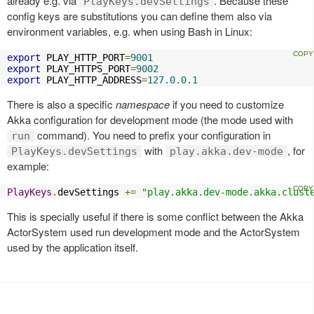
already e.g. via
. Because these
PlayKeys.devSettings
config keys are substitutions you can define them also via
environment variables, e.g. when using Bash in Linux:
export
 PLAY_HTTP_PORT
=
9001
export
 PLAY_HTTPS_PORT
=
9002
export
 PLAY_HTTP_ADDRESS
=
127.0
.
0.1
There is also a specific
namespace
if you need to customize
Akka configuration for development mode (the mode used with
command). You need to prefix your configuration in
run
with
, for
PlayKeys.devSettings
play.akka.dev-mode
example:
PlayKeys
.
devSettings 
+=
"play.akka.dev-mode.akka.clust
This is specially useful if there is some conflict between the Akka
ActorSystem used run development mode and the ActorSystem
used by the application itself.