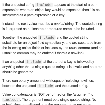
If the unquoted string
appears at the start of a path
include
expression where an object key would be expected, then it is not
interpreted as a path expression or a key.
Instead, the next value must be a
quoted
string. The quoted string
is interpreted as a filename or resource name to be included.
Together, the unquoted
and the quoted string
include
substitute for an object field syntactically, and are separated from
the following object fields or includes by the usual comma (and as
usual the comma may be omitted if there’s a newline).
If an unquoted
at the start of a key is followed by
include
anything other than a single quoted string, it is invalid and an error
should be generated.
There can be any amount of whitespace, including newlines,
between the unquoted
and the quoted string.
include
Value concatenation is NOT performed on the “argument” to
. The argument must be a single quoted string. No
include
substitutions are allowed, and the argument may not be an