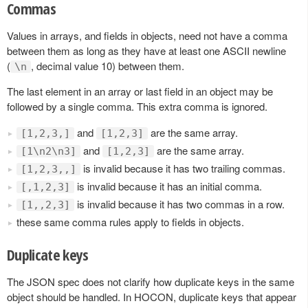
Commas
Values in arrays, and fields in objects, need not have a comma
between them as long as they have at least one ASCII newline
(
, decimal value 10) between them.
\n
The last element in an array or last field in an object may be
followed by a single comma. This extra comma is ignored.
and
are the same array.
[1,2,3,]
[1,2,3]
and
are the same array.
[1\n2\n3]
[1,2,3]
is invalid because it has two trailing commas.
[1,2,3,,]
is invalid because it has an initial comma.
[,1,2,3]
is invalid because it has two commas in a row.
[1,,2,3]
these same comma rules apply to fields in objects.
Duplicate keys
The JSON spec does not clarify how duplicate keys in the same
object should be handled. In HOCON, duplicate keys that appear