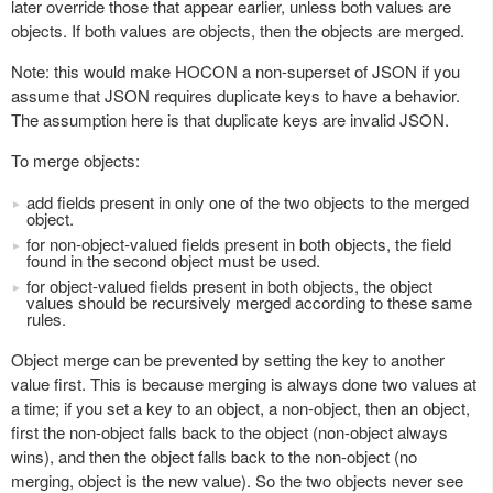
later override those that appear earlier, unless both values are
objects. If both values are objects, then the objects are merged.
Note: this would make HOCON a non-superset of JSON if you
assume that JSON requires duplicate keys to have a behavior.
The assumption here is that duplicate keys are invalid JSON.
To merge objects:
add fields present in only one of the two objects to the merged
object.
for non-object-valued fields present in both objects, the field
found in the second object must be used.
for object-valued fields present in both objects, the object
values should be recursively merged according to these same
rules.
Object merge can be prevented by setting the key to another
value first. This is because merging is always done two values at
a time; if you set a key to an object, a non-object, then an object,
first the non-object falls back to the object (non-object always
wins), and then the object falls back to the non-object (no
merging, object is the new value). So the two objects never see