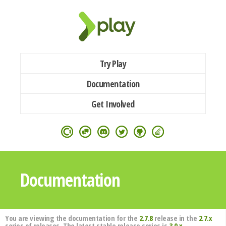
Try Play
Documentation
Get Involved
Documentation
You are viewing the documentation for the
2.7.8
release in the
2.7.x
series of releases. The latest stable release series is
3.0.x
.