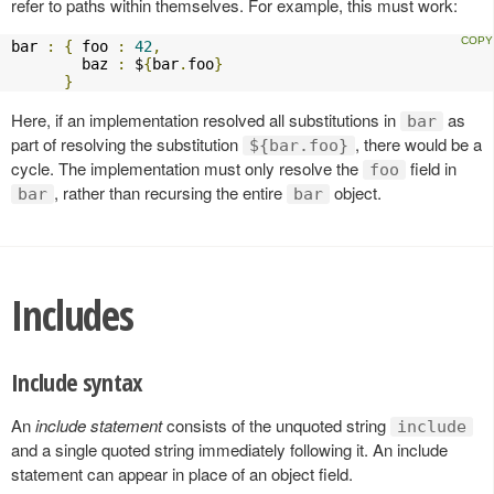
refer to paths within themselves. For example, this must work:
bar 
:
{
 foo 
:
42
,
        baz 
:
 $
{
bar
.
foo
}
}
Here, if an implementation resolved all substitutions in
as
bar
part of resolving the substitution
, there would be a
${bar.foo}
cycle. The implementation must only resolve the
field in
foo
, rather than recursing the entire
object.
bar
bar
Includes
Include syntax
An
include statement
consists of the unquoted string
include
and a single quoted string immediately following it. An include
statement can appear in place of an object field.