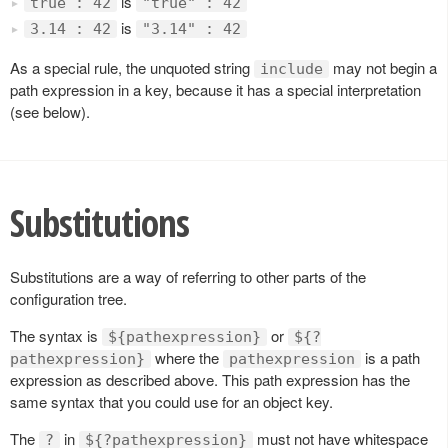
is
true : 42
"true" : 42
is
3.14 : 42
"3.14" : 42
As a special rule, the unquoted string
may not begin a
include
path expression in a key, because it has a special interpretation
(see below).
Substitutions
Substitutions are a way of referring to other parts of the
configuration tree.
The syntax is
or
${pathexpression}
${?
where the
is a path
pathexpression}
pathexpression
expression as described above. This path expression has the
same syntax that you could use for an object key.
The
in
must not have whitespace
?
${?pathexpression}