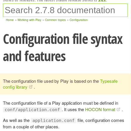
Home
Working with Play
Common topics
Configuration
Configuration file syntax
and features
The configuration file used by Play is based on the
Typesafe
config library
.
The configuration file of a Play application must be defined in
. It uses the
HOCON format
.
conf/application.conf
As well as the
file, configuration comes
application.conf
from a couple of other places.