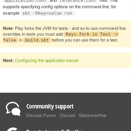
application.conf
reference.conf
supports specifying config options on the command line, for
example
.
sbt -Dkey=value run
Note
: Play forks the JVM for tests - and so to use command line
overrides in tests you must add
Keys.fork in Test :=
in
before you can use them for a test.
false
build.sbt
Next:
Configuring the application secret
Community support
Discuss Forum
Discord
Stackoverflow