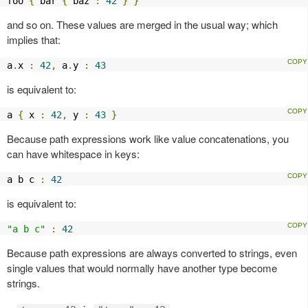
foo 
{
 bar 
{
 baz 
:
42
}
}
and so on. These values are merged in the usual way; which
implies that:
a
.
x 
:
42
,
 a
.
y 
:
43
is equivalent to:
a 
{
 x 
:
42
,
 y 
:
43
}
Because path expressions work like value concatenations, you
can have whitespace in keys:
a b c 
:
42
is equivalent to:
"a b c"
:
42
Because path expressions are always converted to strings, even
single values that would normally have another type become
strings.