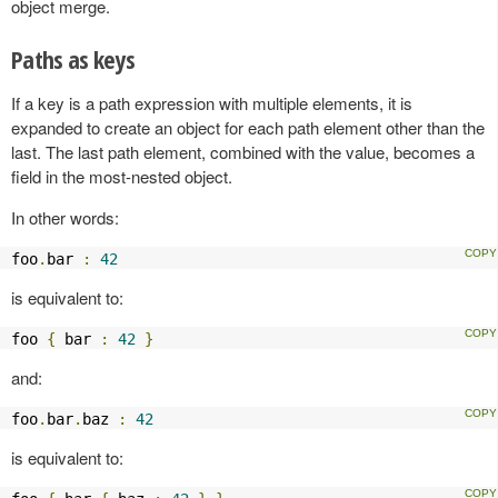
object merge.
Paths as keys
If a key is a path expression with multiple elements, it is
expanded to create an object for each path element other than the
last. The last path element, combined with the value, becomes a
field in the most-nested object.
In other words:
foo
.
bar 
:
42
is equivalent to:
foo 
{
 bar 
:
42
}
and:
foo
.
bar
.
baz 
:
42
is equivalent to: