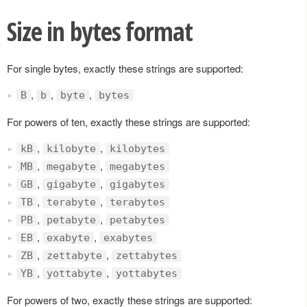
Size in bytes format
For single bytes, exactly these strings are supported:
,
,
,
B
b
byte
bytes
For powers of ten, exactly these strings are supported:
,
,
kB
kilobyte
kilobytes
,
,
MB
megabyte
megabytes
,
,
GB
gigabyte
gigabytes
,
,
TB
terabyte
terabytes
,
,
PB
petabyte
petabytes
,
,
EB
exabyte
exabytes
,
,
ZB
zettabyte
zettabytes
,
,
YB
yottabyte
yottabytes
For powers of two, exactly these strings are supported: