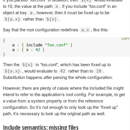
to 10, the value at the path
. If you include “foo.conf” in an
x
object at key
, however, then it must be fixed up to be
a
rather than
.
${a.x}
${x}
Say that the root configuration redefines
, like this:
a.x
{
    a 
:
{
 include 
"foo.conf"
}
    a 
:
{
 x 
:
42
}
}
Then the
in “foo.conf”, which has been fixed up to
${x}
, would evaluate to
rather than to
.
${a.x}
42
10
Substitution happens
after
parsing the whole configuration.
However, there are plenty of cases where the included file might
intend to refer to the application’s root config. For example, to get
a value from a system property or from the reference
configuration. So it’s not enough to only look up the “fixed up”
path, it’s necessary to look up the original path as well.
Include semantics: missing files