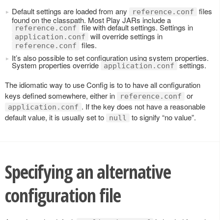
Default settings are loaded from any
files
reference.conf
found on the classpath. Most Play JARs include a
file with default settings. Settings in
reference.conf
will override settings in
application.conf
files.
reference.conf
It’s also possible to set configuration using system properties.
System properties override
settings.
application.conf
The idiomatic way to use Config is to to have all configuration
keys defined somewhere, either in
or
reference.conf
. If the key does not have a reasonable
application.conf
default value, it is usually set to
to signify “no value”.
null
Specifying an alternative
configuration file