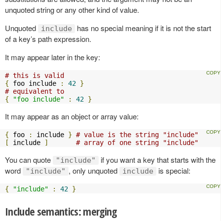
unquoted string or any other kind of value.
Unquoted
has no special meaning if it is not the start
include
of a key’s path expression.
It may appear later in the key:
# this is valid
{
 foo include 
:
42
}
# equivalent to
{
"foo include"
:
42
}
It may appear as an object or array value:
{
 foo 
:
 include 
}
# value is the string "include"
[
 include 
]
# array of one string "include"
You can quote
if you want a key that starts with the
"include"
word
, only unquoted
is special:
"include"
include
{
"include"
:
42
}
Include semantics: merging