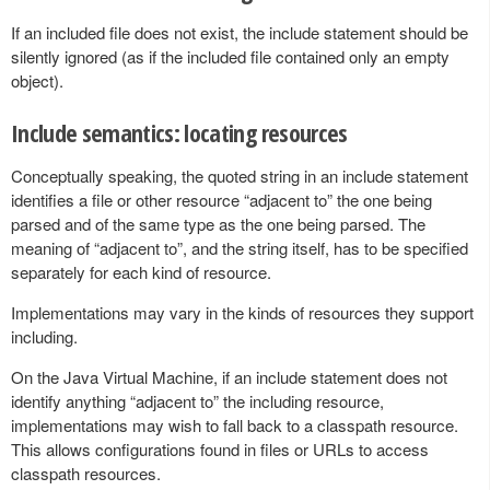
If an included file does not exist, the include statement should be
silently ignored (as if the included file contained only an empty
object).
Include semantics: locating resources
Conceptually speaking, the quoted string in an include statement
identifies a file or other resource “adjacent to” the one being
parsed and of the same type as the one being parsed. The
meaning of “adjacent to”, and the string itself, has to be specified
separately for each kind of resource.
Implementations may vary in the kinds of resources they support
including.
On the Java Virtual Machine, if an include statement does not
identify anything “adjacent to” the including resource,
implementations may wish to fall back to a classpath resource.
This allows configurations found in files or URLs to access
classpath resources.