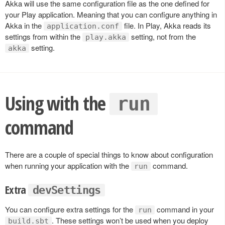
Akka will use the same configuration file as the one defined for
your Play application. Meaning that you can configure anything in
Akka in the
file. In Play, Akka reads its
application.conf
settings from within the
setting, not from the
play.akka
setting.
akka
Using with the
run
command
There are a couple of special things to know about configuration
when running your application with the
command.
run
Extra
devSettings
You can configure extra settings for the
command in your
run
. These settings won’t be used when you deploy
build.sbt