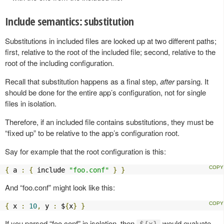
Include semantics: substitution
Substitutions in included files are looked up at two different paths;
first, relative to the root of the included file; second, relative to the
root of the including configuration.
Recall that substitution happens as a final step,
after
parsing. It
should be done for the entire app’s configuration, not for single
files in isolation.
Therefore, if an included file contains substitutions, they must be
“fixed up” to be relative to the app’s configuration root.
Say for example that the root configuration is this:
{
 a 
:
{
 include 
"foo.conf"
}
}
And “foo.conf” might look like this:
{
 x 
:
10
,
 y 
:
 $
{
x
}
}
If you parsed “foo.conf” in isolation, then
would evaluate
${x}