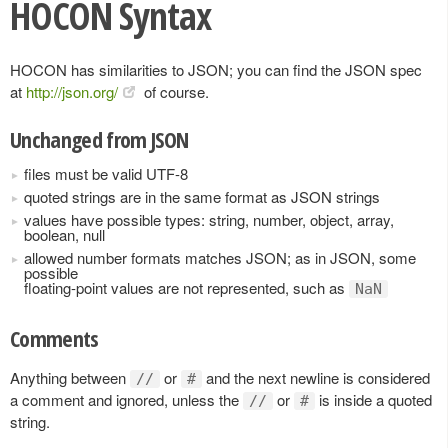
HOCON Syntax
HOCON has similarities to JSON; you can find the JSON spec
at
http://json.org/
of course.
Unchanged from JSON
files must be valid UTF-8
quoted strings are in the same format as JSON strings
values have possible types: string, number, object, array,
boolean, null
allowed number formats matches JSON; as in JSON, some
possible
floating-point values are not represented, such as
NaN
Comments
Anything between
or
and the next newline is considered
//
#
a comment and ignored, unless the
or
is inside a quoted
//
#
string.