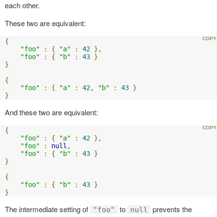
each other.
These two are equivalent:
{
"foo"
:
{
"a"
:
42
},
"foo"
:
{
"b"
:
43
}
}
{
"foo"
:
{
"a"
:
42
,
"b"
:
43
}
}
And these two are equivalent:
{
"foo"
:
{
"a"
:
42
},
"foo"
:
null
,
"foo"
:
{
"b"
:
43
}
}
{
"foo"
:
{
"b"
:
43
}
}
The intermediate setting of
to
prevents the
"foo"
null