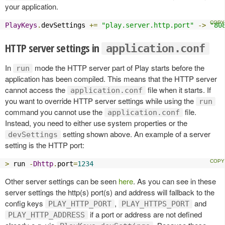
your application.
PlayKeys
.
devSettings 
+=
"play.server.http.port"
->
"80
HTTP server settings in
application.conf
In
mode the HTTP server part of Play starts before the
run
application has been compiled. This means that the HTTP server
cannot access the
file when it starts. If
application.conf
you want to override HTTP server settings while using the
run
command you cannot use the
file.
application.conf
Instead, you need to either use system properties or the
setting shown above. An example of a server
devSettings
setting is the HTTP port:
>
 run 
-
Dhttp
.
port
=
1234
Other server settings can be seen
here
. As you can see in these
server settings the http(s) port(s) and address will fallback to the
config keys
,
and
PLAY_HTTP_PORT
PLAY_HTTPS_PORT
if a port or address are not defined
PLAY_HTTP_ADDRESS