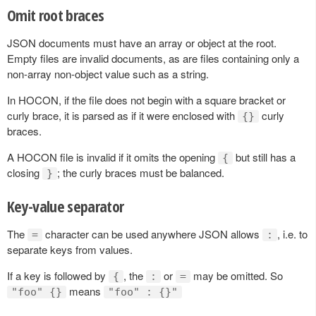
Omit root braces
JSON documents must have an array or object at the root.
Empty files are invalid documents, as are files containing only a
non-array non-object value such as a string.
In HOCON, if the file does not begin with a square bracket or
curly brace, it is parsed as if it were enclosed with
curly
{}
braces.
A HOCON file is invalid if it omits the opening
but still has a
{
closing
; the curly braces must be balanced.
}
Key-value separator
The
character can be used anywhere JSON allows
, i.e. to
=
:
separate keys from values.
If a key is followed by
, the
or
may be omitted. So
{
:
=
means
"foo" {}
"foo" : {}"