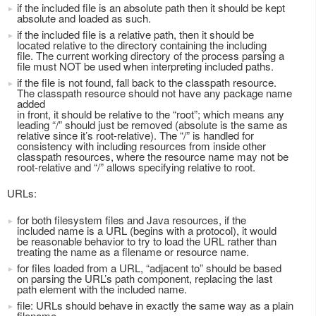
if the included file is an absolute path then it should be kept
absolute and loaded as such.
if the included file is a relative path, then it should be
located relative to the directory containing the including
file. The current working directory of the process parsing a
file must NOT be used when interpreting included paths.
if the file is not found, fall back to the classpath resource.
The classpath resource should not have any package name
added
in front, it should be relative to the “root”; which means any
leading “/” should just be removed (absolute is the same as
relative since it’s root-relative). The “/” is handled for
consistency with including resources from inside other
classpath resources, where the resource name may not be
root-relative and “/” allows specifying relative to root.
URLs:
for both filesystem files and Java resources, if the
included name is a URL (begins with a protocol), it would
be reasonable behavior to try to load the URL rather than
treating the name as a filename or resource name.
for files loaded from a URL, “adjacent to” should be based
on parsing the URL’s path component, replacing the last
path element with the included name.
file: URLs should behave in exactly the same way as a plain
filename