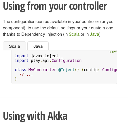
Using from your controller
The configuration can be available in your controller (or your
component), to use the default settings or your custom one,
thanks to Dependency Injection (in
Scala
or in
Java
).
Scala
Java
import
 javax
.
inject
.
import
 play
.
api
.
Configuration
class
MyController
@Inject
()
(
config
:
Configurati
// ...
}
Using with Akka