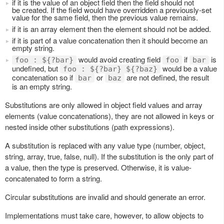
if it is the value of an object field then the field should not
be created. If the field would have overridden a previously-set
value for the same field, then the previous value remains.
if it is an array element then the element should not be added.
if it is part of a value concatenation then it should become an
empty string.
would avoid creating field
if
is
foo : ${?bar}
foo
bar
undefined, but
would be a value
foo : ${?bar} ${?baz}
concatenation so if
or
are not defined, the result
bar
baz
is an empty string.
Substitutions are only allowed in object field values and array
elements (value concatenations), they are not allowed in keys or
nested inside other substitutions (path expressions).
A substitution is replaced with any value type (number, object,
string, array, true, false, null). If the substitution is the only part of
a value, then the type is preserved. Otherwise, it is value-
concatenated to form a string.
Circular substitutions are invalid and should generate an error.
Implementations must take care, however, to allow objects to