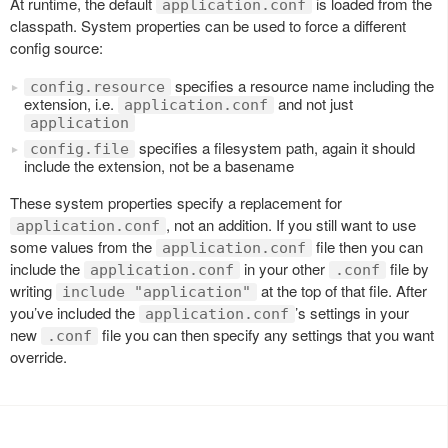
At runtime, the default
is loaded from the
application.conf
classpath. System properties can be used to force a different
config source:
specifies a resource name including the
config.resource
extension, i.e.
and not just
application.conf
application
specifies a filesystem path, again it should
config.file
include the extension, not be a basename
These system properties specify a replacement for
, not an addition. If you still want to use
application.conf
some values from the
file then you can
application.conf
include the
in your other
file by
application.conf
.conf
writing
at the top of that file. After
include "application"
you’ve included the
’s settings in your
application.conf
new
file you can then specify any settings that you want
.conf
override.