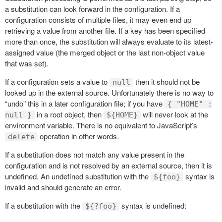
a substitution can look forward in the configuration. If a
configuration consists of multiple files, it may even end up
retrieving a value from another file. If a key has been specified
more than once, the substitution will always evaluate to its latest-
assigned value (the merged object or the last non-object value
that was set).
If a configuration sets a value to
then it should not be
null
looked up in the external source. Unfortunately there is no way to
“undo” this in a later configuration file; if you have
{ "HOME" :
in a root object, then
will never look at the
null }
${HOME}
environment variable. There is no equivalent to JavaScript’s
operation in other words.
delete
If a substitution does not match any value present in the
configuration and is not resolved by an external source, then it is
undefined. An undefined substitution with the
syntax is
${foo}
invalid and should generate an error.
If a substitution with the
syntax is undefined:
${?foo}