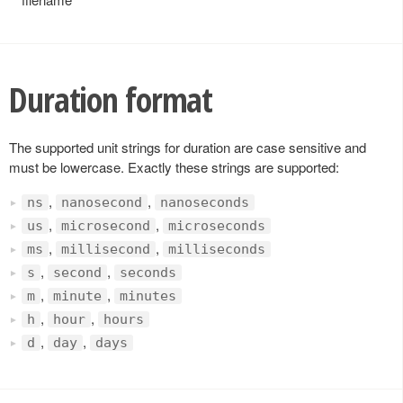
Duration format
The supported unit strings for duration are case sensitive and
must be lowercase. Exactly these strings are supported:
,
,
ns
nanosecond
nanoseconds
,
,
us
microsecond
microseconds
,
,
ms
millisecond
milliseconds
,
,
s
second
seconds
,
,
m
minute
minutes
,
,
h
hour
hours
,
,
d
day
days