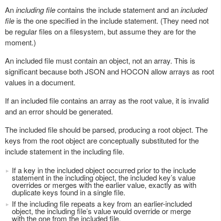
An
including file
contains the include statement and an
included
file
is the one specified in the include statement. (They need not
be regular files on a filesystem, but assume they are for the
moment.)
An included file must contain an object, not an array. This is
significant because both JSON and HOCON allow arrays as root
values in a document.
If an included file contains an array as the root value, it is invalid
and an error should be generated.
The included file should be parsed, producing a root object. The
keys from the root object are conceptually substituted for the
include statement in the including file.
If a key in the included object occurred prior to the include
statement in the including object, the included key’s value
overrides or merges with the earlier value, exactly as with
duplicate keys found in a single file.
If the including file repeats a key from an earlier-included
object, the including file’s value would override or merge
with the one from the included file.