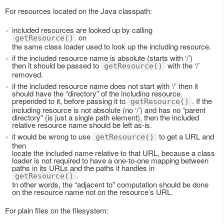
For resources located on the Java classpath:
included resources are looked up by calling
on
getResource()
the same class loader used to look up the including resource.
if the included resource name is absolute (starts with ‘/’)
then it should be passed to
with the ‘/’
getResource()
removed.
if the included resource name does not start with ‘/’ then it
should have the “directory” of the including resource.
prepended to it, before passing it to
. If the
getResource()
including resource is not absolute (no ‘/’) and has no “parent
directory” (is just a single path element), then the included
relative resource name should be left as-is.
it would be wrong to use
to get a URL and
getResource()
then
locate the included name relative to that URL, because a class
loader is not required to have a one-to-one mapping between
paths in its URLs and the paths it handles in
.
getResource()
In other words, the “adjacent to” computation should be done
on the resource name not on the resource’s URL.
For plain files on the filesystem: