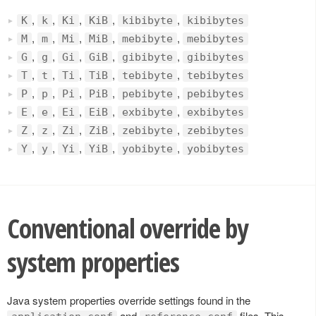
,
,
,
,
,
K
k
Ki
KiB
kibibyte
kibibytes
,
,
,
,
,
M
m
Mi
MiB
mebibyte
mebibytes
,
,
,
,
,
G
g
Gi
GiB
gibibyte
gibibytes
,
,
,
,
,
T
t
Ti
TiB
tebibyte
tebibytes
,
,
,
,
,
P
p
Pi
PiB
pebibyte
pebibytes
,
,
,
,
,
E
e
Ei
EiB
exbibyte
exbibytes
,
,
,
,
,
Z
z
Zi
ZiB
zebibyte
zebibytes
,
,
,
,
,
Y
y
Yi
YiB
yobibyte
yobibytes
Conventional override by
system properties
Java system properties override settings found in the
and
files. This