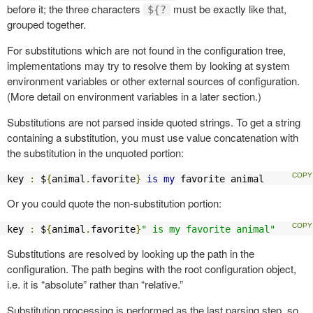
before it; the three characters
must be exactly like that,
${?
grouped together.
For substitutions which are not found in the configuration tree,
implementations may try to resolve them by looking at system
environment variables or other external sources of configuration.
(More detail on environment variables in a later section.)
Substitutions are not parsed inside quoted strings. To get a string
containing a substitution, you must use value concatenation with
the substitution in the unquoted portion:
key 
:
 $
{
animal
.
favorite
}
is
my
 favorite animal
Or you could quote the non-substitution portion:
key 
:
 $
{
animal
.
favorite
}
" is my favorite animal"
Substitutions are resolved by looking up the path in the
configuration. The path begins with the root configuration object,
i.e. it is “absolute” rather than “relative.”
Substitution processing is performed as the last parsing step, so