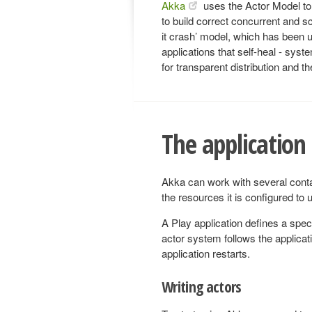
Akka
uses the Actor Model to 
to build correct concurrent and sca
it crash’ model, which has been u
applications that self-heal - syst
for transparent distribution and th
The application
Akka can work with several cont
the resources it is configured to u
A Play application defines a spec
actor system follows the applicat
application restarts.
Writing actors