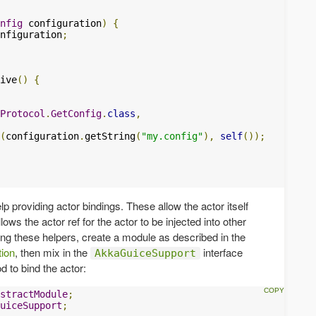
nfig
 configuration
)
{
nfiguration
;
ive
()
{
Protocol
.
GetConfig
.
class
,
(
configuration
.
getString
(
"my.config"
),
self
());
p providing actor bindings. These allow the actor itself
ows the actor ref for the actor to be injected into other
ng these helpers, create a module as described in the
tion
, then mix in the
interface
AkkaGuiceSupport
 to bind the actor:
stractModule
;
uiceSupport
;