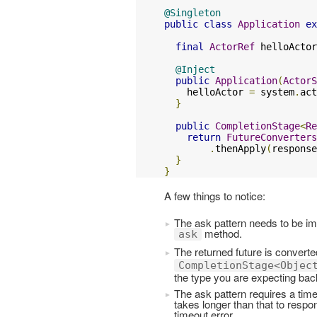
@Singleton
public
class
Application
ex
final
ActorRef
 helloActor
@Inject
public
Application
(
ActorS
    helloActor 
=
 system
.
act
}
public
CompletionStage
<
Re
return
FutureConverters
.
thenApply
(
response
}
}
A few things to notice:
The ask pattern needs to be imp
method.
ask
The returned future is converte
CompletionStage<Objec
the type you are expecting back
The ask pattern requires a time
takes longer than that to respo
timeout error.