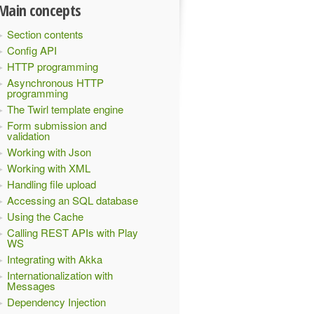
Main concepts
Section contents
Config API
HTTP programming
Asynchronous HTTP
programming
The Twirl template engine
Form submission and
validation
Working with Json
Working with XML
Handling file upload
Accessing an SQL database
Using the Cache
Calling REST APIs with Play
WS
Integrating with Akka
Internationalization with
Messages
Dependency Injection