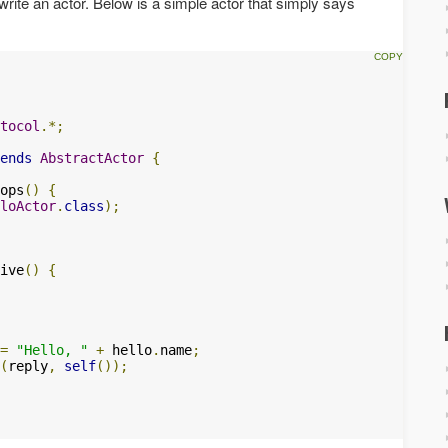
write an actor. Below is a simple actor that simply says
tocol
.*;
ends
AbstractActor
{
ops
()
{
loActor
.
class
);
ive
()
{
=
"Hello, "
+
 hello
.
name
;
(
reply
,
self
());