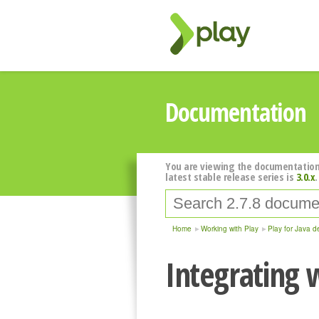
Documentation
You are viewing the documentation
latest stable release series is
3.0.x
.
Home
Working with Play
Play for Java d
Integrating 