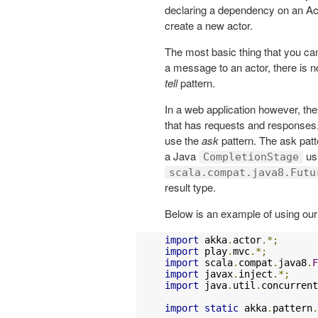
declaring a dependency on an A
create a new actor.
The most basic thing that you ca
a message to an actor, there is no
tell
pattern.
In a web application however, th
that has requests and responses. I
use the
ask
pattern. The ask patt
a Java
us
CompletionStage
scala.compat.java8.Futu
result type.
Below is an example of using ou
import
 akka
.
actor
.*;
import
 play
.
mvc
.*;
import
 scala
.
compat
.
java8
.
F
import
 javax
.
inject
.*;
import
 java
.
util
.
concurrent
import
static
 akka
.
pattern
.