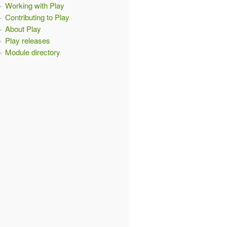
Working with Play
Contributing to Play
About Play
Play releases
Module directory