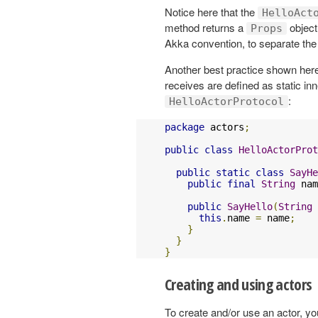
Notice here that the
HelloAct
method returns a
object
Props
Akka convention, to separate the i
Another best practice shown here
receives are defined as static in
:
HelloActorProtocol
package
 actors
;
public
class
HelloActorProt
public
static
class
SayHe
public
final
String
 nam
public
SayHello
(
String
 
this
.
name 
=
 name
;
}
}
}
Creating and using actors
To create and/or use an actor, y