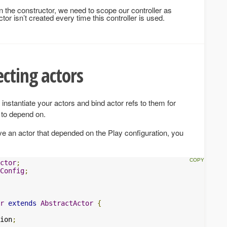
in the constructor, we need to scope our controller as
ctor isn’t created every time this controller is used.
cting actors
instantiate your actors and bind actor refs to them for
 to depend on.
ve an actor that depended on the Play configuration, you
ctor
;
Config
;
r
extends
AbstractActor
{
ion
;