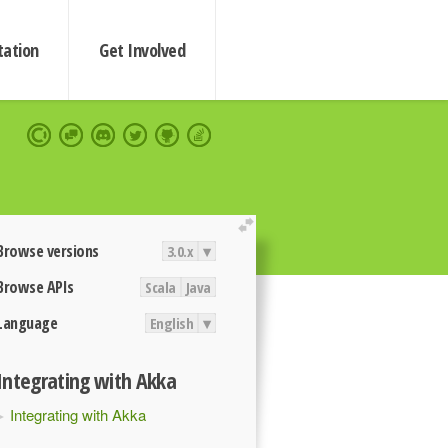
ation
Get Involved
extend
Browse versions
3.0.x
▾
Browse APIs
Scala
Java
Language
English
▾
Integrating with Akka
Integrating with Akka