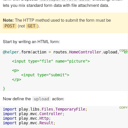
lets you mix standard form data with file attachment data.
Note:
The HTTP method used to submit the form must be
(not
).
POST
GET
Start by writing an HTML form:
@helper
.
form
(
action 
=
 routes
.
HomeController
.
upload
,
'e
    <input type="file" name="picture">

    <p>

        <input type="submit">

    </p>

}
Now define the
action:
upload
import
 play
.
libs
.
Files
.
TemporaryFile
;
import
 play
.
mvc
.
Controller
;
import
 play
.
mvc
.
Http
;
import
 play
.
mvc
.
Result
;