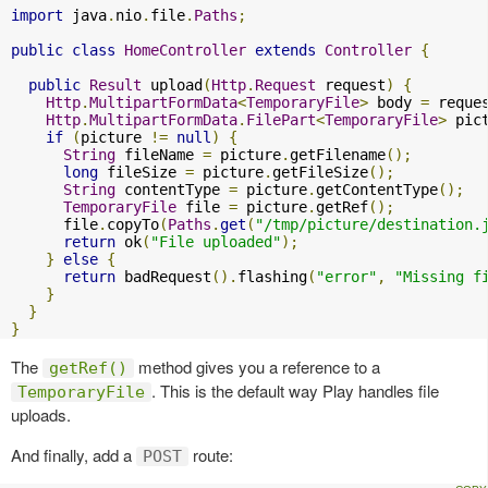
import
 java
.
nio
.
file
.
Paths
;
public
class
HomeController
extends
Controller
{
public
Result
 upload
(
Http
.
Request
 request
)
{
Http
.
MultipartFormData
<
TemporaryFile
>
 body 
=
 reque
Http
.
MultipartFormData
.
FilePart
<
TemporaryFile
>
 pic
if
(
picture 
!=
null
)
{
String
 fileName 
=
 picture
.
getFilename
();
long
 fileSize 
=
 picture
.
getFileSize
();
String
 contentType 
=
 picture
.
getContentType
();
TemporaryFile
 file 
=
 picture
.
getRef
();
      file
.
copyTo
(
Paths
.
get
(
"/tmp/picture/destination.
return
 ok
(
"File uploaded"
);
}
else
{
return
 badRequest
().
flashing
(
"error"
,
"Missing f
}
}
}
The
method gives you a reference to a
getRef()
. This is the default way Play handles file
TemporaryFile
uploads.
And finally, add a
route:
POST