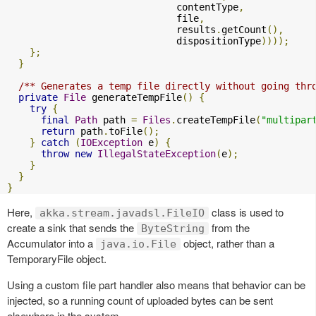
                              contentType
,
                              file
,
                              results
.
getCount
(),
                              dispositionType
))));
};
}
/** Generates a temp file directly without going thr
private
File
 generateTempFile
()
{
try
{
final
Path
 path 
=
Files
.
createTempFile
(
"multipar
return
 path
.
toFile
();
}
catch
(
IOException
 e
)
{
throw
new
IllegalStateException
(
e
);
}
}
}
Here,
class is used to
akka.stream.javadsl.FileIO
create a sink that sends the
from the
ByteString
Accumulator into a
object, rather than a
java.io.File
TemporaryFile object.
Using a custom file part handler also means that behavior can be
injected, so a running count of uploaded bytes can be sent
elsewhere in the system.