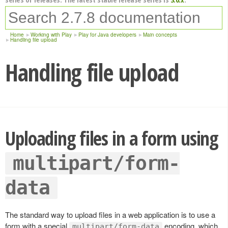
Home
Working with Play
Play for Java developers
Main concepts
Handling file upload
Handling file upload
Uploading files in a form using
multipart/form-
data
The standard way to upload files in a web application is to use a
form with a special
encoding, which
multipart/form-data