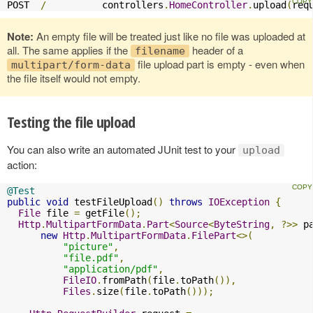
POST  
/
          controllers
.
HomeController
.
upload
(
req
Note:
An empty file will be treated just like no file was uploaded at
all. The same applies if the
header of a
filename
file upload part is empty - even when
multipart/form-data
the file itself would not empty.
Testing the file upload
You can also write an automated JUnit test to your
upload
action:
@Test
public
void
 testFileUpload
()
throws
IOException
{
File
 file 
=
 getFile
();
Http
.
MultipartFormData
.
Part
<
Source
<
ByteString
,
?>>
 p
new
Http
.
MultipartFormData
.
FilePart
<>(
"picture"
,
"file.pdf"
,
"application/pdf"
,
FileIO
.
fromPath
(
file
.
toPath
()),
Files
.
size
(
file
.
toPath
()));