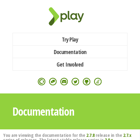
Try Play
Documentation
Get Involved
Documentation
You are viewing the documentation for the
2.7.8
release in the
2.7.x
series of releases. The latest stable release series is
3.0.x
.