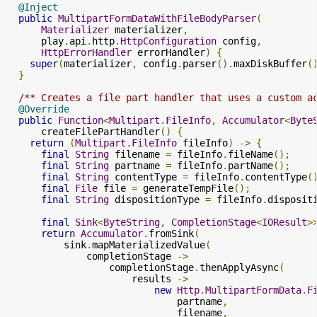
@Inject
public
MultipartFormDataWithFileBodyParser
(
Materializer
 materializer
,
      play
.
api
.
http
.
HttpConfiguration
 config
,
HttpErrorHandler
 errorHandler
)
{
super
(
materializer
,
 config
.
parser
().
maxDiskBuffer
(
}
/** Creates a file part handler that uses a custom a
@Override
public
Function
<
Multipart
.
FileInfo
,
Accumulator
<
Byte
      createFilePartHandler
()
{
return
(
Multipart
.
FileInfo
 fileInfo
)
->
{
final
String
 filename 
=
 fileInfo
.
fileName
();
final
String
 partname 
=
 fileInfo
.
partName
();
final
String
 contentType 
=
 fileInfo
.
contentType
(
final
File
 file 
=
 generateTempFile
();
final
String
 dispositionType 
=
 fileInfo
.
disposit
final
Sink
<
ByteString
,
CompletionStage
<
IOResult
>
return
Accumulator
.
fromSink
(
          sink
.
mapMaterializedValue
(
              completionStage 
->
                  completionStage
.
thenApplyAsync
(
                      results 
->
new
Http
.
MultipartFormData
.
F
                              partname
,
                              filename
,