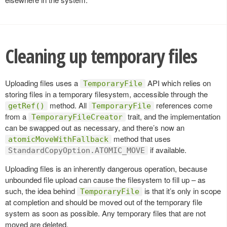
Cleaning up temporary files
Uploading files uses a
API which relies on
TemporaryFile
storing files in a temporary filesystem, accessible through the
method. All
references come
getRef()
TemporaryFile
from a
trait, and the implementation
TemporaryFileCreator
can be swapped out as necessary, and there’s now an
method that uses
atomicMoveWithFallback
if available.
StandardCopyOption.ATOMIC_MOVE
Uploading files is an inherently dangerous operation, because
unbounded file upload can cause the filesystem to fill up – as
such, the idea behind
is that it’s only in scope
TemporaryFile
at completion and should be moved out of the temporary file
system as soon as possible. Any temporary files that are not
moved are deleted.