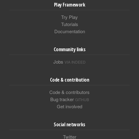
Play Framework
Try Play
Tutorials
Documentation
Community links
Jobs
VIA INDEED
Code & contribution
Code & contributors
Bug tracker
GITHUB
Get involved
Social networks
Twitter