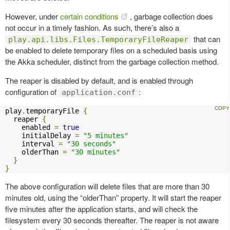
However, under
certain conditions
, garbage collection does
not occur in a timely fashion. As such, there’s also a
that can
play.api.libs.Files.TemporaryFileReaper
be enabled to delete temporary files on a scheduled basis using
the Akka scheduler, distinct from the garbage collection method.
The reaper is disabled by default, and is enabled through
configuration of
:
application.conf
play
.
temporaryFile 
{
  reaper 
{
    enabled 
=
true
    initialDelay 
=
"5 minutes"
    interval 
=
"30 seconds"
    olderThan 
=
"30 minutes"
}
}
The above configuration will delete files that are more than 30
minutes old, using the “olderThan” property. It will start the reaper
five minutes after the application starts, and will check the
filesystem every 30 seconds thereafter. The reaper is not aware