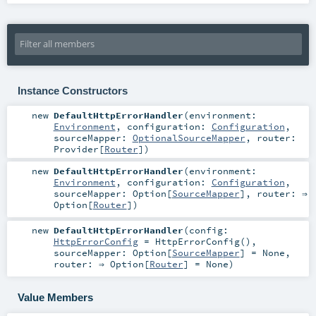
Instance Constructors
new
DefaultHttpErrorHandler
(
environment:
Environment
,
configuration:
Configuration
,
sourceMapper:
OptionalSourceMapper
,
router:
Provider
[
Router
]
)
new
DefaultHttpErrorHandler
(
environment:
Environment
,
configuration:
Configuration
,
sourceMapper:
Option
[
SourceMapper
]
,
router: ⇒
Option
[
Router
]
)
new
DefaultHttpErrorHandler
(
config:
HttpErrorConfig
=
HttpErrorConfig()
,
sourceMapper:
Option
[
SourceMapper
] =
None
,
router: ⇒
Option
[
Router
] =
None
)
Value Members