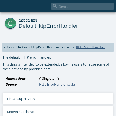

c
play
.
api
.
http
DefaultHttpErrorHandler
class
DefaultHttpErrorHandler
extends
HttpErrorHandler
The default HTTP error handler.
This class is intended to be extended, allowing users to reuse some of
the functionality provided here.
Annotations
@Singleton
()
Source
HttpErrorHandler.scala
Linear Supertypes
Known Subclasses