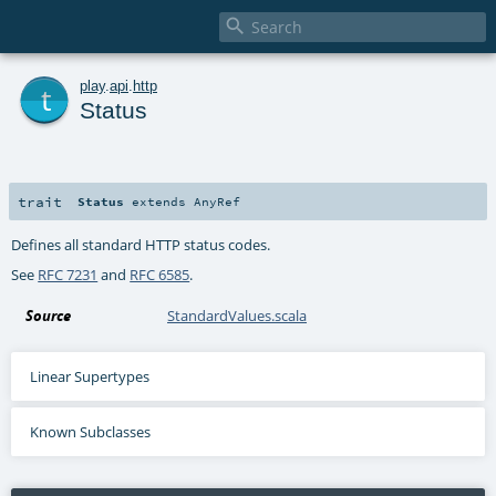

t
play
.
api
.
http
Status
trait
Status
extends
AnyRef
Defines all standard HTTP status codes.
See
RFC 7231
and
RFC 6585
.
Source
StandardValues.scala
Linear Supertypes
Known Subclasses