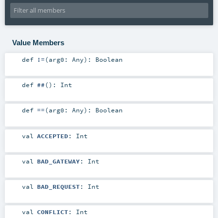
Value Members
def
!=
(
arg0:
Any
)
:
Boolean
def
##
()
:
Int
def
==
(
arg0:
Any
)
:
Boolean
val
ACCEPTED
:
Int
val
BAD_GATEWAY
:
Int
val
BAD_REQUEST
:
Int
val
CONFLICT
:
Int