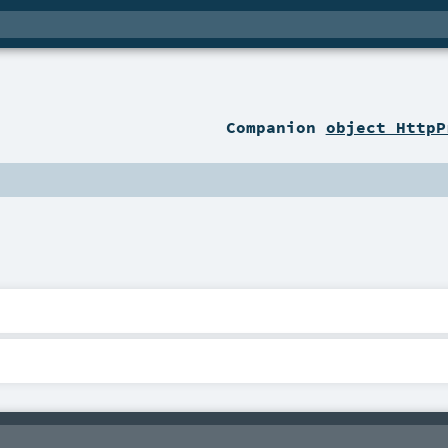
Companion
object HttpP