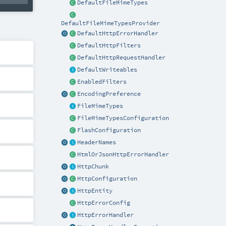
DefaultFileMimeTypes
DefaultFileMimeTypesProvider
DefaultHttpErrorHandler
DefaultHttpFilters
DefaultHttpRequestHandler
DefaultWriteables
EnabledFilters
EncodingPreference
FileMimeTypes
FileMimeTypesConfiguration
FlashConfiguration
HeaderNames
HtmlOrJsonHttpErrorHandler
HttpChunk
HttpConfiguration
HttpEntity
HttpErrorConfig
HttpErrorHandler