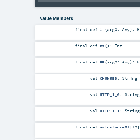
Value Members
final
def
!=
(
arg0:
Any
)
:
B
final
def
##
()
:
Int
final
def
==
(
arg0:
Any
)
:
B
val
CHUNKED
:
String
val
HTTP_1_0
:
String
val
HTTP_1_1
:
String
final
def
asInstanceOf
[
T0
]