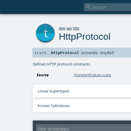

t
play
.
api
.
http
HttpProtocol
HttpProtocol
extends
AnyRef
trait
Defines HTTP protocol constants
Source
StandardValues.scala
Linear Supertypes
Known Subclasses