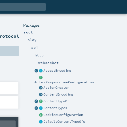
Packages
root
rotocol
play
api
http
websocket
AcceptEncoding
ActionCompositionConfiguration
ActionCreator
ContentEncoding
ContentTypeOf
ContentTypes
CookiesConfiguration
DefaultContentTypeOfs