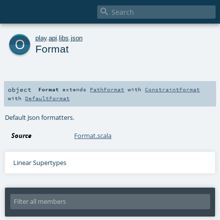

o
play
.
api
.
libs
.
json
Format
object
Format
extends
PathFormat
with
ConstraintFormat
with
DefaultFormat
Default Json formatters.
Source
Format.scala
Linear Supertypes