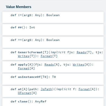
Value Members
def
!=
(
arg0:
Any
)
:
Boolean
def
##
()
:
Int
def
==
(
arg0:
Any
)
:
Boolean
def
GenericFormat
[
T
]
(
implicit
fjs:
Reads
[
T
]
,
tjs:
Writes
[
T
]
)
:
Format
[
T
]
def
apply
[
A
]
(
fjs:
Reads
[
A
]
,
tjs:
Writes
[
A
]
)
:
Format
[
A
]
def
asInstanceOf
[
T0
]
:
T0
def
at
[
A
]
(
path:
JsPath
)
(
implicit
f:
Format
[
A
]
)
:
OFormat
[
A
]
def
clone
()
:
AnyRef