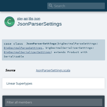

c
play
.
api
.
libs
.
json
JsonParserSettings
case class
JsonParserSettings
(
bigDecimalParseSettings:
BigDecimalParseSettings
,
bigDecimalSerializerSettings:
BigDecimalSerializerSettings
)
extends
Product
with
Serializable
Source
JsonParserSettings.scala
Linear Supertypes