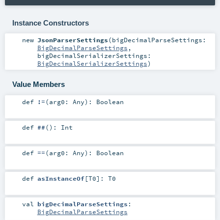
Instance Constructors
new
JsonParserSettings
(
bigDecimalParseSettings:
BigDecimalParseSettings
,
bigDecimalSerializerSettings:
BigDecimalSerializerSettings
)
Value Members
def
!=
(
arg0:
Any
)
:
Boolean
def
##
()
:
Int
def
==
(
arg0:
Any
)
:
Boolean
def
asInstanceOf
[
T0
]
:
T0
val
bigDecimalParseSettings
:
BigDecimalParseSettings