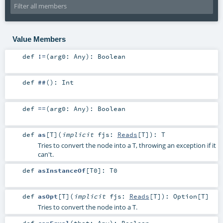
Value Members
def
!=
(
arg0:
Any
)
:
Boolean
def
##
()
:
Int
def
==
(
arg0:
Any
)
:
Boolean
def
as
[
T
]
(
implicit
fjs:
Reads
[
T
]
)
:
T
Tries to convert the node into a T, throwing an exception if it
can't.
def
asInstanceOf
[
T0
]
:
T0
def
asOpt
[
T
]
(
implicit
fjs:
Reads
[
T
]
)
:
Option
[
T
]
Tries to convert the node into a T.
def
canEqual
(
that:
Any
)
:
Boolean