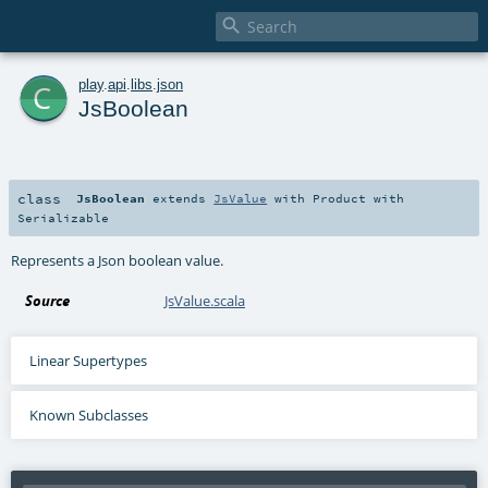

c
play
.
api
.
libs
.
json
JsBoolean
class
JsBoolean
extends
JsValue
with
Product
with
Serializable
Represents a Json boolean value.
Source
JsValue.scala
Linear Supertypes
Known Subclasses