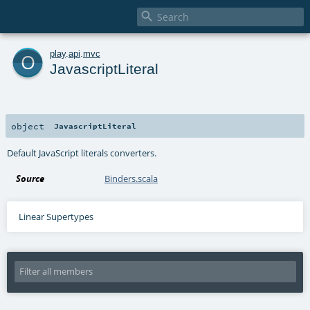

o
play
.
api
.
mvc
JavascriptLiteral
object
JavascriptLiteral
Default JavaScript literals converters.
Source
Binders.scala
Linear Supertypes