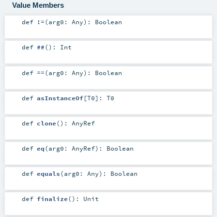
Value Members
def
!=
(
arg0:
Any
)
:
Boolean
def
##
()
:
Int
def
==
(
arg0:
Any
)
:
Boolean
def
asInstanceOf
[
T0
]
:
T0
def
clone
()
:
AnyRef
def
eq
(
arg0:
AnyRef
)
:
Boolean
def
equals
(
arg0:
Any
)
:
Boolean
def
finalize
()
:
Unit