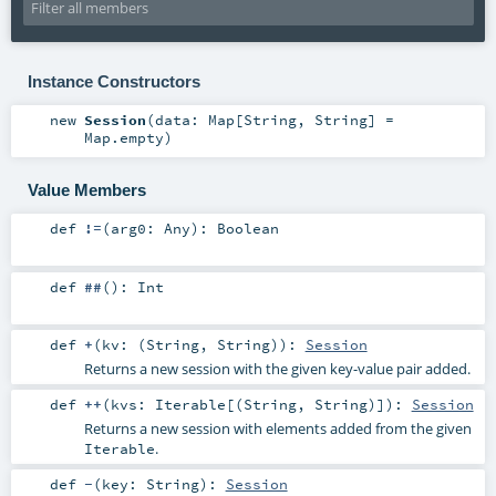
Instance Constructors
new
Session
(
data:
Map
[
String
,
String
] =
Map.empty
)
Value Members
def
!=
(
arg0:
Any
)
:
Boolean
def
##
()
:
Int
def
+
(
kv: (
String
,
String
)
)
:
Session
Returns a new session with the given key-value pair added.
def
++
(
kvs:
Iterable
[(
String
,
String
)]
)
:
Session
Returns a new session with elements added from the given
.
Iterable
def
-
(
key:
String
)
:
Session