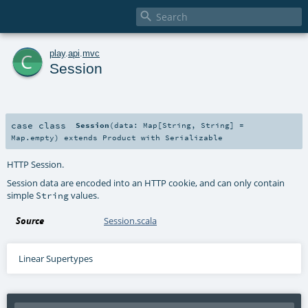

c
play
.
api
.
mvc
Session
case class
Session
(
data:
Map
[
String
,
String
] =
Map.empty
)
extends
Product
with
Serializable
HTTP Session.
Session data are encoded into an HTTP cookie, and can only contain
simple
values.
String
Source
Session.scala
Linear Supertypes