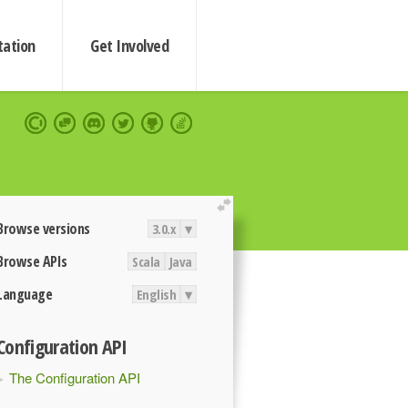
ation
Get Involved
extend
Browse versions
3.0.x
▾
Browse APIs
Scala
Java
Language
English
▾
Configuration API
The Configuration API