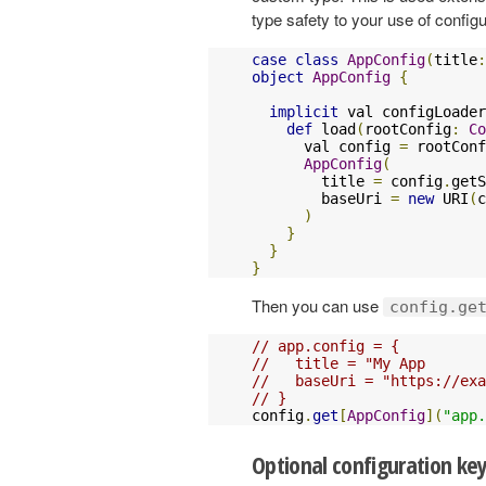
type safety to your use of config
case
class
AppConfig
(
title
:
object
AppConfig
{
implicit
 val configLoader
def
 load
(
rootConfig
:
Co
      val config 
=
 rootConf
AppConfig
(
        title 
=
 config
.
getS
        baseUri 
=
new
 URI
(
c
)
}
}
}
Then you can use
config.ge
// app.config = {
//   title = "My App
//   baseUri = "https://exa
// }
config
.
get
[
AppConfig
](
"app.
Optional configuration ke