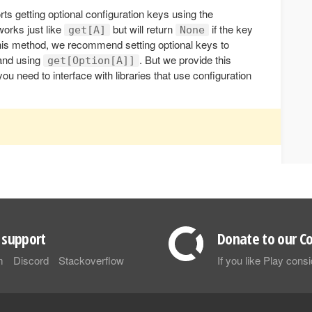
ts getting optional configuration keys using the
works just like
but will return
if the key
get[A]
None
 this method, we recommend setting optional keys to
 and using
. But we provide this
get[Option[A]]
u need to interface with libraries that use configuration
support
Donate to our Co
m
Discord
Stackoverflow
If you like Play con