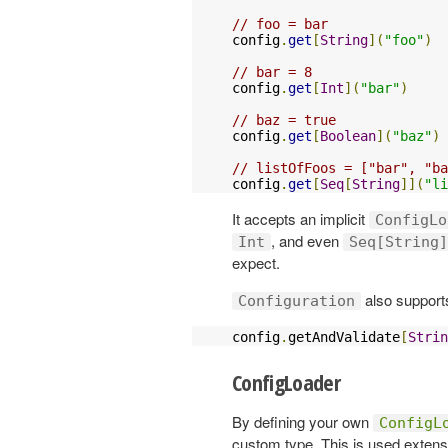
// foo = bar
config
.
get
[
String
](
"foo"
)
// bar = 8
config
.
get
[
Int
](
"bar"
)
// baz = true
config
.
get
[
Boolean
](
"baz"
)
// listOfFoos = ["bar", "ba
config
.
get
[
Seq
[
String
]](
"li
It accepts an implicit
ConfigLo
, and even
Int
Seq[String]
expect.
also supports
Configuration
config
.
getAndValidate
[
Strin
ConfigLoader
By defining your own
ConfigL
custom type. This is used extensi