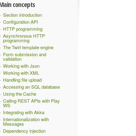
Main concepts
Section introduction
Configuration API
HTTP programming
Asynchronous HTTP
programming
The Twirl template engine
Form submission and
validation
Working with Json
Working with XML
Handling file upload
Accessing an SQL database
s
AbstractController
(
c
)
{
Using the Cache
Calling REST APIs with Play
WS
Integrating with Akka
Internationalization with
Messages
Dependency injection