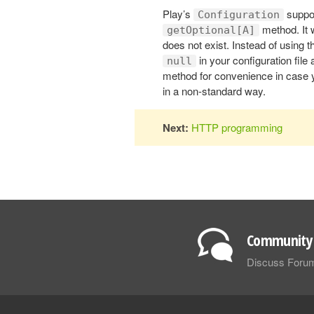
Play’s
suppor
Configuration
method. It 
getOptional[A]
does not exist. Instead of using
in your configuration file
null
method for convenience in case yo
in a non-standard way.
Next:
HTTP programming
Community 
Discuss Foru