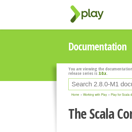
Documentation
You are viewing the documentation
release series is
3.0.x
.
Home
Working with Play
Play for Scala 
The Scala Co