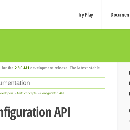
Try Play
Document
 for the
2.8.0-M1
development release. The latest stable
developers
Main concepts
Configuration API
nfiguration API