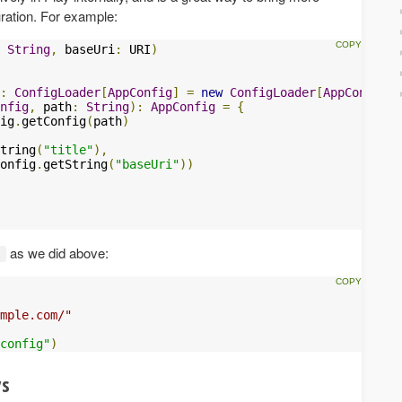
uration. For example:
String
,
 baseUri
:
 URI
)
:
ConfigLoader
[
AppConfig
]
=
new
ConfigLoader
[
AppConfig
]
nfig
,
 path
:
String
):
AppConfig
=
{
ig
.
getConfig
(
path
)
tring
(
"title"
),
onfig
.
getString
(
"baseUri"
))
as we did above:
t
mple.com/"
config"
)
ys