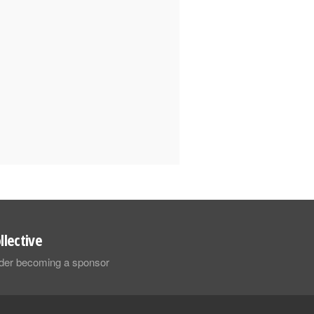
llective
sider becoming a sponsor