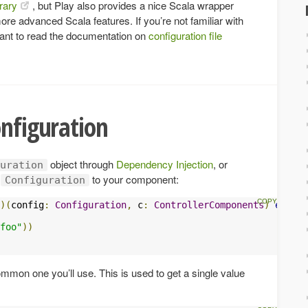
rary
, but Play also provides a nice Scala wrapper
ore advanced Scala features. If you’re not familiar with
ant to read the documentation on
configuration file
onfiguration
object through
Dependency Injection
, or
uration
f
to your component:
Configuration
)(
config
:
Configuration
,
 c
:
ControllerComponents
)
extend
foo"
))
mon one you’ll use. This is used to get a single value