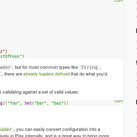
z"]
stOfFoos"
)
, but for most common types like
,
ader
String
, there are
already loaders defined
that do what you’d
 validating against a set of valid values:
g
](
"foo"
,
Set
(
"bar"
,
"baz"
))
, you can easily convert configuration into a
oader
vely in Play internally, and is a great way to bring more