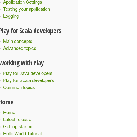
Application Settings
Testing your application
Logging
Play for Scala developers
Main concepts
Advanced topics
Working with Play
Play for Java developers
Play for Scala developers
Common topics
Home
Home
Latest release
Getting started
Hello World Tutorial