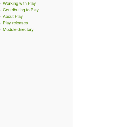
Working with Play
Contributing to Play
About Play
Play releases
Module directory
{