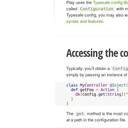
Play uses the
Typesafe config lib
called
with m
Configuration
Typesafe config, you may also w
syntax and features
.
Accessing the c
Typically, you’ll obtain a
Config
simply by passing an instance o
class
MyController
@Inject
(
def
 getFoo 
=
Action
{
Ok
(
config
.
get
[
String
](
"
}
}
The
method is the most com
get
at a path in the configuration file.