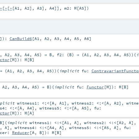
~
[
~
[
~
[
A1
,
A2
],
A3
],
A4
]]
,
m2:
M
[
A5
]
)
]
)
:
CanBuild6
[
A1
,
A2
,
A3
,
A4
,
A5
,
A6
]
,
A2
,
A3
,
A4
,
A5
) ⇒
B
,
f2: (
B
) ⇒ (
A1
,
A2
,
A3
,
A4
,
A5
)
)
(
i
ctor
[
M
]
)
:
M
[
B
]
⇒ (
A1
,
A2
,
A3
,
A4
,
A5
)
)
(
implicit
fu:
ContravariantFuncto
,
A2
,
A3
,
A4
,
A5
) ⇒
B
)
(
implicit
fu:
Functor
[
M
]
)
:
M
[
B
]
mplicit
witness1:
<:<
[
A
,
A1
]
,
witness2:
<:<
[
A
,
A2
]
,
witn
ss4:
<:<
[
A
,
A4
]
,
witness5:
<:<
[
A
,
A5
]
,
fu:
ctor
[
M
]
)
:
M
[
A
]
B
]
(
implicit
witness1:
<:<
[
A1
,
A
]
,
witness2:
<:<
[
A2
,
A
]
,
,
A
]
,
witness4:
<:<
[
A4
,
A
]
,
witness5:
<:<
[
A5
,
A
]
,
fu:
ucer:
Reducer
[
A
,
B
]
)
:
M
[
B
]