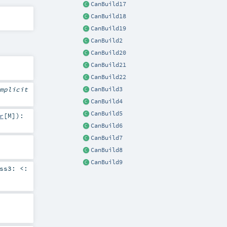
CanBuild17
CanBuild18
CanBuild19
CanBuild2
CanBuild20
CanBuild21
CanBuild22
mplicit
CanBuild3
CanBuild4
CanBuild5
r
[
M
]
)
:
CanBuild6
CanBuild7
CanBuild8
CanBuild9
ess3:
<: