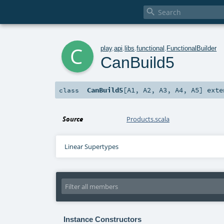

c
play
.
api
.
libs
.
functional
.
FunctionalBuilder
CanBuild5
CanBuild5
[
A1
,
A2
,
A3
,
A4
,
A5
]
exte
class
Source
Products.scala
Linear Supertypes
Instance Constructors