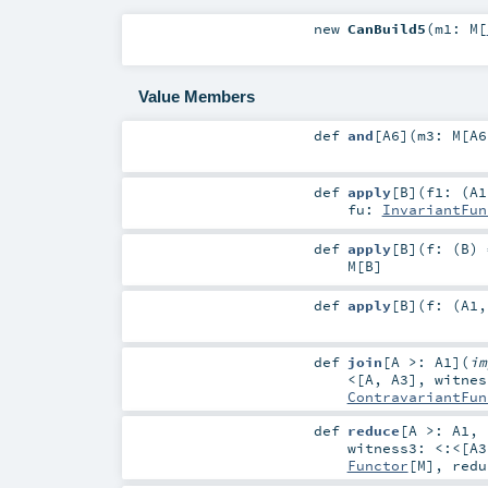
new
CanBuild5
(
m1:
M
[
Value Members
def
and
[
A6
]
(
m3:
M
[
A6
def
apply
[
B
]
(
f1: (
A1
fu:
InvariantFun
def
apply
[
B
]
(
f: (
B
) 
M
[
B
]
def
apply
[
B
]
(
f: (
A1
def
join
[
A >:
A1
]
(
i
<
[
A
,
A3
]
,
witne
ContravariantFun
def
reduce
[
A >:
A1
,
witness3:
<:<
[
A3
Functor
[
M
]
,
red