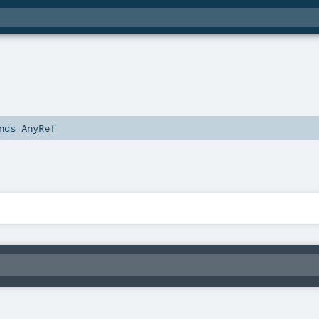
nds
AnyRef