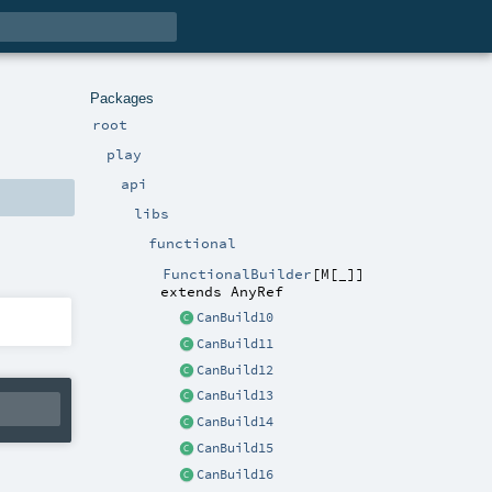
Packages
root
play
api
libs
functional
FunctionalBuilder
[
M
[
_
]
]
extends
AnyRef
CanBuild10
CanBuild11
CanBuild12
CanBuild13
CanBuild14
CanBuild15
CanBuild16