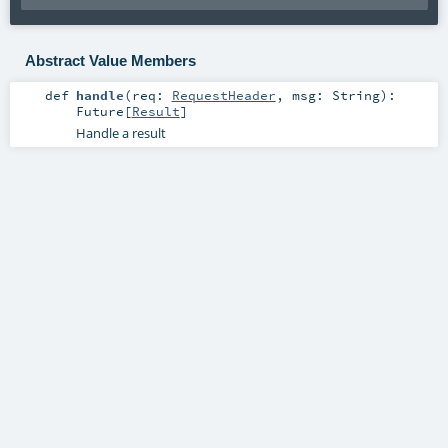
Abstract Value Members
def
handle
(
req:
RequestHeader
,
msg:
String
)
:
Future
[
Result
]
Handle a result