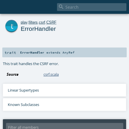

t
play
.
filters
.
csrf
.
CSRF
ErrorHandler
trait
ErrorHandler
extends
AnyRef
This trait handles the CSRF error.
Source
csrf.scala
Linear Supertypes
Known Subclasses