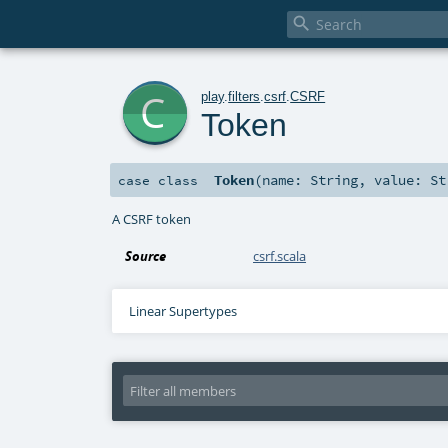

c
play
.
filters
.
csrf
.
CSRF
Token
Token
(
name:
String
,
value:
St
case class
A CSRF token
Source
csrf.scala
Linear Supertypes