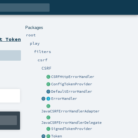
Packages
root
t Token
play
filters
csrf
CSRF
CSRFHttpErrorHandler
ConfigTokenProvider
DefaultErrorHandler
ErrorHandler
JavaCSRFErrorHandlerAdapter
JavaCSRFErrorHandlerDelegate
SignedTokenProvider
Token