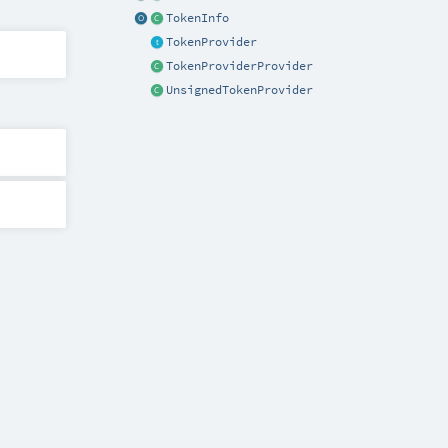
TokenInfo
TokenProvider
TokenProviderProvider
UnsignedTokenProvider