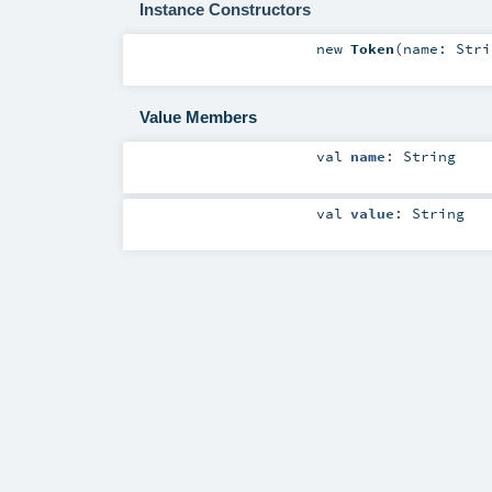
Instance Constructors
new
Token
(
name:
Stri
Value Members
val
name
:
String
val
value
:
String