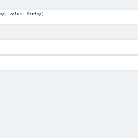
ng
,
value:
String
)