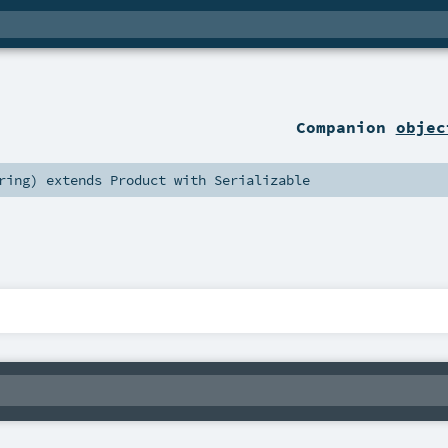
Companion
objec
ring
)
extends
Product
with
Serializable