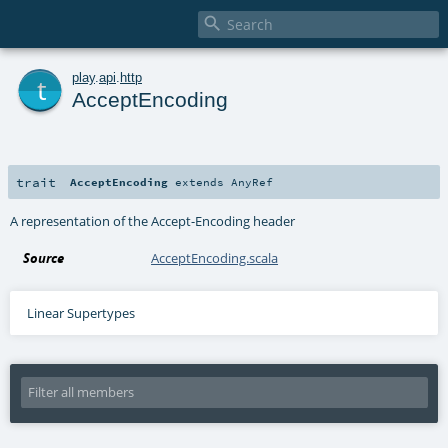

t
play
.
api
.
http
AcceptEncoding
trait
AcceptEncoding
extends
AnyRef
A representation of the Accept-Encoding header
Source
AcceptEncoding.scala
Linear Supertypes