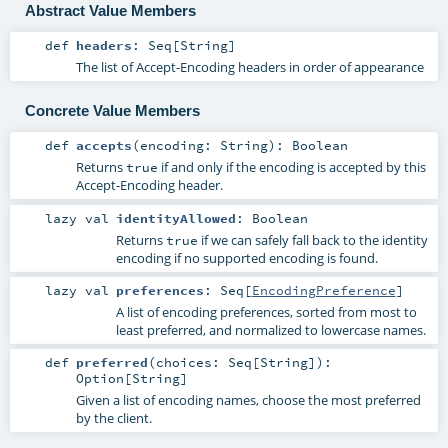
Abstract Value Members
def
headers
:
Seq
[
String
]
The list of Accept-Encoding headers in order of appearance
Concrete Value Members
def
accepts
(
encoding:
String
)
:
Boolean
Returns
if and only if the encoding is accepted by this
true
Accept-Encoding header.
lazy val
identityAllowed
:
Boolean
Returns
if we can safely fall back to the identity
true
encoding if no supported encoding is found.
lazy val
preferences
:
Seq
[
EncodingPreference
]
A list of encoding preferences, sorted from most to
least preferred, and normalized to lowercase names.
def
preferred
(
choices:
Seq
[
String
]
)
:
Option
[
String
]
Given a list of encoding names, choose the most preferred
by the client.