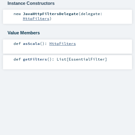
Instance Constructors
new
JavaHttpFiltersDelegate
(
delegate:
HttpFilters
)
Value Members
def
asScala
()
:
HttpFilters
def
getFilters
()
:
List
[
EssentialFilter
]