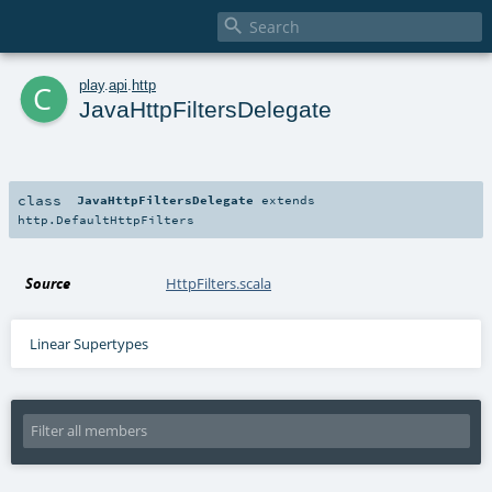

c
play
.
api
.
http
JavaHttpFiltersDelegate
class
JavaHttpFiltersDelegate
extends
http.DefaultHttpFilters
Source
HttpFilters.scala
Linear Supertypes