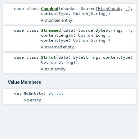
case class
Chunked
(
chunks:
Source
[
HttpChunk
, _]
,
contentType:
Option
[
String
]
)
A chunked entity.
case class
Streamed
(
data:
Source
[
ByteString
, _]
,
contentLength:
Option
[
Long
]
,
contentType:
Option
[
String
]
)
A streamed entity.
case class
Strict
(
data:
ByteString
,
contentType:
Option
[
String
]
)
A strict entity.
Value Members
val
NoEntity
:
Strict
No entity.