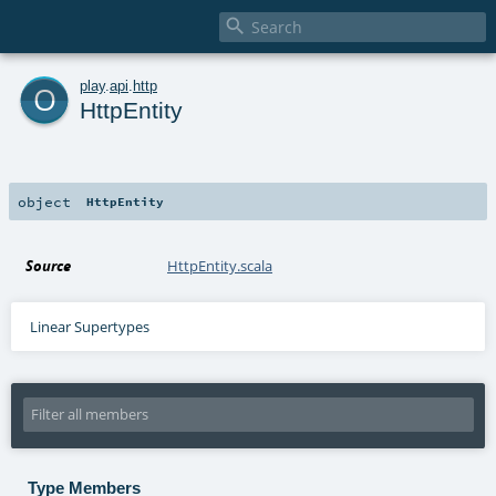

o
play
.
api
.
http
HttpEntity
object
HttpEntity
Source
HttpEntity.scala
Linear Supertypes
Type Members