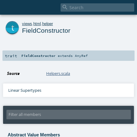

t
views
.
html
.
helper
FieldConstructor
trait
FieldConstructor
extends
AnyRef
Source
Helpers.scala
Linear Supertypes
Abstract Value Members