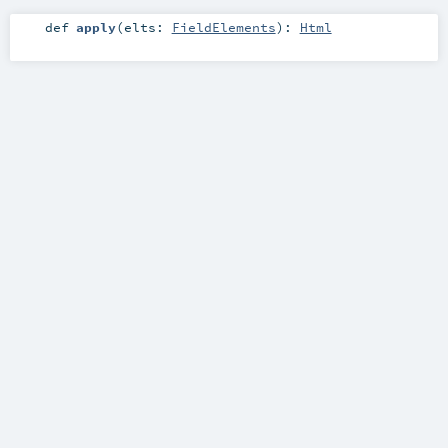
def
apply
(
elts:
FieldElements
)
:
Html