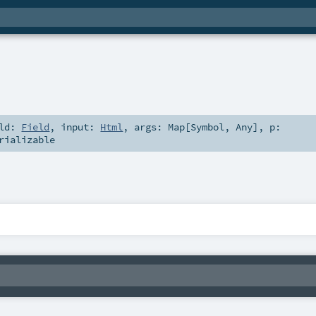
eld:
Field
,
input:
Html
,
args:
Map
[
Symbol
,
Any
]
,
p:
rializable