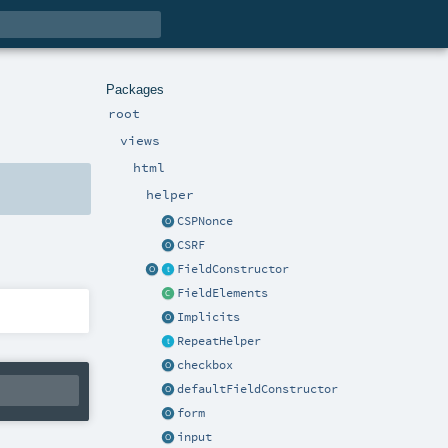
Packages
root
views
html
helper
CSPNonce
CSRF
FieldConstructor
FieldElements
Implicits
RepeatHelper
checkbox
defaultFieldConstructor
form
input