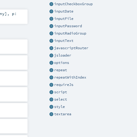
inputCheckboxGroup
inputDate
ny
]
,
p:
inputFile
inputPassword
inputRadioGroup
inputText
javascriptRouter
jsloader
options
repeat
repeatWithIndex
requireJs
script
select
style
textarea