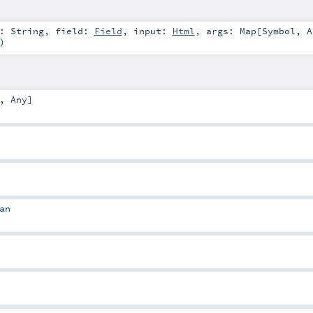
d:
String
,
field:
Field
,
input:
Html
,
args:
Map
[
Symbol
,
A
)
,
Any
]
an