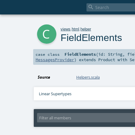

c
views
.
html
.
helper
FieldElements
FieldElements
(
id:
String
,
fi
case class
MessagesProvider
)
extends
Product
with
Se
Source
Helpers.scala
Linear Supertypes