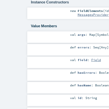
Instance Constructors
new
FieldElements
(
i
MessagesProvider
Value Members
val
args
:
Map
[
Symbol
def
errors
:
Seq
[
Any
]
val
field
:
Field
def
hasErrors
:
Boole
def
hasName
:
Boolean
val
id
:
String