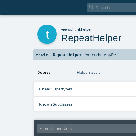

t
views
.
html
.
helper
RepeatHelper
RepeatHelper
extends
AnyRef
trait
Source
Helpers.scala
Linear Supertypes
Known Subclasses