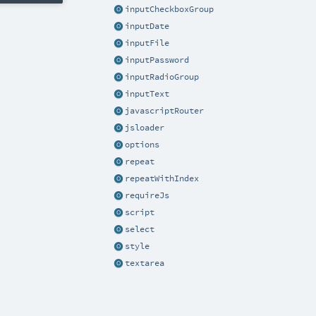
inputCheckboxGroup
inputDate
inputFile
inputPassword
inputRadioGroup
inputText
javascriptRouter
jsloader
options
repeat
repeatWithIndex
requireJs
script
select
style
textarea