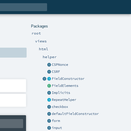
Packages
root
views
html
helper
CSPNonce
CSRF
FieldConstructor
FieldElements
Implicits
RepeatHelper
checkbox
defaultFieldConstructor
form
input