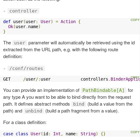
controller
def
 user
(
user
:
User
)
=
Action
{
Ok
(
user
.
name
)
}
The
parameter will automatically be retrieved using the id
user
extracted from the URL path, e.g. with the following route
definition:
/conf/routes
GET     
/
user
/:
user            controllers
.
BinderAppli
You can provide an implementation of
for
PathBindable[A]
any type A you want to be able to bind directly from the request
path. It defines abstract methods
(build a value from the
bind
path) and
(build a path fragment from a value).
unbind
For a class definition:
case
class
User
(
id
:
Int
,
 name
:
String
)
{}