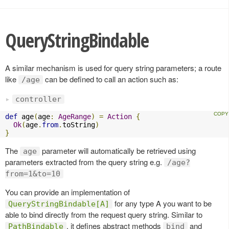
QueryStringBindable
A similar mechanism is used for query string parameters; a route
like
can be defined to call an action such as:
/age
controller
def
 age
(
age
:
AgeRange
)
=
Action
{
Ok
(
age
.
from
.
toString
)
}
The
parameter will automatically be retrieved using
age
parameters extracted from the query string e.g.
/age?
from=1&to=10
You can provide an implementation of
for any type A you want to be
QueryStringBindable[A]
able to bind directly from the request query string. Similar to
, it defines abstract methods
and
PathBindable
bind