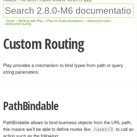
Home
Working with Play
Play for Scala developers
Advanced topics
Advanced routing
Custom Routing
Play provides a mechanism to bind types from path or query
string parameters.
PathBindable
PathBindable allows to bind business objects from the URL path;
this means we’ll be able to define routes like
to call an
/user/3
action such as the following: