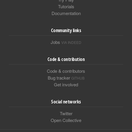
Tutorials
Documentation
Community links
Jobs
VIA INDEED
Code & contribution
Code & contributors
Bug tracker
GITHUB
Get involved
Social networks
Twitter
Open Collective