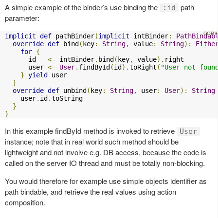
A simple example of the binder’s use binding the
path
:id
parameter:
implicit
def
 pathBinder
(
implicit
 intBinder
:
PathBindab
override
def
 bind
(
key
:
String
,
 value
:
String
):
Eithe
for
{
      id   
<-
 intBinder
.
bind
(
key
,
 value
).
right

      user 
<-
User
.
findById
(
id
).
toRight
(
"User not foun
}
yield
 user

}
override
def
 unbind
(
key
:
String
,
 user
:
User
):
String
    user
.
id
.
toString

}
}
In this example findById method is invoked to retrieve
User
instance; note that in real world such method should be
lightweight and not involve e.g. DB access, because the code is
called on the server IO thread and must be totally non-blocking.
You would therefore for example use simple objects identifier as
path bindable, and retrieve the real values using action
composition.