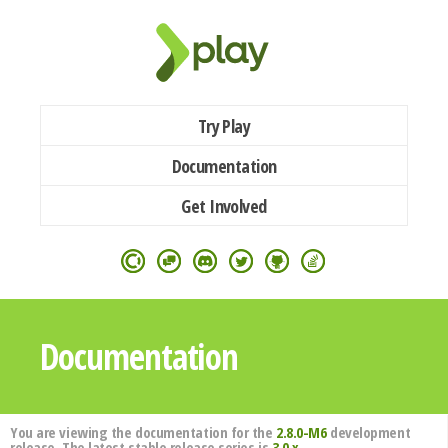
Try Play
Documentation
Get Involved
Documentation
You are viewing the documentation for the
2.8.0-M6
development
release. The latest stable release series is
3.0.x
.