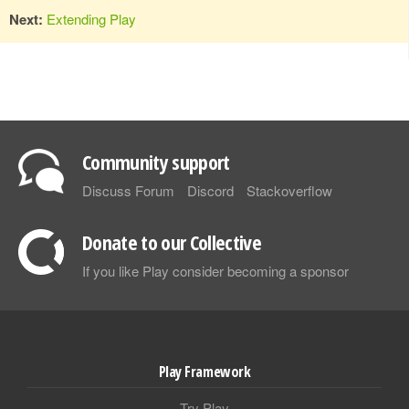
Next:
Extending Play
Community support
Discuss Forum
Discord
Stackoverflow
Donate to our Collective
If you like Play consider becoming a sponsor
Play Framework
Try Play