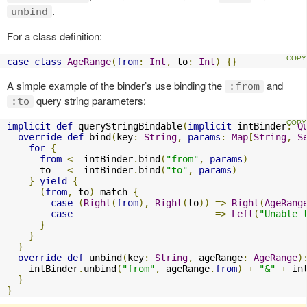
.
unbind
For a class definition:
case
class
AgeRange
(
from
:
Int
,
 to
:
Int
)
{}
A simple example of the binder’s use binding the
and
:from
query string parameters:
:to
implicit
def
 queryStringBindable
(
implicit
 intBinder
:
Q
override
def
 bind
(
key
:
String
,
params
:
Map
[
String
,
S
for
{
from
<-
 intBinder
.
bind
(
"from"
,
params
)
      to   
<-
 intBinder
.
bind
(
"to"
,
params
)
}
yield
{
(
from
,
 to
)
 match 
{
case
(
Right
(
from
),
Right
(
to
))
=>
Right
(
AgeRang
case
 _                        
=>
Left
(
"Unable 
}
}
}
override
def
 unbind
(
key
:
String
,
 ageRange
:
AgeRange
)
    intBinder
.
unbind
(
"from"
,
 ageRange
.
from
)
+
"&"
+
 in
}
}