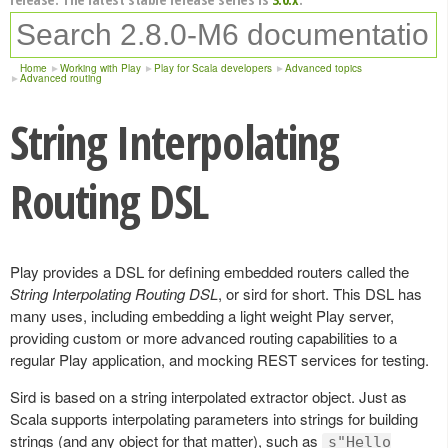
Home
Working with Play
Play for Scala developers
Advanced topics
Advanced routing
String Interpolating
Routing DSL
Play provides a DSL for defining embedded routers called the
String Interpolating Routing DSL
, or sird for short. This DSL has
many uses, including embedding a light weight Play server,
providing custom or more advanced routing capabilities to a
regular Play application, and mocking REST services for testing.
Sird is based on a string interpolated extractor object. Just as
Scala supports interpolating parameters into strings for building
strings (and any object for that matter), such as
s"Hello