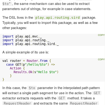
, the same mechanism can also be used to extract
$to"
parameters out of strings, for example in case statements.
The DSL lives in the
package.
play.api.routing.sird
Typically, you will want to import this package, as well as a few
other packages:
import
 play
.
api
.
mvc
.
import
 play
.
api
.
routing
.
import
 play
.
api
.
routing
.
sird
.
_
A simple example of its use is:
val router 
=
Router
.
from
{
case
 GET
(
p
"/hello/$to"
)
=>
Action
{
Results
.
Ok
(
s
"Hello $to"
)
}
}
In this case, the
parameter in the interpolated path pattern
$to
will extract a single path segment for use in the action. The
GET
extractor extracts requests with the
method. It takes a
GET
and extracts the same
RequestHeader
RequestHeader