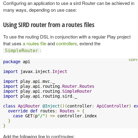
Configuring an application to use a sird Router can be achieved in
many ways, depending on use case:
Using SIRD router from a routes files
To use the routing DSL in conjunction with a regular Play project
that uses
a routes file
and
controllers
, extend the
:
SimpleRouter
package
 api

import
 javax
.
inject
.
Inject
import
 play
.
api
.
mvc
.
import
 play
.
api
.
routing
.
Router
.
Routes
import
 play
.
api
.
routing
.
SimpleRouter
import
 play
.
api
.
routing
.
sird
.
_

class
ApiRouter
@Inject
()(
controller
:
ApiController
)
e
override
def
 routes
:
Routes
=
{
case
 GET
(
p
"/"
)
=>
 controller
.
index

}
}
Add the following line to conf/routes: