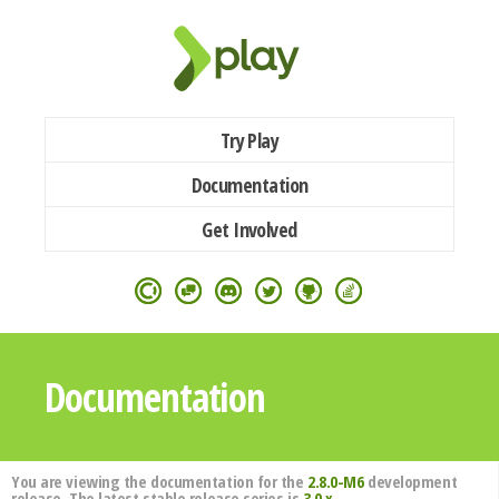
Try Play
Documentation
Get Involved
Documentation
You are viewing the documentation for the
2.8.0-M6
development
release. The latest stable release series is
3.0.x
.