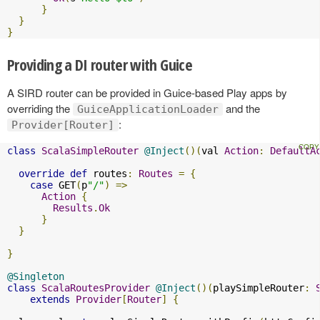
}
}
}
Providing a DI router with Guice
A SIRD router can be provided in Guice-based Play apps by
overriding the
and the
GuiceApplicationLoader
:
Provider[Router]
class
ScalaSimpleRouter
@Inject
()(
val 
Action
:
DefaultA
override
def
 routes
:
Routes
=
{
case
 GET
(
p
"/"
)
=>
Action
{
Results
.
Ok
}
}
}
@Singleton
class
ScalaRoutesProvider
@Inject
()(
playSimpleRouter
:
extends
Provider
[
Router
]
{