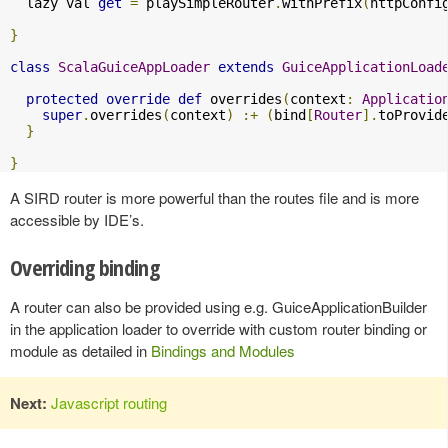
  lazy val 
get
=
 playSimpleRouter
.
withPrefix
(
httpConfi
}
class
ScalaGuiceAppLoader
extends
GuiceApplicationLoad
protected
override
def
 overrides
(
context
:
Applicatio
super
.
overrides
(
context
)
:+
(
bind
[
Router
].
toProvid
}
}
A SIRD router is more powerful than the routes file and is more
accessible by IDE’s.
Overriding binding
A router can also be provided using e.g. GuiceApplicationBuilder
in the application loader to override with custom router binding or
module as detailed in
Bindings and Modules
Next:
Javascript routing