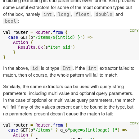
including extracting its sub parameters even further. Sird provides
some useful extractors for some of the most common types out
of the box, namely
,
,
,
and
int
long
float
double
:
bool
val router 
=
Router
.
from
{
case
 GET
(
p
"/items/${int(id) }"
)
=>
Action
{
Results
.
Ok
(
s
"Item $id"
)
}
}
In the above,
is of type
. If the
extractor failed to
id
Int
int
match, then of course, the whole pattern will fail to match.
Similarly, the same extractors can be used with query string
parameters, including multi value and optional query parameters.
In the case of optional or multi value query parameters, the match
will fail if any of the values present can’t be bound to the type, but
no parameters present doesn’t cause the match to fail:
val router 
=
Router
.
from
{
case
 GET
(
p
"/items"
?
 q_o
"page=${int(page) }"
)
=>
Action
{