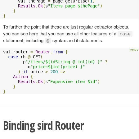
      val thePage 
=
 page
.
getOrElse
(
1
)
Results
.
Ok
(
s
"Items page $thePage"
)
}
}
To further the point that these are just regular extractor objects,
you can see here that you can use all other features of a
case
statement, including
syntax and if statements:
@
val router 
=
Router
.
from
{
case
 rh 
@
 GET
(
        p
"/items/${idString @ int(id) }"
?
          q
"price=${int(price) }"
)
if
 price 
>
200
=>
Action
{
Results
.
Ok
(
s
"Expensive item $id"
)
}
}
Binding sird Router