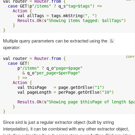
val router 
=
Router
.
from
{
case
 GET
(
p
"/items"
?
 q_s
"tag=$tags"
)
=>
Action
{
      val allTags 
=
 tags
.
mkString
(
", "
)
Results
.
Ok
(
s
"Showing items tagged: $allTags"
)
}
}
Multiple query parameters can be extracted using the
&
operator:
val router 
=
Router
.
from
{
case
 GET
(
      p
"/items"
?
 q_o
"page=$page"
&
 q_o
"per_page=$perPage"
)
=>
Action
{
      val thisPage   
=
 page
.
getOrElse
(
"1"
)
      val pageLength 
=
 perPage
.
getOrElse
(
"10"
)
Results
.
Ok
(
s
"Showing page $thisPage of length $p
}
}
Since sird is just a regular extractor object (built by string
interpolation), it can be combined with any other extractor object,