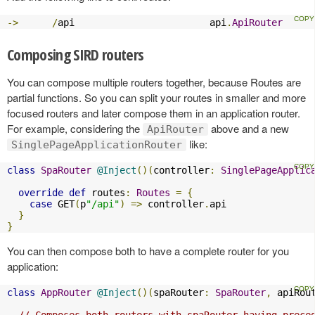
->
/
api                        api
.
ApiRouter
Composing SIRD routers
You can compose multiple routers together, because Routes are
partial functions. So you can split your routes in smaller and more
focused routers and later compose them in an application router.
For example, considering the
above and a new
ApiRouter
like:
SinglePageApplicationRouter
class
SpaRouter
@Inject
()(
controller
:
SinglePageApplic
override
def
 routes
:
Routes
=
{
case
 GET
(
p
"/api"
)
=>
 controller
.
api

}
}
You can then compose both to have a complete router for you
application:
class
AppRouter
@Inject
()(
spaRouter
:
SpaRouter
,
 apiRou
// Composes both routers with spaRouter having prece