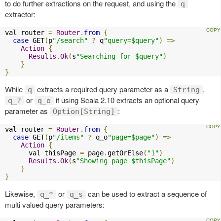
to do further extractions on the request, and using the
q
extractor:
val router 
=
Router
.
from
{
case
 GET
(
p
"/search"
?
 q
"query=$query"
)
=>
Action
{
Results
.
Ok
(
s
"Searching for $query"
)
}
}
While
extracts a required query parameter as a
,
q
String
or
if using Scala 2.10 extracts an optional query
q_?
q_o
parameter as
:
Option[String]
val router 
=
Router
.
from
{
case
 GET
(
p
"/items"
?
 q_o
"page=$page"
)
=>
Action
{
      val thisPage 
=
 page
.
getOrElse
(
"1"
)
Results
.
Ok
(
s
"Showing page $thisPage"
)
}
}
Likewise,
or
can be used to extract a sequence of
q_*
q_s
multi valued query parameters: