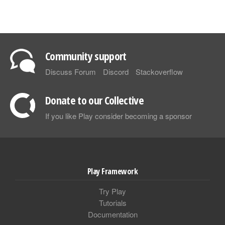
Community support
Discuss Forum
Discord
Stackoverflow
Donate to our Collective
If you like Play consider becoming a sponsor
Play Framework
Try Play
Tutorials
Documentation