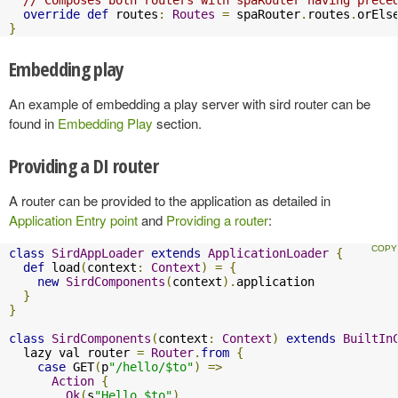
override
def
 routes
:
Routes
=
 spaRouter
.
routes
.
orEls
}
Embedding play
An example of embedding a play server with sird router can be
found in
Embedding Play
section.
Providing a DI router
A router can be provided to the application as detailed in
Application Entry point
and
Providing a router
:
class
SirdAppLoader
extends
ApplicationLoader
{
def
 load
(
context
:
Context
)
=
{
new
SirdComponents
(
context
).
application

}
}
class
SirdComponents
(
context
:
Context
)
extends
BuiltIn
  lazy val router 
=
Router
.
from
{
case
 GET
(
p
"/hello/$to"
)
=>
Action
{
Ok
(
s
"Hello $to"
)