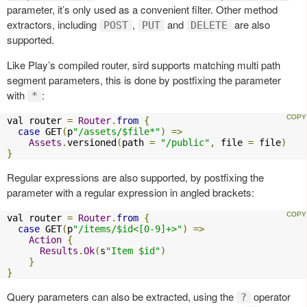
parameter, it’s only used as a convenient filter. Other method
extractors, including
,
and
are also
POST
PUT
DELETE
supported.
Like Play’s compiled router, sird supports matching multi path
segment parameters, this is done by postfixing the parameter
with
:
*
val router 
=
Router
.
from
{
case
 GET
(
p
"/assets/$file*"
)
=>
Assets
.
versioned
(
path 
=
"/public"
,
 file 
=
 file
)
}
Regular expressions are also supported, by postfixing the
parameter with a regular expression in angled brackets:
val router 
=
Router
.
from
{
case
 GET
(
p
"/items/$id<[0-9]+>"
)
=>
Action
{
Results
.
Ok
(
s
"Item $id"
)
}
}
Query parameters can also be extracted, using the
operator
?