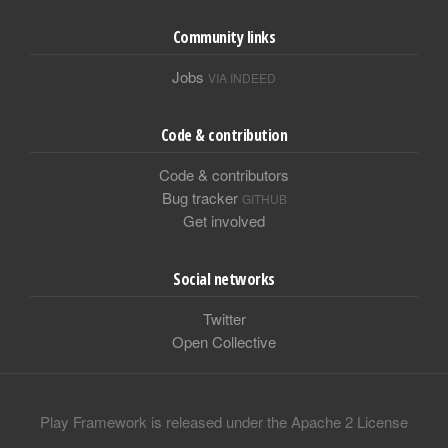
Community links
Jobs
VIA INDEED
Code & contribution
Code & contributors
Bug tracker
GITHUB
Get involved
Social networks
Twitter
Open Collective
Play Framework is released under the Apache 2 License