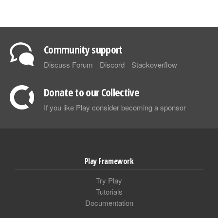
Community support
Discuss Forum
Discord
Stackoverflow
Donate to our Collective
If you like Play consider becoming a sponsor
Play Framework
Try Play
Tutorials
Documentation