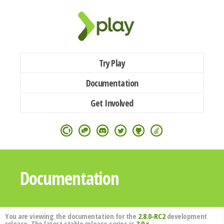
Try Play
Documentation
Get Involved
Documentation
You are viewing the documentation for the
2.8.0-RC2
development
release. The latest stable release series is
3.0.x
.