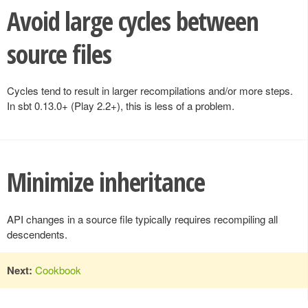
Avoid large cycles between
source files
Cycles tend to result in larger recompilations and/or more steps.
In sbt 0.13.0+ (Play 2.2+), this is less of a problem.
Minimize inheritance
API changes in a source file typically requires recompiling all
descendents.
Next:
Cookbook