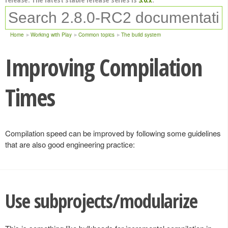
Home
Working with Play
Common topics
The build system
Improving Compilation
Times
Compilation speed can be improved by following some guidelines
that are also good engineering practice:
Use subprojects/modularize