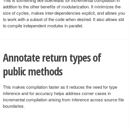
This is something like bulkheads for incremental compilation in
addition to the other benefits of modularization. It minimizes the
size of cycles, makes inter-dependencies explicit, and allows you
to work with a subset of the code when desired. It also allows sbt
to compile independent modules in parallel.
Annotate return types of
public methods
This makes compilation faster as it reduces the need for type
inference and for accuracy helps address corner cases in
incremental compilation arising from inference across source file
boundaries.