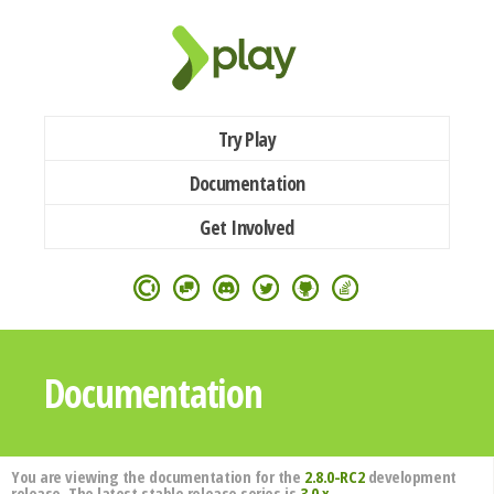
Try Play
Documentation
Get Involved
Documentation
You are viewing the documentation for the
2.8.0-RC2
development
release. The latest stable release series is
3.0.x
.