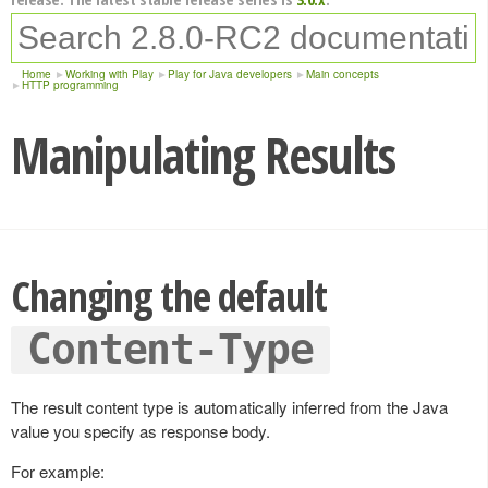
Home
Working with Play
Play for Java developers
Main concepts
HTTP programming
Manipulating Results
Changing the default
Content-Type
The result content type is automatically inferred from the Java
value you specify as response body.
For example: