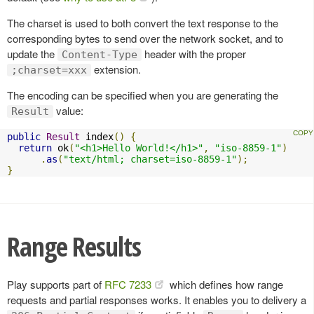
The charset is used to both convert the text response to the
corresponding bytes to send over the network socket, and to
update the
header with the proper
Content-Type
extension.
;charset=xxx
The encoding can be specified when you are generating the
value:
Result
public
Result
 index
()
{
return
 ok
(
"<h1>Hello World!</h1>"
,
"iso-8859-1"
)
.
as
(
"text/html; charset=iso-8859-1"
);
}
Range Results
Play supports part of
RFC 7233
which defines how range
requests and partial responses works. It enables you to delivery a