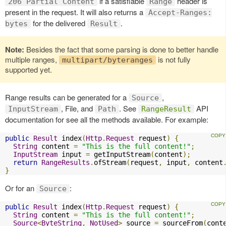
if a satisfiable
header is
206 Partial Content
Range
present in the request. It will also returns a
Accept-Ranges:
for the delivered
.
bytes
Result
Note:
Besides the fact that some parsing is done to better handle
multiple ranges,
is not fully
multipart/byteranges
supported yet.
Range results can be generated for a
,
Source
, File, and
. See
API
InputStream
Path
RangeResult
documentation for see all the methods available. For example:
public
Result
 index
(
Http
.
Request
 request
)
{
String
 content 
=
"This is the full content!"
;
InputStream
 input 
=
 getInputStream
(
content
);
return
RangeResults
.
ofStream
(
request
,
 input
,
 content
}
Or for an
:
Source
public
Result
 index
(
Http
.
Request
 request
)
{
String
 content 
=
"This is the full content!"
;
Source
<
ByteString
,
NotUsed
>
 source 
=
 sourceFrom
(
cont