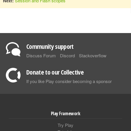
Next:
Session and Flash scopes
Community support
Discuss Forum
Discord
Stackoverflow
Donate to our Collective
If you like Play consider becoming a sponsor
Play Framework
Try Play