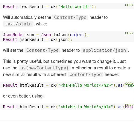
Result
 textResult 
=
 ok
(
"Hello World!"
);
Will automatically set the
header to
Content-Type
, while:
text/plain
JsonNode
 json 
=
Json
.
toJson
(
object
);
Result
 jsonResult 
=
 ok
(
json
);
will set the
header to
.
Content-Type
application/json
This is pretty useful, but sometimes you want to change it. Just
use the
method on a result to create a
as(newContentType)
new similar result with a different
header:
Content-Type
Result
 htmlResult 
=
 ok
(
"<h1>Hello World!</h1>"
).
as
(
"te
or even better, using:
Result
 htmlResult 
=
 ok
(
"<h1>Hello World!</h1>"
).
as
(
Mim