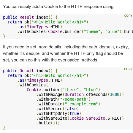
You can easily add a Cookie to the HTTP response using:
public
Result
 index
()
{
return
 ok
(
"<h1>Hello World!</h1>"
)
.
as
(
MimeTypes
.
HTML
)
.
withCookies
(
Cookie
.
builder
(
"theme"
,
"blue"
).
bui
}
If you need to set more details, including the path, domain, expiry,
whether it’s secure, and whether the HTTP only flag should be
set, you can do this with the overloaded methods:
public
Result
 index
()
{
return
 ok
(
"<h1>Hello World!</h1>"
)
.
as
(
MimeTypes
.
HTML
)
.
withCookies
(
Cookie
.
builder
(
"theme"
,
"blue"
)
.
withMaxAge
(
Duration
.
ofSeconds
(
3600
))
.
withPath
(
"/some/path"
)
.
withDomain
(
".example.com"
)
.
withSecure
(
false
)
.
withHttpOnly
(
true
)
.
withSameSite
(
Cookie
.
SameSite
.
STRICT
)
.
build
());
}