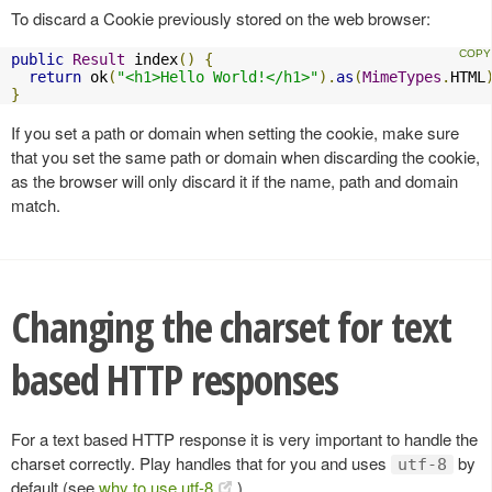
To discard a Cookie previously stored on the web browser:
public
Result
 index
()
{
return
 ok
(
"<h1>Hello World!</h1>"
).
as
(
MimeTypes
.
HTML
}
If you set a path or domain when setting the cookie, make sure
that you set the same path or domain when discarding the cookie,
as the browser will only discard it if the name, path and domain
match.
Changing the charset for text
based HTTP responses
For a text based HTTP response it is very important to handle the
charset correctly. Play handles that for you and uses
by
utf-8
default (see
why to use utf-8
).