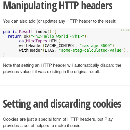
Manipulating HTTP headers
You can also add (or update) any HTTP header to the result:
public
Result
 index
()
{
return
 ok
(
"<h1>Hello World!</h1>"
)
.
as
(
MimeTypes
.
HTML
)
.
withHeader
(
CACHE_CONTROL
,
"max-age=3600"
)
.
withHeader
(
ETAG
,
"some-etag-calculated-value"
);
}
Note that setting an HTTP header will automatically discard the
previous value if it was existing in the original result.
Setting and discarding cookies
Cookies are just a special form of HTTP headers, but Play
provides a set of helpers to make it easier.