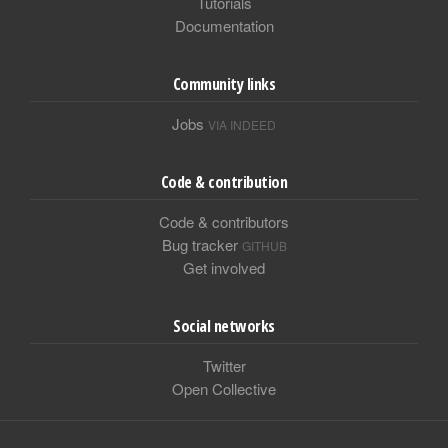
Tutorials
Documentation
Community links
Jobs
VIA INDEED
Code & contribution
Code & contributors
Bug tracker
GITHUB
Get involved
Social networks
Twitter
Open Collective