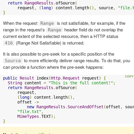
return
RangeResults
.
ofSource
(
      request
,
(
long
)
 content
.
length
(),
 source
,
"file.
}
When the request
is not satisfiable, for example, if the
Range
range in the request’s
header field do not overlap the
Range
current extent of the selected resource, then a HTTP status
(Range Not Satisfiable) is returned.
416
It is also possible to pre-seek for a specific position of the
to more efficiently deliver range results. To do that, you
Source
can provide a function where the pre-seek happens:
public
Result
 index
(
Http
.
Request
 request
)
{
String
 content 
=
"This is the full content!"
;
return
RangeResults
.
ofSource
(
      request
,
(
long
)
 content
.
length
(),
      offset 
->
new
RangeResults
.
SourceAndOffset
(
offset
,
 sou
"file.txt"
,
MimeTypes
.
TEXT
);
}