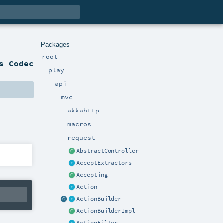
Packages
root
s Codec
play
api
mvc
akkahttp
macros
request
AbstractController
AcceptExtractors
Accepting
Action
ActionBuilder
ActionBuilderImpl
ActionFilter