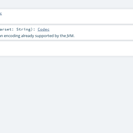
c
harset:
String
)
:
Codec
an encoding already supported by the JVM.