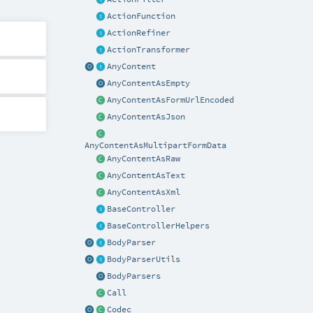
ActionFunction
ActionRefiner
ActionTransformer
AnyContent
AnyContentAsEmpty
AnyContentAsFormUrlEncoded
AnyContentAsJson
AnyContentAsMultipartFormData
AnyContentAsRaw
AnyContentAsText
AnyContentAsXml
BaseController
BaseControllerHelpers
BodyParser
BodyParserUtils
BodyParsers
Call
Codec