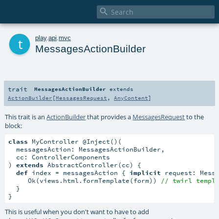

t
play
.
api
.
mvc
MessagesActionBuilder
trait
MessagesActionBuilder
extends
ActionBuilder
[
MessagesRequest
,
AnyContent
]
This trait is an
ActionBuilder
that provides a
MessagesRequest
to the
block:
class
 MyController @Inject()(

  messagesAction: MessagesActionBuilder,

  cc: ControllerComponents

) 
extends
 AbstractController(cc) {

def
 index = messagesAction { 
implicit
 request: Mess
     Ok(views.html.formTemplate(form)) 
// twirl templ
  }

}
This is useful when you don't want to have to add