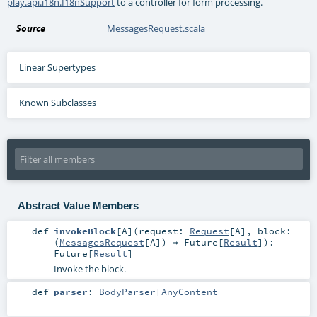
play.api.i18n.I18nSupport
to a controller for form processing.
Source
MessagesRequest.scala
Linear Supertypes
Known Subclasses
Abstract Value Members
def
invokeBlock
[
A
]
(
request:
Request
[
A
]
,
block:
(
MessagesRequest
[
A
]) ⇒
Future
[
Result
]
)
:
Future
[
Result
]
Invoke the block.
def
parser
:
BodyParser
[
AnyContent
]