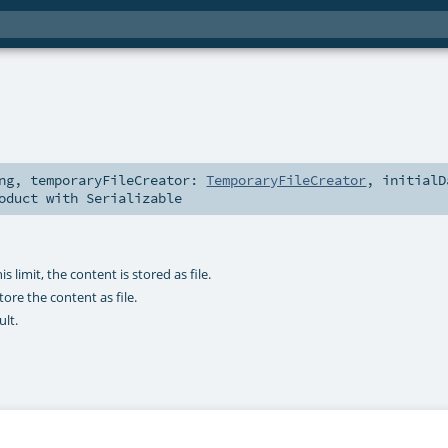
ng
,
temporaryFileCreator:
TemporaryFileCreator
,
initialD
oduct
with
Serializable
is limit, the content is stored as file.
tore the content as file.
ult.