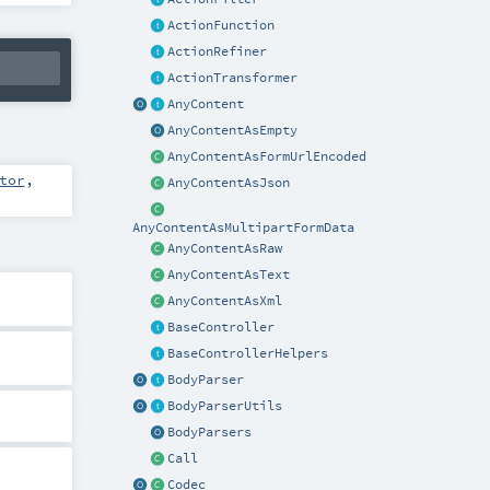
ActionFunction
ActionRefiner
ActionTransformer
AnyContent
AnyContentAsEmpty
AnyContentAsFormUrlEncoded
tor
,
AnyContentAsJson
AnyContentAsMultipartFormData
AnyContentAsRaw
AnyContentAsText
AnyContentAsXml
BaseController
BaseControllerHelpers
BodyParser
BodyParserUtils
BodyParsers
Call
Codec