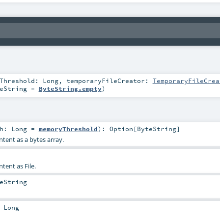
yThreshold:
Long
,
temporaryFileCreator:
TemporaryFileCrea
eString
=
ByteString.empty
)
th:
Long
=
memoryThreshold
)
:
Option
[
ByteString
]
ntent as a bytes array.
tent as File.
eString
:
Long