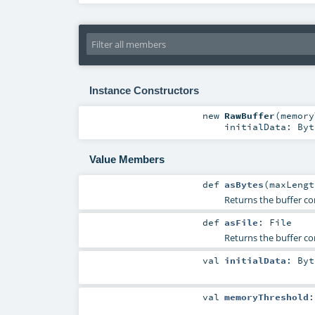
Instance Constructors
new
RawBuffer
(
memor
initialData:
Byt
Value Members
def
asBytes
(
maxLeng
Returns the buffer co
def
asFile
:
File
Returns the buffer con
val
initialData
:
Byt
val
memoryThreshold