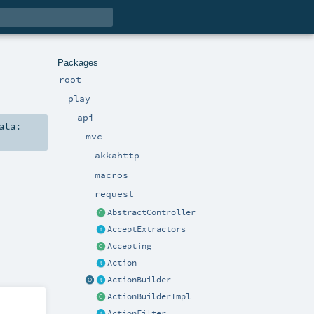
Packages
root
play
api
ata:
mvc
akkahttp
macros
request
AbstractController
AcceptExtractors
Accepting
Action
ActionBuilder
ActionBuilderImpl
ActionFilter