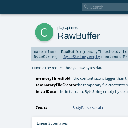

c
play
.
api
.
mvc
RawBuffer
RawBuffer
(
memoryThreshold:
Lo
case class
ByteString
=
ByteString.empty
)
extends
Pr
Handle the request body a raw bytes data.
memoryThreshold
If the content size is bigger than th
temporaryFileCreator
the temporary file creator to s
initialData
the initial data, ByteString.empty by defa
Source
BodyParsers.scala
Linear Supertypes