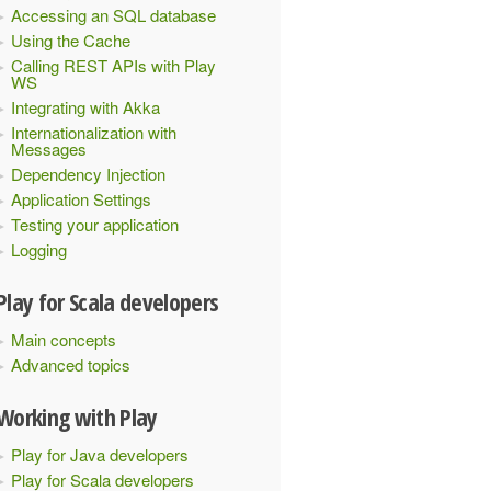
Accessing an SQL database
Using the Cache
Calling REST APIs with Play
WS
Integrating with Akka
Internationalization with
Messages
Dependency Injection
Application Settings
Testing your application
Logging
Play for Scala developers
Main concepts
Advanced topics
Working with Play
Play for Java developers
Play for Scala developers