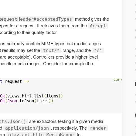
method gives the
RequestHeader#acceptedTypes
ypes for a request. It retrieves them from the
Accept
rding to their quality factor.
es not really contain MIME types but media ranges
xt results may set the
range, and the
text/*
*/*
are acceptable). Controllers provide a higher-level
handle media ranges. Consider for example the
t
 request 
=>
Ok
(
views
.
html
.
list
(
items
))
Ok
(
Json
.
toJson
(
items
))
are extractors testing if a given media
pts.Json()
nd
, respectively. The
application/json
render
from
to
play.api.http.MediaRange