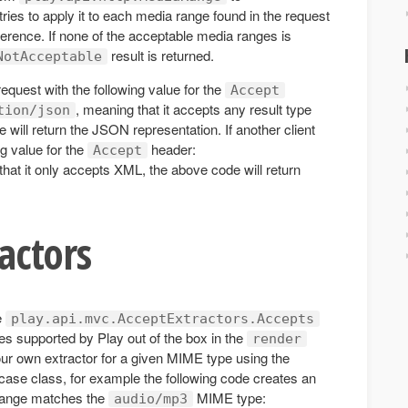
ries to apply it to each media range found in the request
ference. If none of the acceptable media ranges is
result is returned.
NotAcceptable
equest with the following value for the
Accept
, meaning that it accepts any result type
tion/json
will return the JSON representation. If another client
g value for the
header:
Accept
that it only accepts XML, the above code will return
actors
e
play.api.mvc.AcceptExtractors.Accepts
pes supported by Play out of the box in the
render
ur own extractor for a given MIME type using the
case class, for example the following code creates an
 range matches the
MIME type:
audio/mp3