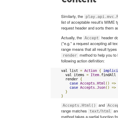
Similarly, the
play.api.mvc.
list of acceptable result’s MIME t
request header and sorts them acco
Actually, the
header do
Accept
(*e.g.* a request accepting all te
range means that all result types 
method to help you to 
render
following action definition:
val list 
=
Action
{
implici
  val items 
=
Item
.
findAll

  render 
{
case
Accepts
.
Html
()
=>
case
Accepts
.
Json
()
=>
}
}
and
Accepts.Html()
Acce
range matches
a
text/html
method takes a partial function 