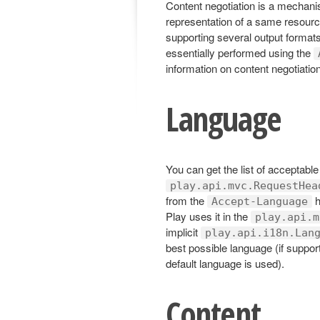
Content negotiation is a mechanis
representation of a same resource
supporting several output formats
essentially performed using the
information on content negotiatio
Language
You can get the list of acceptabl
play.api.mvc.RequestHea
from the
h
Accept-Language
Play uses it in the
play.api.m
implicit
play.api.i18n.Lan
best possible language (if suppor
default language is used).
Content