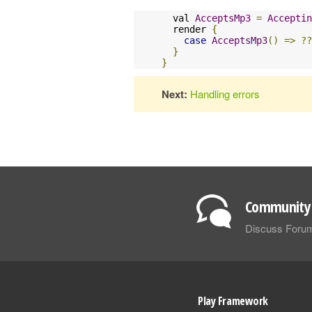
  val 
AcceptsMp3
=
Acceptin
  render 
{
case
AcceptsMp3
()
=>
??
}
}
Next:
Handling errors
Community 
Discuss Foru
Play Framework