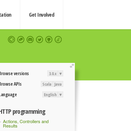
ation
Get Involved
extend
Browse versions
3.0.x
▾
Browse APIs
Scala
Java
Language
English
▾
HTTP programming
Actions, Controllers and
Results