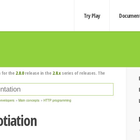
Try Play
Document
 for the
2.8.0
release in the
2.8.x
series of releases. The
developers
Main concepts
HTTP programming
tiation