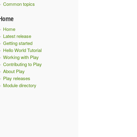
Common topics
Home
Home
Latest release
Getting started
Hello World Tutorial
Working with Play
Contributing to Play
About Play
Play releases
Module directory