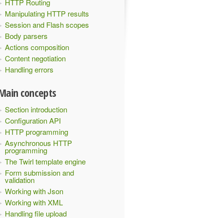
HTTP Routing
Manipulating HTTP results
Session and Flash scopes
Body parsers
Actions composition
Content negotiation
Handling errors
Main concepts
Section introduction
Configuration API
HTTP programming
Asynchronous HTTP
programming
The Twirl template engine
Form submission and
validation
Working with Json
Working with XML
Handling file upload