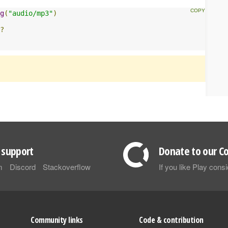
g
(
"audio/mp3"
)
?
support
Donate to our Co
m
Discord
Stackoverflow
If you like Play con
Community links
Code & contribution