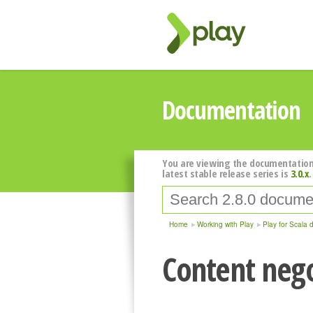
Documentation
You are viewing the documentation
latest stable release series is
3.0.x
.
Home
Working with Play
Play for Scala 
Content nego