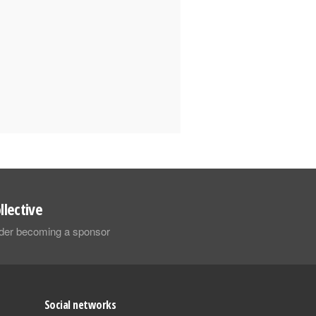
llective
sider becoming a sponsor
Social networks