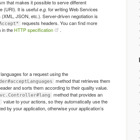
m that makes it possible to serve different
 (URI). It is useful
e.g.
for writing Web Services
 (XML, JSON, etc.). Server-driven negotiation is
requests headers. You can find more
Accept*
n in the
HTTP specification
.
e languages for a request using the
method that retrieves them
der#acceptLanguages
eader and sorts them according to their quality value.
method that provides an
vc.Controller#lang
value to your actions, so they automatically use the
g
ted by your application, otherwise your application’s