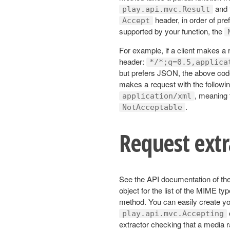
and t
play.api.mvc.Result
header, in order of pre
Accept
supported by your function, the
For example, if a client makes a r
header:
*/*;q=0.5,applica
but prefers JSON, the above code 
makes a request with the followin
, meaning 
application/xml
.
NotAcceptable
Request extr
See the API documentation of th
object for the list of the MIME ty
method. You can easily create yo
play.api.mvc.Accepting
extractor checking that a media