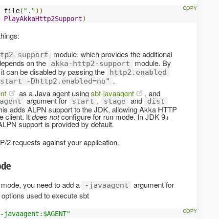
 file
(
"."
))
PlayAkkaHttp2Support
)
things:
module, which provides the additional
tp2-support
 depends on the
module. By
akka-http2-support
 it can be disabled by passing the
http2.enabled
.
start -Dhttp2.enabled=no"
nt
as a Java agent using
sbt-javaagent
, and
argument for
,
and
agent
start
stage
dist
 This adds ALPN support to the JDK, allowing Akka HTTP
 client. It
does not
configure for run mode. In JDK 9+
 ALPN support is provided by default.
/2 requests against your application.
de
v mode, you need to add a
argument for
-javaagent
 options used to execute sbt
-javaagent:$AGENT"