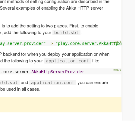
rent methods of setting configuration are described in the
 Several examples of enabling the Akka HTTP server
 to add the setting to two places. First, to enable
, add the following to your
:
build.sbt
ay.server.provider"
->
"play.core.server.AkkaHttpServerP
 backend for when you deploy your application or when
d the following to your
file:
application.conf
.
core
.
server
.
AkkaHttpServerProvider
and
you can ensure
ild.sbt
application.conf
be used in all cases.