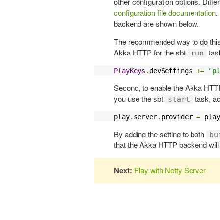
other configuration options. Diffe
configuration file documentation
.
backend are shown below.
The recommended way to do this is
Akka HTTP for the sbt
task
run
PlayKeys
.
devSettings 
+=
"pl
Second, to enable the Akka HTTP
you use the sbt
task, ad
start
play
.
server
.
provider 
=
 play
By adding the setting to both
bu
that the Akka HTTP backend will 
Next:
Play with Netty Server