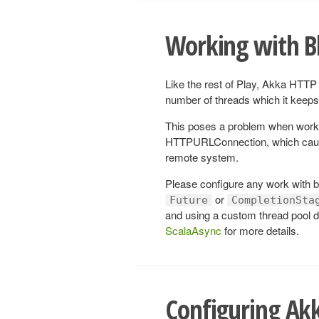
Working with B
Like the rest of Play, Akka HTTP 
number of threads which it keeps 
This poses a problem when work
HTTPURLConnection, which cause 
remote system.
Please configure any work with bl
or
Future
CompletionSta
and using a custom thread pool d
ScalaAsync
for more details.
Configuring Ak