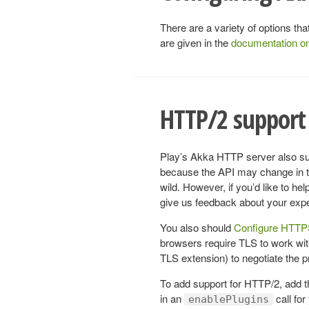
There are a variety of options t
are given in the
documentation o
HTTP/2 support 
Play’s Akka HTTP server also sup
because the API may change in the
wild. However, if you’d like to h
give us feedback about your exp
You also should
Configure HTT
browsers require TLS to work w
TLS extension) to negotiate the pro
To add support for HTTP/2, add 
in an
call for
enablePlugins