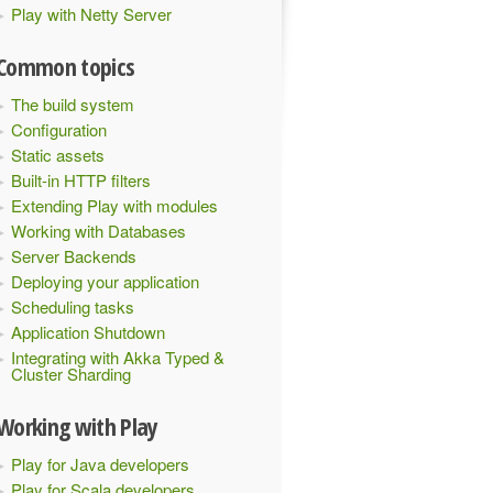
Play with Netty Server
Common topics
The build system
Configuration
Static assets
Built-in HTTP filters
Extending Play with modules
Working with Databases
Server Backends
Deploying your application
Scheduling tasks
Application Shutdown
Integrating with Akka Typed &
Cluster Sharding
Working with Play
Play for Java developers
Play for Scala developers