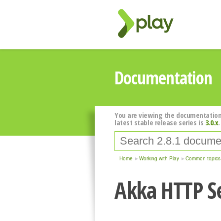
Documentation
You are viewing the documentation
latest stable release series is
3.0.x
.
Home
Working with Play
Common topics
Akka HTTP S