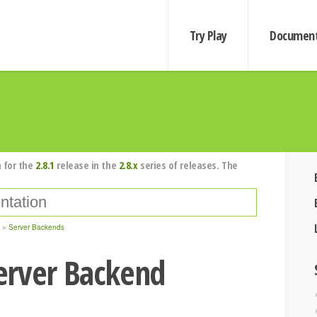
Try Play
Document
 for the
2.8.1
release in the
2.8.x
series of releases. The
Server Backends
erver Backend