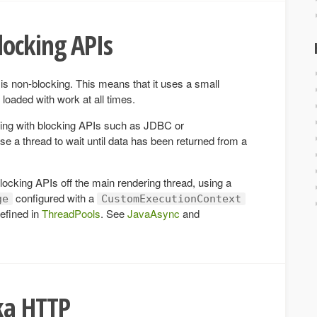
locking APIs
is non-blocking. This means that it uses a small
loaded with work at all times.
ing with blocking APIs such as JDBC or
a thread to wait until data has been returned from a
ocking APIs off the main rendering thread, using a
configured with a
ge
CustomExecutionContext
efined in
ThreadPools
. See
JavaAsync
and
ka HTTP