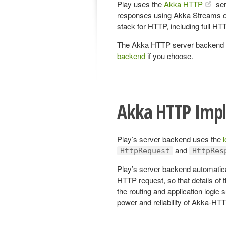
Play uses the
Akka HTTP
ser
responses using Akka Streams ov
stack for HTTP, including full H
The Akka HTTP server backend is
backend
if you choose.
Akka HTTP Imp
Play’s server backend uses the
and
HttpRequest
HttpRes
Play’s server backend automatic
HTTP request, so that details of 
the routing and application logic 
power and reliability of Akka-HT