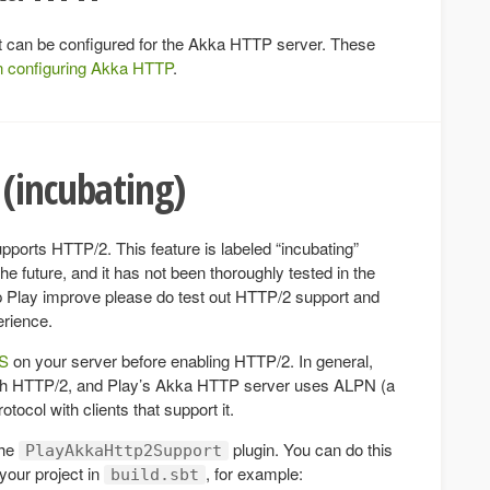
hat can be configured for the Akka HTTP server. These
n configuring Akka HTTP
.
(incubating)
ports HTTP/2. This feature is labeled “incubating”
 future, and it has not been thoroughly tested in the
elp Play improve please do test out HTTP/2 support and
erience.
PS
on your server before enabling HTTP/2. In general,
ith HTTP/2, and Play’s Akka HTTP server uses ALPN (a
tocol with clients that support it.
the
plugin. You can do this
PlayAkkaHttp2Support
 your project in
, for example:
build.sbt