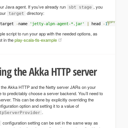
our Java agent. If you’ve already run
, you
sbt stage
your
directory:
target
target 
-
name 
'jetty-alpn-agent-*.jar'
|
 head 
-
1
)
le script to run your app with the needed options, as
t in the
play-scala-tls-example
ing the Akka HTTP server
h the Akka HTTP and the Netty server JARs on your
e to predictably choose a server backend. You’ll need to
rver. This can be done by explicitly overriding the
figuration option and setting it to a value of
.
tpServerProvider
configuration setting can be set in the same way as