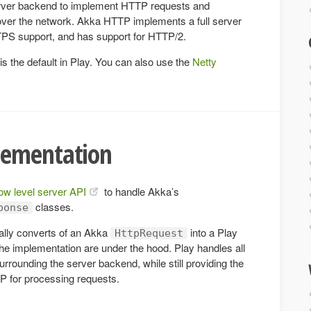
ver backend to implement HTTP requests and
er the network. Akka HTTP implements a full server
TTPS support, and has support for HTTP/2.
 the default in Play. You can also use the
Netty
lementation
low level server API
to handle Akka’s
classes.
ponse
ally converts of an Akka
into a Play
HttpRequest
the implementation are under the hood. Play handles all
surrounding the server backend, while still providing the
TP for processing requests.