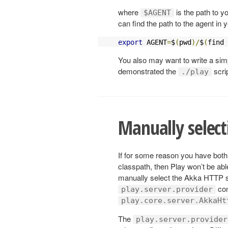
where
is the path to y
$AGENT
can find the path to the agent in 
export
 AGENT
=
$
(
pwd
)/
$
(
find 
You also may want to write a simp
demonstrated the
scrip
./play
Manually select
If for some reason you have bot
classpath, then Play won’t be abl
manually select the Akka HTTP se
con
play.server.provider
play.core.server.AkkaHt
The
play.server.provider