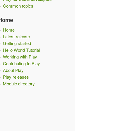
Common topics
Home
Home
Latest release
Getting started
Hello World Tutorial
Working with Play
Contributing to Play
About Play
Play releases
Module directory