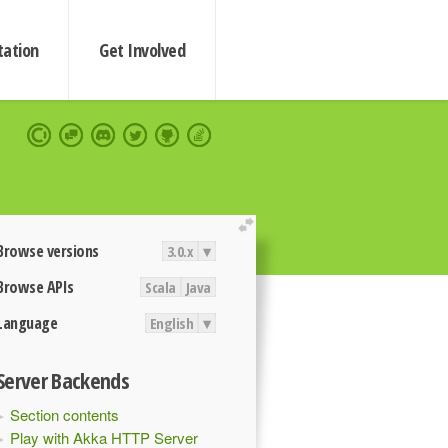
ation
Get Involved
extend
Browse versions
3.0.x
▾
Browse APIs
Scala
Java
Language
English
▾
Server Backends
Section contents
Play with Akka HTTP Server