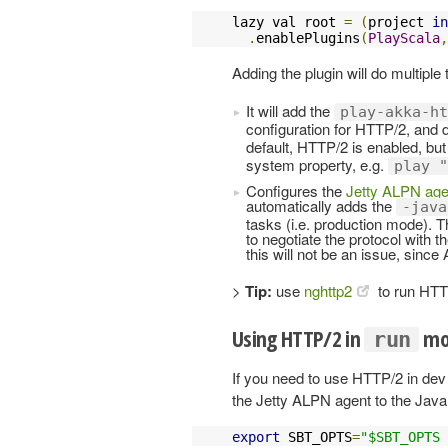
lazy val root 
=
(
project 
in
.
enablePlugins
(
PlayScala
,
Adding the plugin will do multiple 
It will add the
play-akka-ht
configuration for HTTP/2, and
default, HTTP/2 is enabled, but
system property, e.g.
play "
Configures the
Jetty ALPN age
automatically adds the
-java
tasks (i.e. production mode).
to negotiate the protocol with the
this will not be an issue, since
>
Tip:
use
nghttp2
to run HTTP
Using HTTP/2 in
mo
run
If you need to use HTTP/2 in de
the Jetty ALPN agent to the Java
export
 SBT_OPTS
=
"$SBT_OPTS 