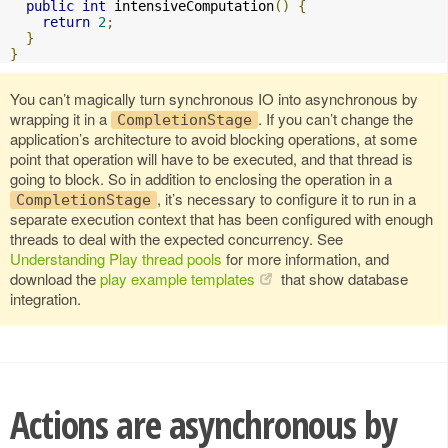
public
int
 intensiveComputation
()
{
return
2
;
}
}
You can’t magically turn synchronous IO into asynchronous by
wrapping it in a
. If you can’t change the
CompletionStage
application’s architecture to avoid blocking operations, at some
point that operation will have to be executed, and that thread is
going to block. So in addition to enclosing the operation in a
, it’s necessary to configure it to run in a
CompletionStage
separate execution context that has been configured with enough
threads to deal with the expected concurrency. See
Understanding Play thread pools
for more information, and
download the
play example templates
that show database
integration.
Actions are asynchronous by