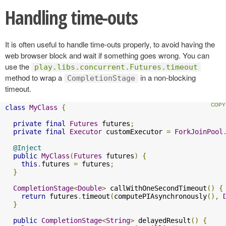
Handling time-outs
It is often useful to handle time-outs properly, to avoid having the
web browser block and wait if something goes wrong. You can
use the
play.libs.concurrent.Futures.timeout
method to wrap a
in a non-blocking
CompletionStage
timeout.
class
MyClass
{
private
final
Futures
 futures
;
private
final
Executor
 customExecutor 
=
ForkJoinPool
@Inject
public
MyClass
(
Futures
 futures
)
{
this
.
futures 
=
 futures
;
}
CompletionStage
<
Double
>
 callWithOneSecondTimeout
()
{
return
 futures
.
timeout
(
computePIAsynchronously
(),
}
public
CompletionStage
<
String
>
 delayedResult
()
{