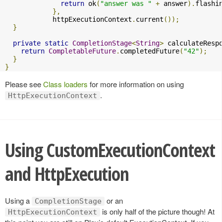
return
 ok
(
"answer was "
+
 answer
).
flashi
},
            httpExecutionContext
.
current
());
}
private
static
CompletionStage
<
String
>
 calculateResp
return
CompletableFuture
.
completedFuture
(
"42"
);
}
}
Please see
Class loaders
for more information on using
.
HttpExecutionContext
Using CustomExecutionContext
and HttpExecution
Using a
or an
CompletionStage
is only half of the picture though! At
HttpExecutionContext