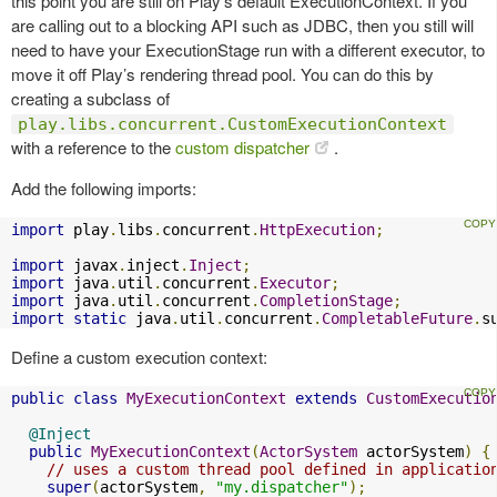
this point you are still on Play’s default ExecutionContext. If you
are calling out to a blocking API such as JDBC, then you still will
need to have your ExecutionStage run with a different executor, to
move it off Play’s rendering thread pool. You can do this by
creating a subclass of
play.libs.concurrent.CustomExecutionContext
with a reference to the
custom dispatcher
.
Add the following imports:
import
 play
.
libs
.
concurrent
.
HttpExecution
;
import
 javax
.
inject
.
Inject
;
import
 java
.
util
.
concurrent
.
Executor
;
import
 java
.
util
.
concurrent
.
CompletionStage
;
import
static
 java
.
util
.
concurrent
.
CompletableFuture
.
s
Define a custom execution context:
public
class
MyExecutionContext
extends
CustomExecutio
@Inject
public
MyExecutionContext
(
ActorSystem
 actorSystem
)
{
// uses a custom thread pool defined in applicatio
super
(
actorSystem
,
"my.dispatcher"
);