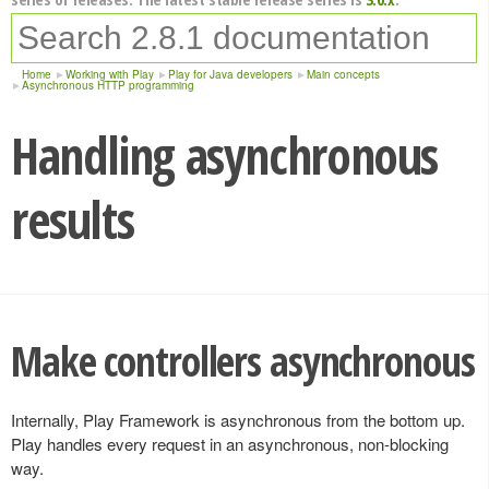
Home
Working with Play
Play for Java developers
Main concepts
Asynchronous HTTP programming
Handling asynchronous
results
Make controllers asynchronous
Internally, Play Framework is asynchronous from the bottom up.
Play handles every request in an asynchronous, non-blocking
way.