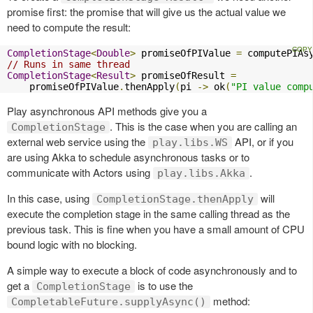
promise first: the promise that will give us the actual value we
need to compute the result:
CompletionStage
<
Double
>
 promiseOfPIValue 
=
 computePIAs
// Runs in same thread
CompletionStage
<
Result
>
 promiseOfResult 
=
    promiseOfPIValue
.
thenApply
(
pi 
->
 ok
(
"PI value comp
Play asynchronous API methods give you a
. This is the case when you are calling an
CompletionStage
external web service using the
API, or if you
play.libs.WS
are using Akka to schedule asynchronous tasks or to
communicate with Actors using
.
play.libs.Akka
In this case, using
will
CompletionStage.thenApply
execute the completion stage in the same calling thread as the
previous task. This is fine when you have a small amount of CPU
bound logic with no blocking.
A simple way to execute a block of code asynchronously and to
get a
is to use the
CompletionStage
method:
CompletableFuture.supplyAsync()