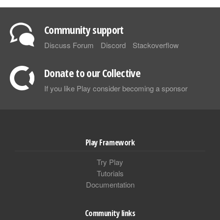
Community support
Discuss Forum
Discord
Stackoverflow
Donate to our Collective
If you like Play consider becoming a sponsor
Play Framework
Try Play
Tutorials
Documentation
Community links