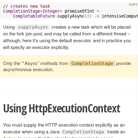
// creates new task
CompletionStage
<
Integer
>
 promiseOfInt 
=
CompletableFuture
.
supplyAsync
(()
->
 intensiveCompu
Using
creates a new task which will be placed
supplyAsync
on the fork join pool, and may be called from a different thread –
although, here it’s using the default executor, and in practice you
will specify an executor explicitly.
Only the “*Async” methods from
provide
CompletionStage
asynchronous execution.
Using HttpExecutionContext
You must supply the HTTP execution context explicitly as an
executor when using a Java
inside an
CompletionStage