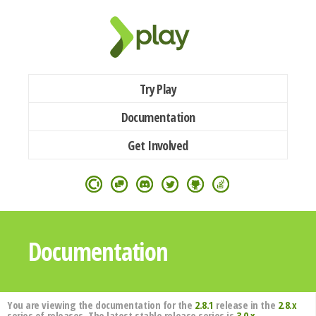
Try Play
Documentation
Get Involved
Documentation
You are viewing the documentation for the
2.8.1
release in the
2.8.x
series of releases. The latest stable release series is
3.0.x
.