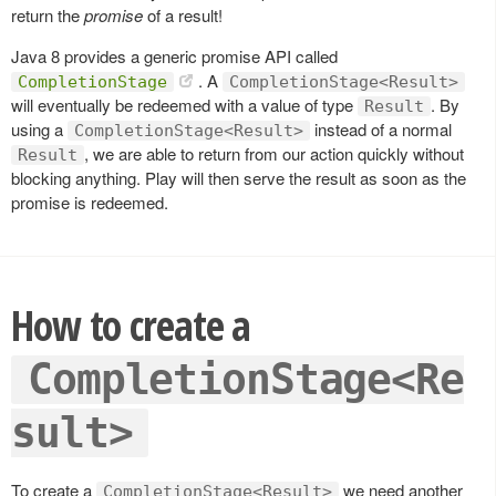
return the
promise
of a result!
Java 8 provides a generic promise API called
. A
CompletionStage
CompletionStage<Result>
will eventually be redeemed with a value of type
. By
Result
using a
instead of a normal
CompletionStage<Result>
, we are able to return from our action quickly without
Result
blocking anything. Play will then serve the result as soon as the
promise is redeemed.
How to create a
CompletionStage<Re
sult>
To create a
we need another
CompletionStage<Result>