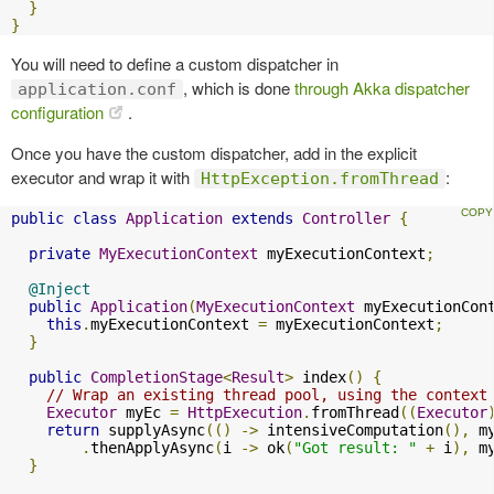
}
}
You will need to define a custom dispatcher in
, which is done
through Akka dispatcher
application.conf
configuration
.
Once you have the custom dispatcher, add in the explicit
executor and wrap it with
:
HttpException.fromThread
public
class
Application
extends
Controller
{
private
MyExecutionContext
 myExecutionContext
;
@Inject
public
Application
(
MyExecutionContext
 myExecutionCon
this
.
myExecutionContext 
=
 myExecutionContext
;
}
public
CompletionStage
<
Result
>
 index
()
{
// Wrap an existing thread pool, using the context
Executor
 myEc 
=
HttpExecution
.
fromThread
((
Executor
return
 supplyAsync
(()
->
 intensiveComputation
(),
 m
.
thenApplyAsync
(
i 
->
 ok
(
"Got result: "
+
 i
),
 m
}