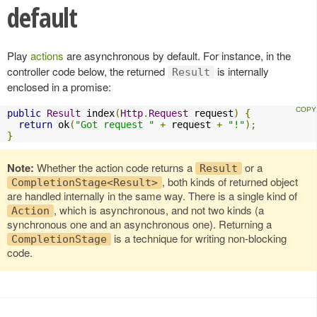
default
Play
actions
are asynchronous by default. For instance, in the
controller code below, the returned
is internally
Result
enclosed in a promise:
public
Result
 index
(
Http
.
Request
 request
)
{
return
 ok
(
"Got request "
+
 request 
+
"!"
);
}
Note:
Whether the action code returns a
or a
Result
, both kinds of returned object
CompletionStage<Result>
are handled internally in the same way. There is a single kind of
, which is asynchronous, and not two kinds (a
Action
synchronous one and an asynchronous one). Returning a
is a technique for writing non-blocking
CompletionStage
code.