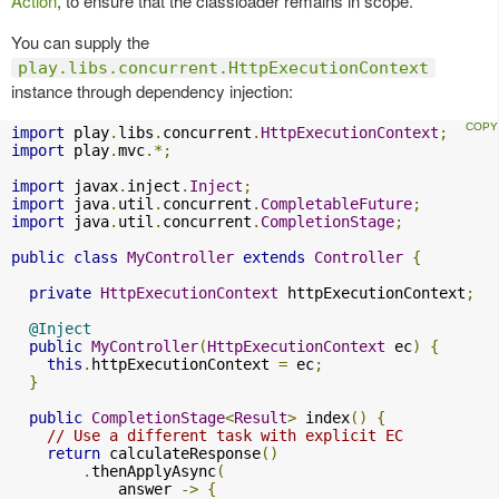
Action
, to ensure that the classloader remains in scope.
You can supply the
play.libs.concurrent.HttpExecutionContext
instance through dependency injection:
import
 play
.
libs
.
concurrent
.
HttpExecutionContext
;
import
 play
.
mvc
.*;
import
 javax
.
inject
.
Inject
;
import
 java
.
util
.
concurrent
.
CompletableFuture
;
import
 java
.
util
.
concurrent
.
CompletionStage
;
public
class
MyController
extends
Controller
{
private
HttpExecutionContext
 httpExecutionContext
;
@Inject
public
MyController
(
HttpExecutionContext
 ec
)
{
this
.
httpExecutionContext 
=
 ec
;
}
public
CompletionStage
<
Result
>
 index
()
{
// Use a different task with explicit EC
return
 calculateResponse
()
.
thenApplyAsync
(
            answer 
->
{