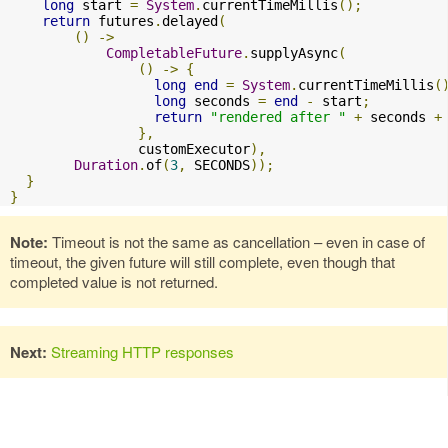
long
 start 
=
System
.
currentTimeMillis
();
return
 futures
.
delayed
(
()
->
CompletableFuture
.
supplyAsync
(
()
->
{
long
end
=
System
.
currentTimeMillis
(
long
 seconds 
=
end
-
 start
;
return
"rendered after "
+
 seconds 
+
},
                customExecutor
),
Duration
.
of
(
3
,
 SECONDS
));
}
}
Note:
Timeout is not the same as cancellation – even in case of
timeout, the given future will still complete, even though that
completed value is not returned.
Next:
Streaming HTTP responses