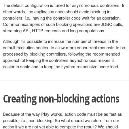
The default configuration is tuned for asynchronous controllers. In
other words, the application code should avoid blocking in
controllers, i.e., having the controller code wait for an operation.
Common examples of such blocking operations are JDBC calls,
streaming API, HTTP requests and long computations.
Although it’s possible to increase the number of threads in the
default execution context to allow more concurrent requests to be
processed by blocking controllers, following the recommended
approach of keeping the controllers asynchronous makes it
easier to scale and to keep the system responsive under load.
Creating non-blocking actions
Because of the way Play works, action code must be as fast as
possible, i.e., non-blocking. So what should we return from our
action if we are not yet able to compute the result? We should