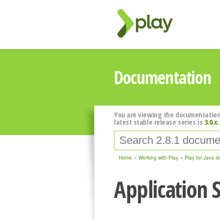
Documentation
You are viewing the documentation
latest stable release series is
3.0.x
.
Home
Working with Play
Play for Java d
Application S