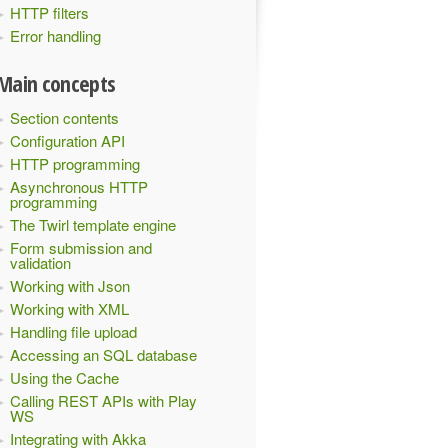
HTTP filters
Error handling
Main concepts
Section contents
Configuration API
HTTP programming
Asynchronous HTTP
programming
The Twirl template engine
Form submission and
validation
Working with Json
Working with XML
Handling file upload
Accessing an SQL database
Using the Cache
Calling REST APIs with Play
WS
Integrating with Akka