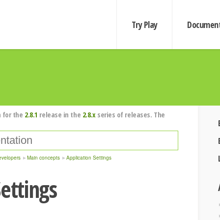
Try Play
Document
 for the
2.8.1
release in the
2.8.x
series of releases. The
evelopers
Main concepts
Application Settings
ettings