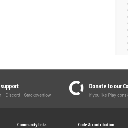
support
Donate to our Co
m
Discord
Stackoverflow
If you like Play con
Community links
Code & contribution