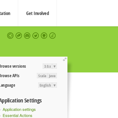
ation
Get Involved
extend
Browse versions
3.0.x
▾
Browse APIs
Scala
Java
Language
English
▾
Application Settings
Application settings
Essential Actions