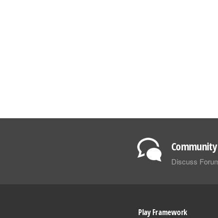
Community 
Discuss Foru
Play Framework