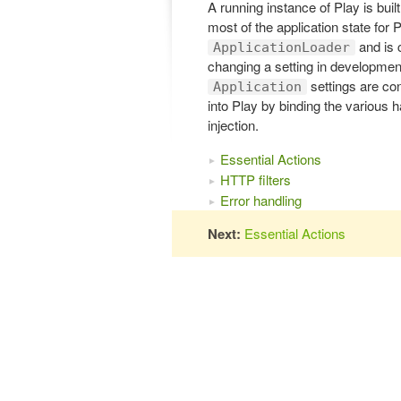
A running instance of Play is buil
most of the application state for 
and is 
ApplicationLoader
changing a setting in development
settings are co
Application
into Play by binding the various 
injection.
Essential Actions
HTTP filters
Error handling
Next:
Essential Actions