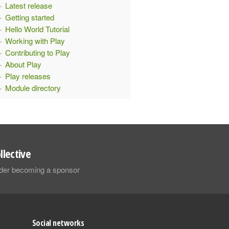
Latest release
Getting started
Hello World Tutorial
Working with Play
Contributing to Play
About Play
Play releases
Module directory
llective
sider becoming a sponsor
Social networks