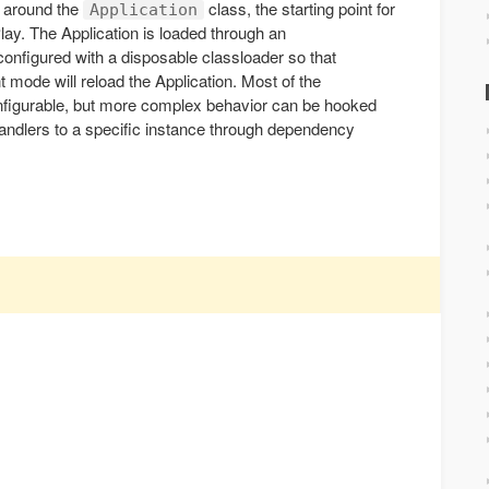
t around the
class, the starting point for
Application
Play. The Application is loaded through an
configured with a disposable classloader so that
 mode will reload the Application. Most of the
nfigurable, but more complex behavior can be hooked
handlers to a specific instance through dependency