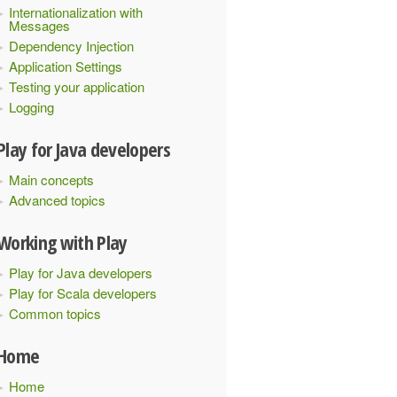
Internationalization with
Messages
Dependency Injection
Application Settings
Testing your application
Logging
Play for Java developers
Main concepts
Advanced topics
Working with Play
Play for Java developers
Play for Scala developers
Common topics
Home
Home