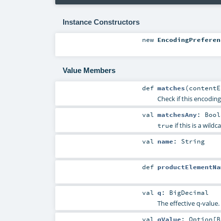
Instance Constructors
new
EncodingPreferen
Value Members
def
matches
(
content
Check if this encodin
val
matchesAny
:
Bool
if this is a wildc
true
val
name
:
String
def
productElementNa
val
q
:
BigDecimal
The effective q-value.
val
qValue
:
Option
[
B