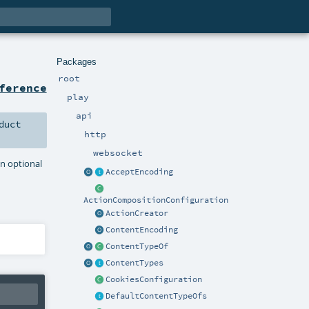
Packages
root
ference
play
api
duct
http
websocket
an optional
AcceptEncoding
ActionCompositionConfiguration
ActionCreator
ContentEncoding
ContentTypeOf
ContentTypes
CookiesConfiguration
DefaultContentTypeOfs