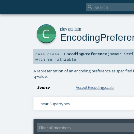

c
play
.
api
.
http
EncodingPrefere
EncodingPreference
(
name:
Stri
case class
with
Serializable
A representation of an encoding preference as specified 
q-value.
Source
AcceptEncoding.scala
Linear Supertypes