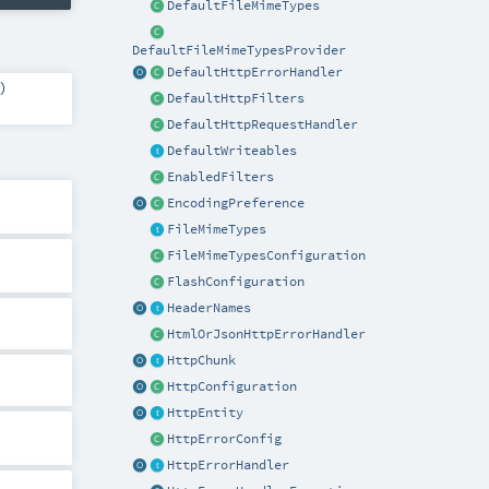
DefaultFileMimeTypes
DefaultFileMimeTypesProvider
DefaultHttpErrorHandler
)
DefaultHttpFilters
DefaultHttpRequestHandler
DefaultWriteables
EnabledFilters
EncodingPreference
FileMimeTypes
FileMimeTypesConfiguration
FlashConfiguration
HeaderNames
HtmlOrJsonHttpErrorHandler
HttpChunk
HttpConfiguration
HttpEntity
HttpErrorConfig
HttpErrorHandler