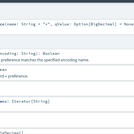
ce
(
name:
String
=
"*"
,
qValue:
Option
[
BigDecimal
] =
None
Encoding:
String
)
:
Boolean
g preference matches the specified encoding name.
ean
ard
preference.
*
mes
:
Iterator
[
String
]
igDecimal
]