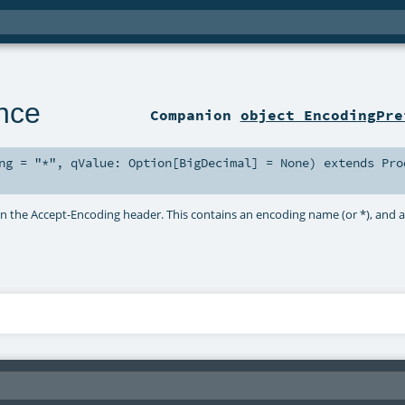
nce
Companion
object EncodingPre
ng
=
"*"
,
qValue:
Option
[
BigDecimal
] =
None
)
extends
Pro
in the Accept-Encoding header. This contains an encoding name (or *), and 