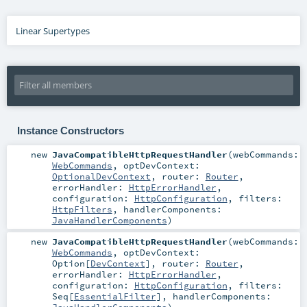
Linear Supertypes
Instance Constructors
new
JavaCompatibleHttpRequestHandler
(
webCommands:
WebCommands
,
optDevContext:
OptionalDevContext
,
router:
Router
,
errorHandler:
HttpErrorHandler
,
configuration:
HttpConfiguration
,
filters:
HttpFilters
,
handlerComponents:
JavaHandlerComponents
)
new
JavaCompatibleHttpRequestHandler
(
webCommands:
WebCommands
,
optDevContext:
Option
[
DevContext
]
,
router:
Router
,
errorHandler:
HttpErrorHandler
,
configuration:
HttpConfiguration
,
filters:
Seq
[
EssentialFilter
]
,
handlerComponents: