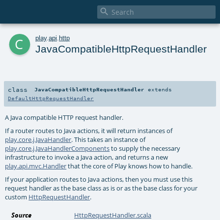

c
play
.
api
.
http
JavaCompatibleHttpRequestHandler
class
JavaCompatibleHttpRequestHandler
extends
DefaultHttpRequestHandler
A Java compatible HTTP request handler.
If a router routes to Java actions, it will return instances of
play.core.j.JavaHandler
. This takes an instance of
play.core.j.JavaHandlerComponents
to supply the necessary
infrastructure to invoke a Java action, and returns a new
play.api.mvc.Handler
that the core of Play knows how to handle.
If your application routes to Java actions, then you must use this
request handler as the base class as is or as the base class for your
custom
HttpRequestHandler
.
Source
HttpRequestHandler.scala