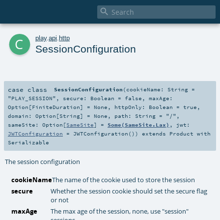

c
play
.
api
.
http
SessionConfiguration
case class
SessionConfiguration
(
cookieName:
String
=
"PLAY_SESSION"
,
secure:
Boolean
=
false
,
maxAge:
Option
[
FiniteDuration
] =
None
,
httpOnly:
Boolean
=
true
,
domain:
Option
[
String
] =
None
,
path:
String
=
"/"
,
sameSite:
Option
[
SameSite
] =
Some(SameSite.Lax)
,
jwt:
JWTConfiguration
=
JWTConfiguration()
)
extends
Product
with
Serializable
The session configuration
cookieName
The name of the cookie used to store the session
secure
Whether the session cookie should set the secure flag
or not
maxAge
The max age of the session, none, use "session"
sessions