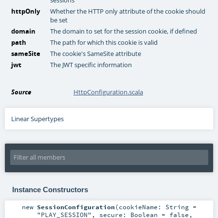
httpOnly
Whether the HTTP only attribute of the cookie should
be set
domain
The domain to set for the session cookie, if defined
path
The path for which this cookie is valid
sameSite
The cookie's SameSite attribute
jwt
The JWT specific information
Source
HttpConfiguration.scala
Linear Supertypes
Instance Constructors
new
SessionConfiguration
(
cookieName:
String
=
"PLAY_SESSION"
,
secure:
Boolean
=
false
,