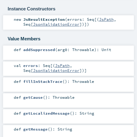
Instance Constructors
new
JsResultException
(
errors:
Seq
[(
JsPath
,
Seq
[
JsonValidationError
])]
)
Value Members
def
addSuppressed
(
arg0:
Throwable
)
:
Unit
val
errors
:
Seq
[(
JsPath
,
Seq
[
JsonValidationError
])]
def
fillInStackTrace
()
:
Throwable
def
getCause
()
:
Throwable
def
getLocalizedMessage
()
:
String
def
getMessage
()
:
String