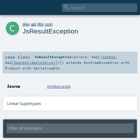

c
play
.
api
.
libs
.
json
JsResultException
case class
JsResultException
(
errors:
Seq
[(
JsPath
,
Seq
[
JsonValidationError
])]
)
extends
RuntimeException
with
Product
with
Serializable
Source
JsValue.scala
Linear Supertypes