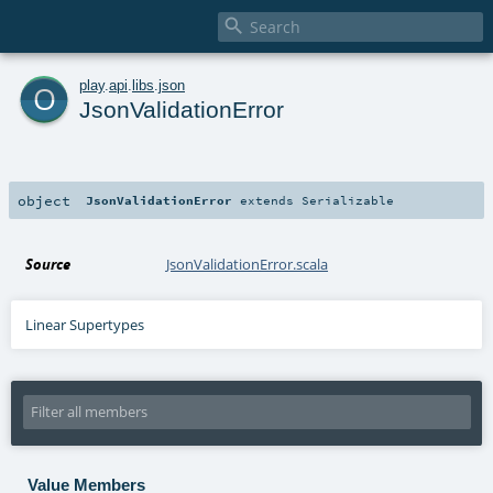

o
play
.
api
.
libs
.
json
JsonValidationError
object
JsonValidationError
extends
Serializable
Source
JsonValidationError.scala
Linear Supertypes
Value Members