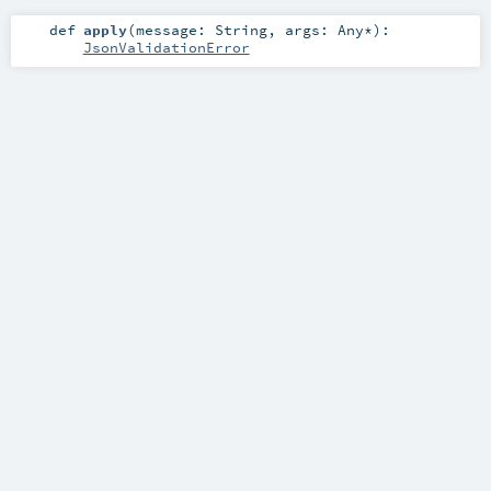
def
apply
(
message:
String
,
args:
Any
*
)
:
JsonValidationError