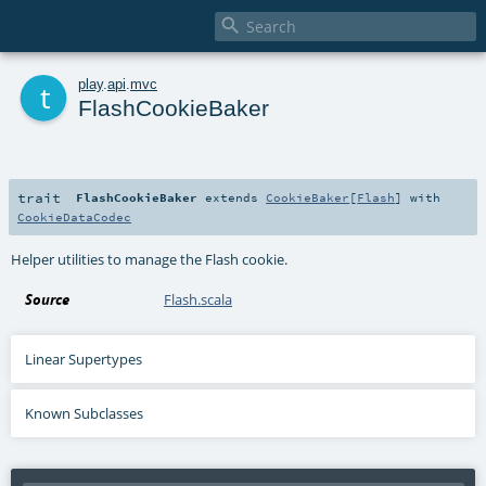

t
play
.
api
.
mvc
FlashCookieBaker
trait
FlashCookieBaker
extends
CookieBaker
[
Flash
] with
CookieDataCodec
Helper utilities to manage the Flash cookie.
Source
Flash.scala
Linear Supertypes
Known Subclasses