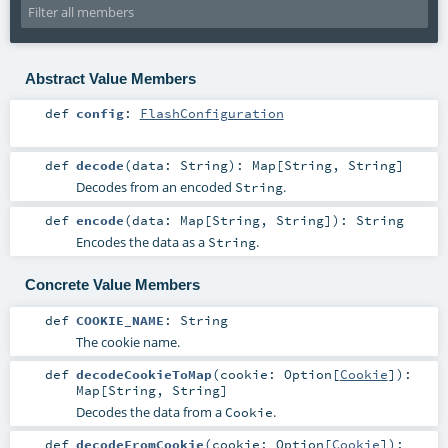
Abstract Value Members
def
config
:
FlashConfiguration
def
decode
(
data:
String
)
:
Map
[
String
,
String
]
Decodes from an encoded
.
String
def
encode
(
data:
Map
[
String
,
String
]
)
:
String
Encodes the data as a
.
String
Concrete Value Members
def
COOKIE_NAME
:
String
The cookie name.
def
decodeCookieToMap
(
cookie:
Option
[
Cookie
]
)
:
Map
[
String
,
String
]
Decodes the data from a
.
Cookie
def
decodeFromCookie
(
cookie:
Option
[
Cookie
]
)
: