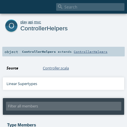

o
play
.
api
.
mvc
ControllerHelpers
object
ControllerHelpers
extends
ControllerHelpers
Source
Controller.scala
Linear Supertypes
Type Members