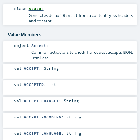
class
Status
Generates default
from a content type, headers
Result
and content.
Value Members
object
Accepts
Common extractors to check if a request accepts JSON,
Html, etc.
val
ACCEPT
:
String
val
ACCEPTED
:
Int
val
ACCEPT_CHARSET
:
String
val
ACCEPT_ENCODING
:
String
val
ACCEPT_LANGUAGE
:
String