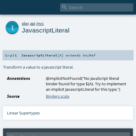

t
play
.
api
.
mvc
JavascriptLiteral
trait
JavascriptLiteral
[
A
]
extends
AnyRef
Transform a value to a Javascript literal.
Annotations
@implicitNotFound
(
"No JavaScript literal
binder found for type ${A}. Try to implement
an implicit JavascriptLiteral for this type."
)
Source
Binders.scala
Linear Supertypes