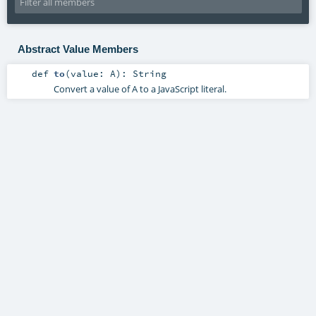
Abstract Value Members
def
to
(
value:
A
)
:
String
Convert a value of A to a JavaScript literal.