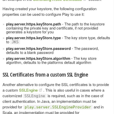
Having created your keystore, the following configuration
properties can be used to configure Play to use it:
play.server.https.keyStore.path
- The path to the keystore
containing the private key and certificate, if not provided
generates a keystore for you
play.server.https.keyStore.type
- The key store type, defaults
to
JKS
play.server.https.keyStore.password
- The password,
defaults to a blank password
play.server.https.keyStore.algorithm
- The key store
algorithm, defaults to the platforms default algorithm
SSL Certificates from a custom SSL Engine
Another alternative to configure the SSL certificates is to provide
a custom
SSLEngine
. This is also useful in cases where a
customized
is required, such as in the case of
SSLEngine
client authentication. In Java, an implementation must be
provided for
and in
play.server.SSLEngineProvider
Scala, an implementation must be provided for