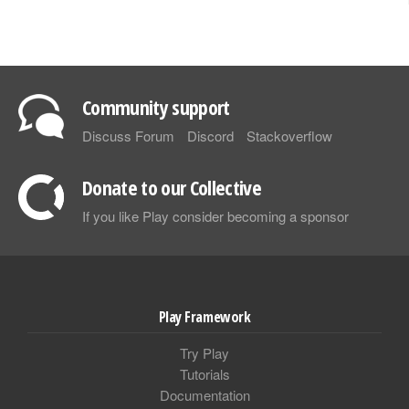
Community support
Discuss Forum
Discord
Stackoverflow
Donate to our Collective
If you like Play consider becoming a sponsor
Play Framework
Try Play
Tutorials
Documentation