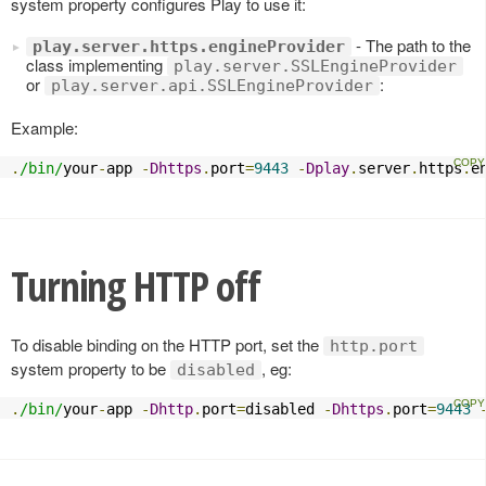
system property configures Play to use it:
- The path to the
play.server.https.engineProvider
class implementing
play.server.SSLEngineProvider
or
:
play.server.api.SSLEngineProvider
Example:
.
/bin/
your
-
app 
-
Dhttps
.
port
=
9443
-
Dplay
.
server
.
https
.
e
Turning HTTP off
To disable binding on the HTTP port, set the
http.port
system property to be
, eg:
disabled
.
/bin/
your
-
app 
-
Dhttp
.
port
=
disabled 
-
Dhttps
.
port
=
9443