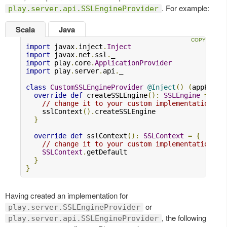
. For example:
play.server.api.SSLEngineProvider
Scala
Java
import
 javax
.
inject
.
Inject
import
 javax
.
net
.
ssl
.
import
 play
.
core
.
ApplicationProvider
import
 play
.
server
.
api
.
_

class
CustomSSLEngineProvider
@Inject
()
(
appProvi
override
def
 createSSLEngine
():
SSLEngine
=
{
// change it to your custom implementation
    sslContext
().
createSSLEngine

}
override
def
 sslContext
():
SSLContext
=
{
// change it to your custom implementation
SSLContext
.
getDefault

}
}
Having created an implementation for
or
play.server.SSLEngineProvider
, the following
play.server.api.SSLEngineProvider