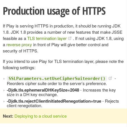
Production usage of HTTPS
If Play is serving HTTPS in production, it should be running JDK
1.8. JDK 1.8 provides a number of new features that make JSSE
feasible as a
TLS termination layer
. If not using JDK 1.8, using
a
reverse proxy
in front of Play will give better control and
security of HTTPS.
If you intend to use Play for TLS termination layer, please note the
following settings:
-
SSLParameters.setUseCipherSuiteorder()
Reorders cipher suite order to the server’s preference.
-Djdk.tls.ephemeralDHKeySize=2048
- Increases the key
size in a DH key exchange.
-Djdk.tls.rejectClientInitiatedRenegotiation=true
- Rejects
client renegotiation.
Next:
Deploying to a cloud service