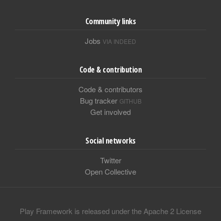
Community links
Jobs
VIA INDEED
Code & contribution
Code & contributors
Bug tracker
GITHUB
Get involved
Social networks
Twitter
Open Collective
Play Framework is released under the Apache 2 License