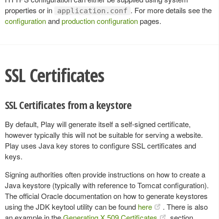
properties or in
. For more details see the
application.conf
configuration
and
production configuration
pages.
SSL Certificates
SSL Certificates from a keystore
By default, Play will generate itself a self-signed certificate,
however typically this will not be suitable for serving a website.
Play uses Java key stores to configure SSL certificates and
keys.
Signing authorities often provide instructions on how to create a
Java keystore (typically with reference to Tomcat configuration).
The official Oracle documentation on how to generate keystores
using the JDK keytool utility can be found
here
. There is also
an example in the
Generating X.509 Certificates
section.