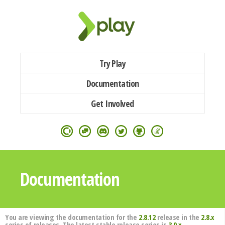
Try Play
Documentation
Get Involved
Documentation
You are viewing the documentation for the
2.8.12
release in the
2.8.x
series of releases. The latest stable release series is
3.0.x
.