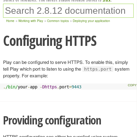
Home
Working with Play
Common topics
Deploying your application
Configuring HTTPS
Play can be configured to serve HTTPS. To enable this, simply
tell Play which port to listen to using the
system
https.port
property. For example:
.
/bin/
your
-
app 
-
Dhttps
.
port
=
9443
Providing configuration
HTTPS configuration can either be supplied using system