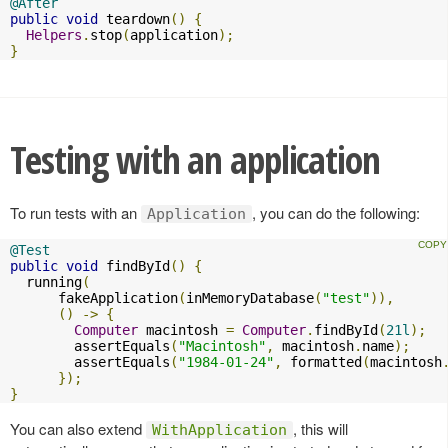
@After
public
void
 teardown
()
{
Helpers
.
stop
(
application
);
}
Testing with an application
To run tests with an
, you can do the following:
Application
@Test
public
void
 findById
()
{
  running
(
      fakeApplication
(
inMemoryDatabase
(
"test"
)),
()
->
{
Computer
 macintosh 
=
Computer
.
findById
(
21l
);
        assertEquals
(
"Macintosh"
,
 macintosh
.
name
);
        assertEquals
(
"1984-01-24"
,
 formatted
(
macintosh
});
}
You can also extend
, this will
WithApplication