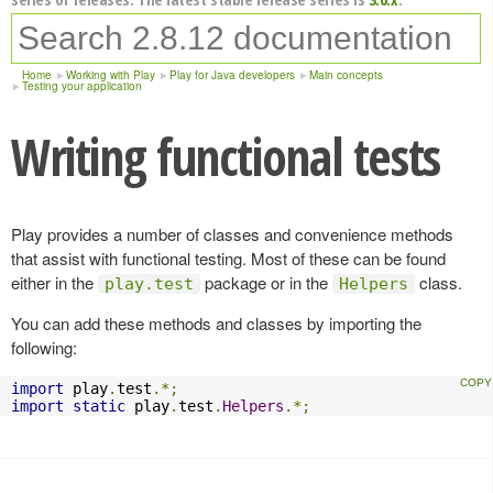
Home
Working with Play
Play for Java developers
Main concepts
Testing your application
Writing functional tests
Play provides a number of classes and convenience methods
that assist with functional testing. Most of these can be found
either in the
package or in the
class.
play.test
Helpers
You can add these methods and classes by importing the
following:
import
 play
.
test
.*;
import
static
 play
.
test
.
Helpers
.*;