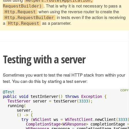
Helpers.route(Application,
. That is why it is not necessary to pass a
RequestBuilder)
when using the reverse router to create the
Http.Request
in tests even if the action is receiving
Http.RequestBuilder
a
as a parameter.
Http.Request
Testing with a server
Sometimes you want to test the real HTTP stack from within your
test. You can do this by starting a test server:
@Test
public
void
 testInServer
()
throws
Exception
{
TestServer
 server 
=
 testServer
(
3333
);
  running
(
      server
,
()
->
{
try
(
WSClient
 ws 
=
WSTestClient
.
newClient
(
3333
CompletionStage
<
WSResponse
>
 completionStage 
WSResponse
 response 
=
 completionStage
.
toComp