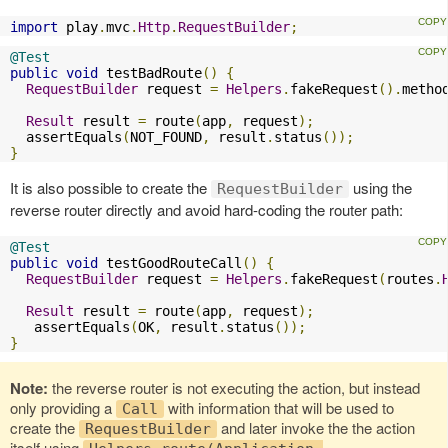
import
 play
.
mvc
.
Http
.
RequestBuilder
;
@Test
public
void
 testBadRoute
()
{
RequestBuilder
 request 
=
Helpers
.
fakeRequest
().
metho
Result
 result 
=
 route
(
app
,
 request
);
  assertEquals
(
NOT_FOUND
,
 result
.
status
());
}
It is also possible to create the
using the
RequestBuilder
reverse router directly and avoid hard-coding the router path:
@Test
public
void
 testGoodRouteCall
()
{
RequestBuilder
 request 
=
Helpers
.
fakeRequest
(
routes
.
Result
 result 
=
 route
(
app
,
 request
);
   assertEquals
(
OK
,
 result
.
status
());
}
Note:
the reverse router is not executing the action, but instead
only providing a
with information that will be used to
Call
create the
and later invoke the the action
RequestBuilder
itself using