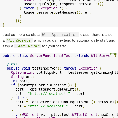
          assertEquals
(
OK
,
 response
.
getStatus
());
}
catch
(
Exception
 e
)
{
          logger
.
error
(
e
.
getMessage
(),
 e
);
}
});
}
Just as there exists a
class, there is also
WithApplication
a
which you can extend to automatically start and
WithServer
stop a
for your tests:
TestServer
public
class
ServerFunctionalTest
extends
WithServer
{
@Test
public
void
 testInServer
()
throws
Exception
{
OptionalInt
 optHttpsPort 
=
 testServer
.
getRunningHt
String
 url
;
int
 port
;
if
(
optHttpsPort
.
isPresent
())
{
      port 
=
 optHttpsPort
.
getAsInt
();
      url 
=
"https://localhost:"
+
 port
;
}
else
{
      port 
=
 testServer
.
getRunningHttpPort
().
getAsInt
(
      url 
=
"http://localhost:"
+
 port
;
}
try
(
WSClient
 ws 
=
 play
.
test
.
WSTestClient
.
newClien