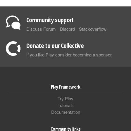
Community support
Discuss Forum
Discord
Stackoverflow
Donate to our Collective
If you like Play consider becoming a sponsor
Play Framework
Try Play
Tutorials
Documentation
Community links