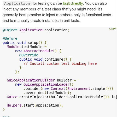
for testing can be
built directly
. You can also
Application
inject any members of a test class that you might need. It’s
generally best practice to inject members only in functional tests
and to manually create instances in unit tests.
@Inject
Application
 application
;
@Before
public
void
 setup
()
{
Module
 testModule 
=
new
AbstractModule
()
{
@Override
public
void
 configure
()
{
// Install custom test binding here
}
};
GuiceApplicationBuilder
 builder 
=
new
GuiceApplicationLoader
()
.
builder
(
new
Context
(
Environment
.
simple
()))
.
overrides
(
testModule
);
Guice
.
createInjector
(
builder
.
applicationModule
()).
in
Helpers
.
start
(
application
);
}