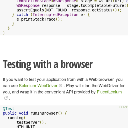
CompletionStage
<
WSResponse
>
 stage 
=
 ws
.
url
(
url
).
WSResponse
 response 
=
 stage
.
toCompletableFuture
(
      assertEquals
(
NOT_FOUND
,
 response
.
getStatus
());
}
catch
(
InterruptedException
 e
)
{
      e
.
printStackTrace
();
}
}
}
Testing with a browser
If you want to test your application from with a Web browser, you
can use
Selenium WebDriver
. Play will start the WebDriver for
you, and wrap it in the convenient API provided by
FluentLenium
.
@Test
public
void
 runInBrowser
()
{
  running
(
      testServer
(),
      HTMLUNIT
,