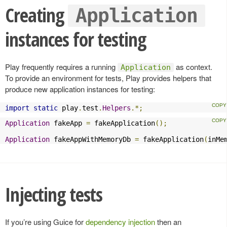
Creating
Application
instances for testing
Play frequently requires a running
as context.
Application
To provide an environment for tests, Play provides helpers that
produce new application instances for testing:
import
static
 play
.
test
.
Helpers
.*;
Application
 fakeApp 
=
 fakeApplication
();
Application
 fakeAppWithMemoryDb 
=
 fakeApplication
(
inMe
Injecting tests
If you’re using Guice for
dependency injection
then an