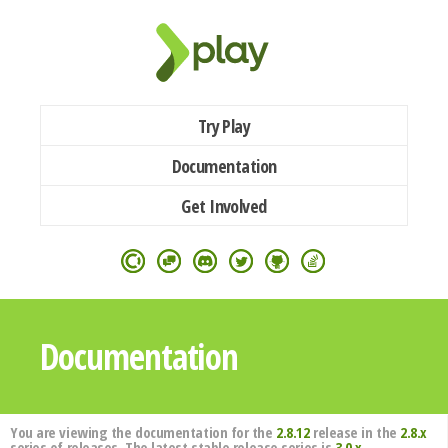
Try Play
Documentation
Get Involved
Documentation
You are viewing the documentation for the
2.8.12
release in the
2.8.x
series of releases. The latest stable release series is
3.0.x
.