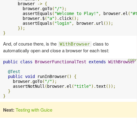
      browser 
->
{
        browser
.
goTo
(
"/"
);
        assertEquals
(
"Welcome to Play!"
,
 browser
.
el
(
"#
        browser
.
$
(
"a"
).
click
();
        assertEquals
(
"login"
,
 browser
.
url
());
});
}
And, of course there, is the
class to
WithBrowser
automatically open and close a browser for each test:
public
class
BrowserFunctionalTest
extends
WithBrowser
@Test
public
void
 runInBrowser
()
{
    browser
.
goTo
(
"/"
);
    assertNotNull
(
browser
.
el
(
"title"
).
text
());
}
}
Next:
Testing with Guice