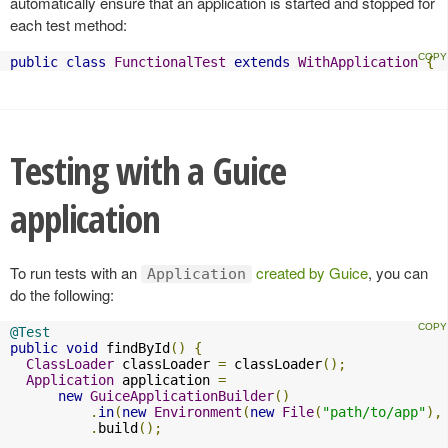
automatically ensure that an application is started and stopped for
each test method:
public
class
FunctionalTest
extends
WithApplication
{
Testing with a Guice
application
To run tests with an
created by Guice
, you can
Application
do the following:
@Test
public
void
 findById
()
{
ClassLoader
 classLoader 
=
 classLoader
();
Application
 application 
=
new
GuiceApplicationBuilder
()
.
in
(
new
Environment
(
new
File
(
"path/to/app"
),
.
build
();