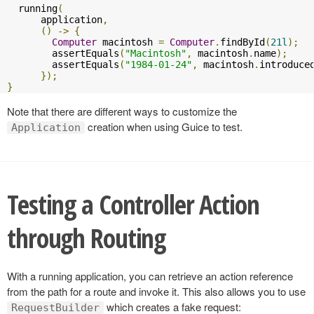
  running
(
      application
,
()
->
{
Computer
 macintosh 
=
Computer
.
findById
(
21l
);
        assertEquals
(
"Macintosh"
,
 macintosh
.
name
);
        assertEquals
(
"1984-01-24"
,
 macintosh
.
introduce
});
}
Note that there are different ways to customize the
creation when using Guice to test.
Application
Testing a Controller Action
through Routing
With a running application, you can retrieve an action reference
from the path for a route and invoke it. This also allows you to use
which creates a fake request:
RequestBuilder