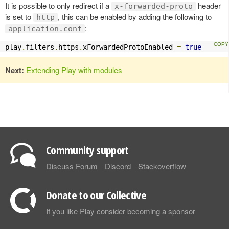
It is possible to only redirect if a
header
x-forwarded-proto
is set to
, this can be enabled by adding the following to
http
:
application.conf
play
.
filters
.
https
.
xForwardedProtoEnabled 
=
true
Next:
Extending Play with modules
Community support
Discuss Forum
Discord
Stackoverflow
Donate to our Collective
If you like Play consider becoming a sponsor