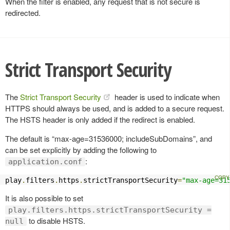
When the filter is enabled, any request that is not secure is
redirected.
Strict Transport Security
The
Strict Transport Security
header is used to indicate when
HTTPS should always be used, and is added to a secure request.
The HSTS header is only added if the redirect is enabled.
The default is “max-age=31536000; includeSubDomains”, and
can be set explicitly by adding the following to
:
application.conf
play
.
filters
.
https
.
strictTransportSecurity
=
"max-age=31
It is also possible to set
play.filters.https.strictTransportSecurity =
to disable HSTS.
null