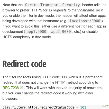
Note that the
header tells the
Strict-Transport-Security
browser to prefer HTTPS for
all requests to that hostname
, so if
you enable the filter in dev mode, the header will affect other apps
being developed with that hostname (e.g.
).
localhost:9000
If you want to avoid this, either use a different host for each app in
development (
,
, etc.) or disable
app1:9000
app2:9000
HSTS completely in dev mode.
Redirect code
The filter redirects using HTTP code 308, which is a permanent
redirect that does not change the HTTP method according to
RFC 7238
. This will work with the vast majority of browsers,
but you can change the redirect code if working with older
browsers:
play
.
filters
.
https
.
redirectStatusCode 
=
301