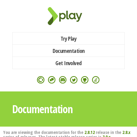
Try Play
Documentation
Get Involved
Documentation
You are viewing the documentation for the
2.8.12
release in the
2.8.x
series of releases. The latest stable release series is
3.0.x
.