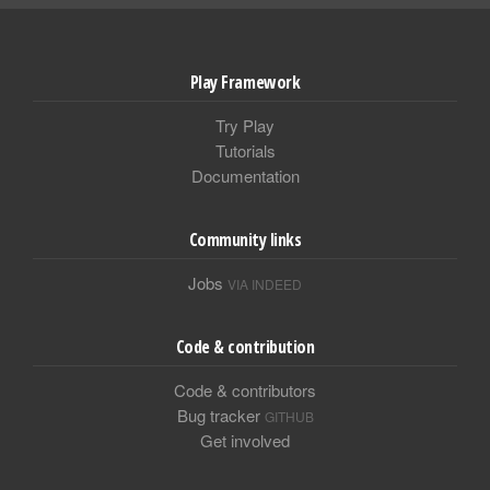
Play Framework
Try Play
Tutorials
Documentation
Community links
Jobs
VIA INDEED
Code & contribution
Code & contributors
Bug tracker
GITHUB
Get involved