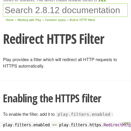
Home
Working with Play
Common topics
Built-in HTTP filters
Redirect HTTPS Filter
Play provides a filter which will redirect all HTTP requests to
HTTPS automatically.
Enabling the HTTPS filter
To enable the filter, add it to
:
play.filters.enabled
play
.
filters
.
enabled 
+=
 play
.
filters
.
https
.
RedirectHtt