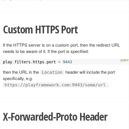
Custom HTTPS Port
If the HTTPS server is on a custom port, then the redirect URL
needs to be aware of it. If the port is specified:
play
.
filters
.
https
.
port 
=
9443
then the URL in the
header will include the port
Location
specifically, e.g.
.
https://playframework.com:9443/some/url
X-Forwarded-Proto Header