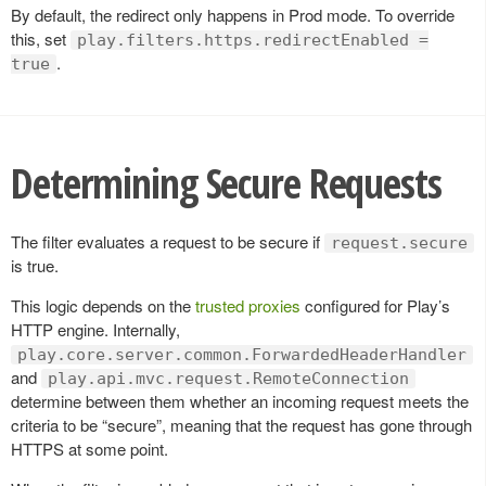
By default, the redirect only happens in Prod mode. To override
this, set
play.filters.https.redirectEnabled =
.
true
Determining Secure Requests
The filter evaluates a request to be secure if
request.secure
is true.
This logic depends on the
trusted proxies
configured for Play’s
HTTP engine. Internally,
play.core.server.common.ForwardedHeaderHandler
and
play.api.mvc.request.RemoteConnection
determine between them whether an incoming request meets the
criteria to be “secure”, meaning that the request has gone through
HTTPS at some point.