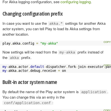
For Akka logging configuration, see
configuring logging
.
Changing configuration prefix
In case you want to use the
settings for another Akka
akka.*
actor system, you can tell Play to load its Akka settings from
another location.
play
.
akka
.
config 
=
"my-akka"
Now settings will be read from the
prefix instead of
my-akka
the
prefix.
akka
my
-
akka
.
actor
.
default
-
dispatcher
.
fork
-
join
-
executor
.
pa
my
-
akka
.
actor
.
debug
.
receive 
=
 on
Built-in actor system name
By default the name of the Play actor system is
.
application
You can change this via an entry in the
:
conf/application.conf