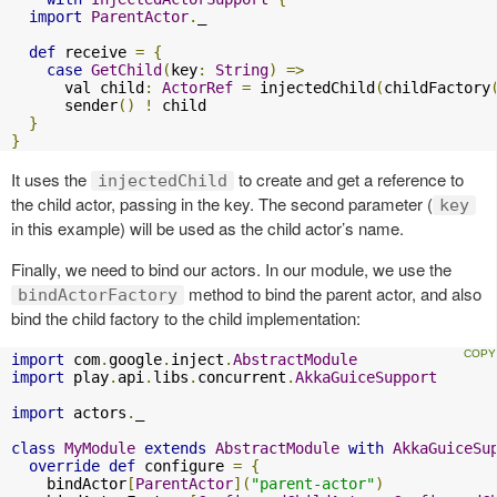
import
ParentActor
.
_

def
 receive 
=
{
case
GetChild
(
key
:
String
)
=>
      val child
:
ActorRef
=
 injectedChild
(
childFactory
      sender
()
!
 child

}
}
It uses the
to create and get a reference to
injectedChild
the child actor, passing in the key. The second parameter (
key
in this example) will be used as the child actor’s name.
Finally, we need to bind our actors. In our module, we use the
method to bind the parent actor, and also
bindActorFactory
bind the child factory to the child implementation:
import
 com
.
google
.
inject
.
AbstractModule
import
 play
.
api
.
libs
.
concurrent
.
AkkaGuiceSupport
import
 actors
.
_

class
MyModule
extends
AbstractModule
with
AkkaGuiceSu
override
def
 configure 
=
{
    bindActor
[
ParentActor
](
"parent-actor"
)