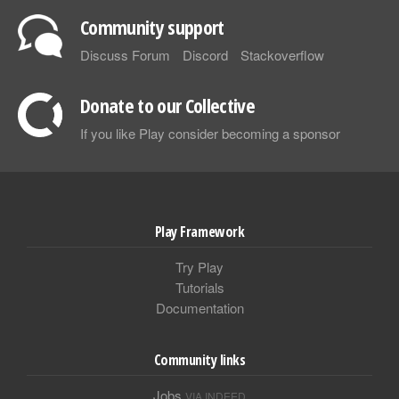
Community support
Discuss Forum
Discord
Stackoverflow
Donate to our Collective
If you like Play consider becoming a sponsor
Play Framework
Try Play
Tutorials
Documentation
Community links
Jobs
VIA INDEED