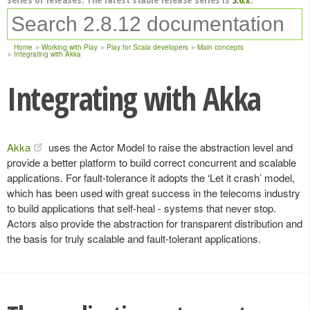
Home
Working with Play
Play for Scala developers
Main concepts
Integrating with Akka
Integrating with Akka
Akka
uses the Actor Model to raise the abstraction level and
provide a better platform to build correct concurrent and scalable
applications. For fault-tolerance it adopts the ‘Let it crash’ model,
which has been used with great success in the telecoms industry
to build applications that self-heal - systems that never stop.
Actors also provide the abstraction for transparent distribution and
the basis for truly scalable and fault-tolerant applications.