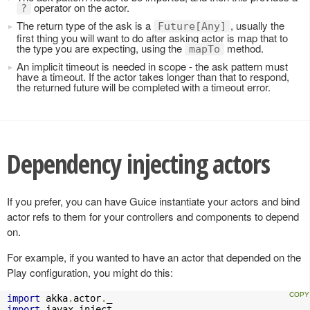
operator on the actor.
?
The return type of the ask is a
, usually the
Future[Any]
first thing you will want to do after asking actor is map that to
the type you are expecting, using the
method.
mapTo
An implicit timeout is needed in scope - the ask pattern must
have a timeout. If the actor takes longer than that to respond,
the returned future will be completed with a timeout error.
Dependency injecting actors
If you prefer, you can have Guice instantiate your actors and bind
actor refs to them for your controllers and components to depend
on.
For example, if you wanted to have an actor that depended on the
Play configuration, you might do this:
import
 akka
.
actor
.
import
 javax
.
inject
.