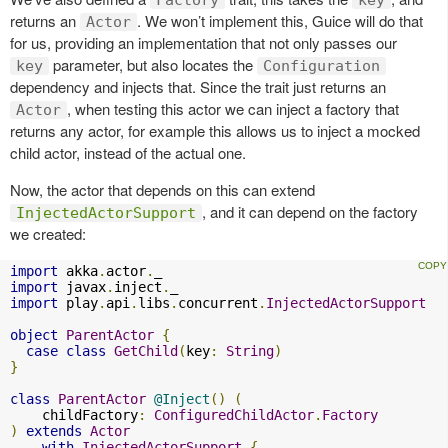
returns an
. We won’t implement this, Guice will do that
Actor
for us, providing an implementation that not only passes our
parameter, but also locates the
key
Configuration
dependency and injects that. Since the trait just returns an
, when testing this actor we can inject a factory that
Actor
returns any actor, for example this allows us to inject a mocked
child actor, instead of the actual one.
Now, the actor that depends on this can extend
, and it can depend on the factory
InjectedActorSupport
we created:
import
 akka
.
actor
.
import
 javax
.
inject
.
import
 play
.
api
.
libs
.
concurrent
.
InjectedActorSupport
object
ParentActor
{
case
class
GetChild
(
key
:
String
)
}
class
ParentActor
@Inject
()
(
    childFactory
:
ConfiguredChildActor
.
Factory
)
extends
Actor
with
InjectedActorSupport
{