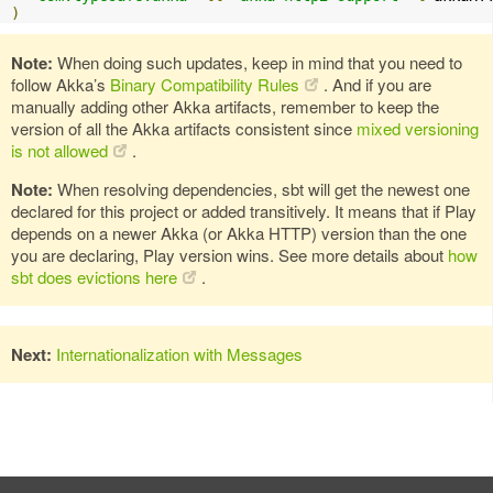
)
Note:
When doing such updates, keep in mind that you need to
follow Akka’s
Binary Compatibility Rules
. And if you are
manually adding other Akka artifacts, remember to keep the
version of all the Akka artifacts consistent since
mixed versioning
is not allowed
.
Note:
When resolving dependencies, sbt will get the newest one
declared for this project or added transitively. It means that if Play
depends on a newer Akka (or Akka HTTP) version than the one
you are declaring, Play version wins. See more details about
how
sbt does evictions here
.
Next:
Internationalization with Messages