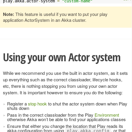
play
.
akka
.
actor
-
system 
=
"custom-name"
Note:
This feature is useful if you want to put your play
application ActorSystem in an Akka cluster.
Using your own Actor system
While we recommend you use the built in actor system, as it sets
up everything such as the correct classloader, lifecycle hooks,
etc, there is nothing stopping you from using your own actor
system. It is important however to ensure you do the following:
Register a
stop hook
to shut the actor system down when Play
shuts down
Pass in the correct classloader from the Play
Environment
otherwise Akka won’t be able to find your applications classes
Ensure that either you change the location that Play reads its
akka configuration from using
, or that
play.akka.config