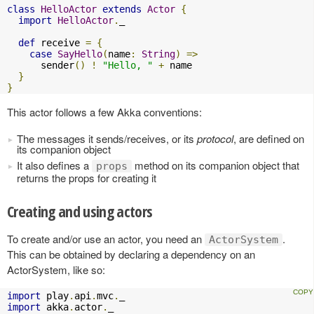
class
HelloActor
extends
Actor
{
import
HelloActor
.
_

def
 receive 
=
{
case
SayHello
(
name
:
String
)
=>
      sender
()
!
"Hello, "
+
 name

}
}
This actor follows a few Akka conventions:
The messages it sends/receives, or its
protocol
, are defined on
its companion object
It also defines a
method on its companion object that
props
returns the props for creating it
Creating and using actors
To create and/or use an actor, you need an
.
ActorSystem
This can be obtained by declaring a dependency on an
ActorSystem, like so:
import
 play
.
api
.
mvc
.
import
 akka
.
actor
.