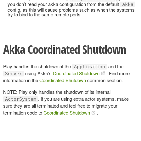
you don’t read your akka configuration from the default
akka
config, as this will cause problems such as when the systems
try to bind to the same remote ports
Akka Coordinated Shutdown
Play handles the shutdown of the
and the
Application
using Akka’s
Coordinated Shutdown
. Find more
Server
information in the
Coordinated Shutdown
common section.
NOTE: Play only handles the shutdown of its internal
. If you are using extra actor systems, make
ActorSystem
sure they are all terminated and feel free to migrate your
termination code to
Coordinated Shutdown
.