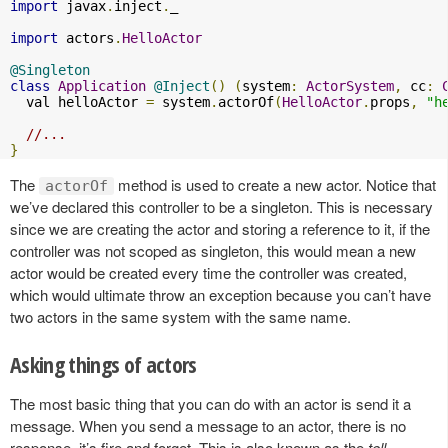
import
 javax
.
inject
.
_

import
 actors
.
HelloActor
@Singleton
class
Application
@Inject
()
(
system
:
ActorSystem
,
 cc
:
  val helloActor 
=
 system
.
actorOf
(
HelloActor
.
props
,
"h
//...
}
The
method is used to create a new actor. Notice that
actorOf
we’ve declared this controller to be a singleton. This is necessary
since we are creating the actor and storing a reference to it, if the
controller was not scoped as singleton, this would mean a new
actor would be created every time the controller was created,
which would ultimate throw an exception because you can’t have
two actors in the same system with the same name.
Asking things of actors
The most basic thing that you can do with an actor is send it a
message. When you send a message to an actor, there is no
response, it’s fire and forget. This is also known as the
tell