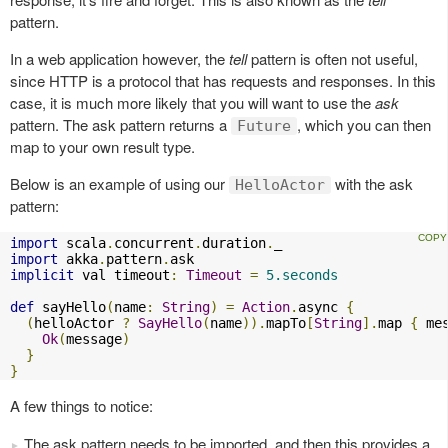
pattern.
In a web application however, the
tell
pattern is often not useful,
since HTTP is a protocol that has requests and responses. In this
case, it is much more likely that you will want to use the
ask
pattern. The ask pattern returns a
, which you can then
Future
map to your own result type.
Below is an example of using our
with the ask
HelloActor
pattern:
import
 scala
.
concurrent
.
duration
.
import
 akka
.
pattern
.
implicit
 val timeout
:
Timeout
=
5.seconds
def
 sayHello
(
name
:
String
)
=
Action
.
async 
{
(
helloActor 
?
SayHello
(
name
)).
mapTo
[
String
].
map 
{
 me
Ok
(
message
)
}
}
A few things to notice:
The ask pattern needs to be imported, and then this provides a