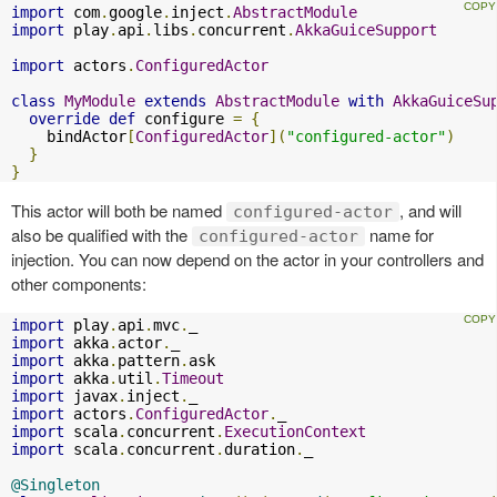
import
 com
.
google
.
inject
.
AbstractModule
import
 play
.
api
.
libs
.
concurrent
.
AkkaGuiceSupport
import
 actors
.
ConfiguredActor
class
MyModule
extends
AbstractModule
with
AkkaGuiceSu
override
def
 configure 
=
{
    bindActor
[
ConfiguredActor
](
"configured-actor"
)
}
}
This actor will both be named
, and will
configured-actor
also be qualified with the
name for
configured-actor
injection. You can now depend on the actor in your controllers and
other components:
import
 play
.
api
.
mvc
.
import
 akka
.
actor
.
import
 akka
.
pattern
.
import
 akka
.
util
.
Timeout
import
 javax
.
inject
.
import
 actors
.
ConfiguredActor
.
import
 scala
.
concurrent
.
ExecutionContext
import
 scala
.
concurrent
.
duration
.
_

@Singleton