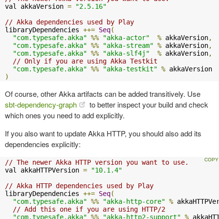
val akkaVersion 
=
"2.5.16"
// Akka dependencies used by Play
libraryDependencies 
++=
Seq
(
"com.typesafe.akka"
%%
"akka-actor"
%
 akkaVersion
,
"com.typesafe.akka"
%%
"akka-stream"
%
 akkaVersion
,
"com.typesafe.akka"
%%
"akka-slf4j"
%
 akkaVersion
,
// Only if you are using Akka Testkit
"com.typesafe.akka"
%%
"akka-testkit"
%
)
Of course, other Akka artifacts can be added transitively. Use
sbt-dependency-graph
to better inspect your build and check
which ones you need to add explicitly.
If you also want to update Akka HTTP, you should also add its
dependencies explicitly:
// The newer Akka HTTP version you want to use.
val akkaHTTPVersion 
=
"10.1.4"
// Akka HTTP dependencies used by Play
libraryDependencies 
++=
Seq
(
"com.typesafe.akka"
%%
"akka-http-core"
%
 akkaHTTPVe
// Add this one if you are using HTTP/2
"com.typesafe.akka"
%%
"akka-http2-support"
%