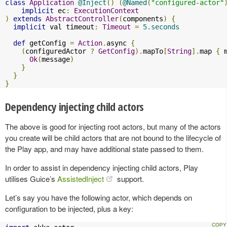
class
Application
@Inject
()
(
@Named
(
"configured-actor"
implicit
 ec
:
ExecutionContext
)
extends
AbstractController
(
components
)
{
implicit
 val timeout
:
Timeout
=
5.seconds
def
 getConfig 
=
Action
.
async 
{
(
configuredActor 
?
GetConfig
).
mapTo
[
String
].
map 
{
 
Ok
(
message
)
}
}
}
Dependency injecting child actors
The above is good for injecting root actors, but many of the actors
you create will be child actors that are not bound to the lifecycle of
the Play app, and may have additional state passed to them.
In order to assist in dependency injecting child actors, Play
utilises Guice’s
AssistedInject
support.
Let’s say you have the following actor, which depends on
configuration to be injected, plus a key: