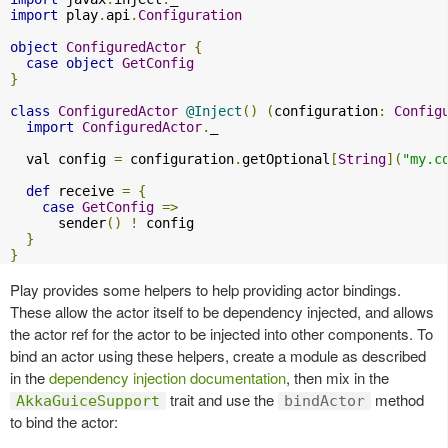
import
 play
.
api
.
Configuration
object
ConfiguredActor
{
case
object
GetConfig
}
class
ConfiguredActor
@Inject
()
(
configuration
:
Config
import
ConfiguredActor
.
_

  val config 
=
 configuration
.
getOptional
[
String
](
"my.c
def
 receive 
=
{
case
GetConfig
=>
      sender
()
!
 config

}
}
Play provides some helpers to help providing actor bindings.
These allow the actor itself to be dependency injected, and allows
the actor ref for the actor to be injected into other components. To
bind an actor using these helpers, create a module as described
in the
dependency injection documentation
, then mix in the
trait and use the
method
AkkaGuiceSupport
bindActor
to bind the actor: