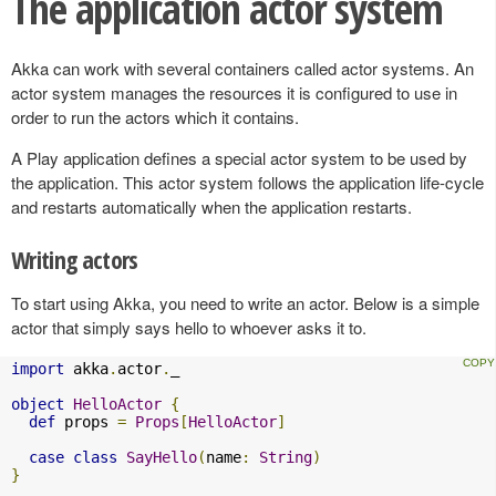
The application actor system
Akka can work with several containers called actor systems. An
actor system manages the resources it is configured to use in
order to run the actors which it contains.
A Play application defines a special actor system to be used by
the application. This actor system follows the application life-cycle
and restarts automatically when the application restarts.
Writing actors
To start using Akka, you need to write an actor. Below is a simple
actor that simply says hello to whoever asks it to.
import
 akka
.
actor
.
_

object
HelloActor
{
def
 props 
=
Props
[
HelloActor
]
case
class
SayHello
(
name
:
String
)
}