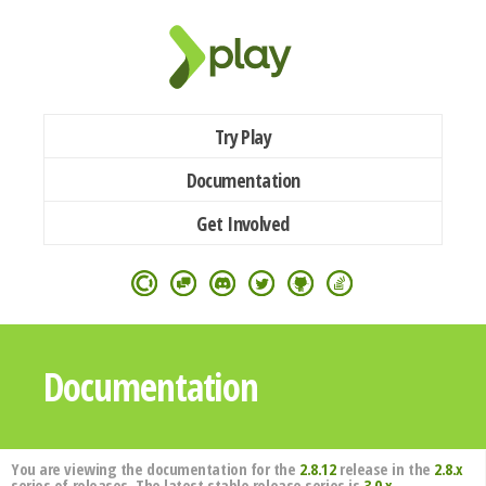
Try Play
Documentation
Get Involved
Documentation
You are viewing the documentation for the
2.8.12
release in the
2.8.x
series of releases. The latest stable release series is
3.0.x
.