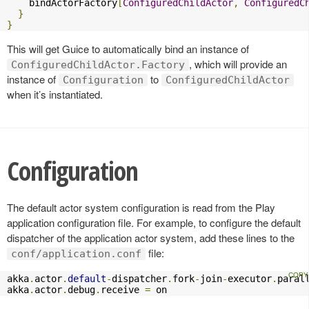
    bindActorFactory
[
ConfiguredChildActor
,
ConfiguredC
}
}
This will get Guice to automatically bind an instance of
, which will provide an
ConfiguredChildActor.Factory
instance of
to
Configuration
ConfiguredChildActor
when it’s instantiated.
Configuration
The default actor system configuration is read from the Play
application configuration file. For example, to configure the default
dispatcher of the application actor system, add these lines to the
file:
conf/application.conf
akka
.
actor
.
default
-
dispatcher
.
fork
-
join
-
executor
.
paral
akka
.
actor
.
debug
.
receive 
=
 on