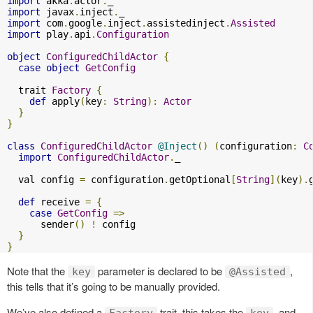
import
 akka
.
actor
.
import
 javax
.
inject
.
import
 com
.
google
.
inject
.
assistedinject
.
Assisted
import
 play
.
api
.
Configuration
object
ConfiguredChildActor
{
case
object
GetConfig
  trait 
Factory
{
def
 apply
(
key
:
String
):
Actor
}
}
class
ConfiguredChildActor
@Inject
()
(
configuration
:
C
import
ConfiguredChildActor
.
_

  val config 
=
 configuration
.
getOptional
[
String
](
key
).
def
 receive 
=
{
case
GetConfig
=>
      sender
()
!
 config

}
}
Note that the
parameter is declared to be
,
key
@Assisted
this tells that it’s going to be manually provided.
We’ve also defined a
trait, this takes the
, and
Factory
key