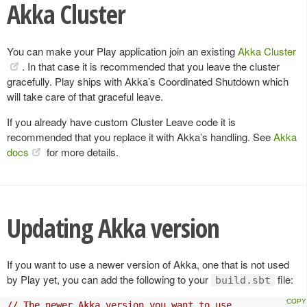
Akka Cluster
You can make your Play application join an existing
Akka Cluster
. In that case it is recommended that you leave the cluster
gracefully. Play ships with Akka’s Coordinated Shutdown which
will take care of that graceful leave.
If you already have custom Cluster Leave code it is
recommended that you replace it with Akka’s handling. See
Akka
docs
for more details.
Updating Akka version
If you want to use a newer version of Akka, one that is not used
by Play yet, you can add the following to your
file:
build.sbt
// The newer Akka version you want to use.