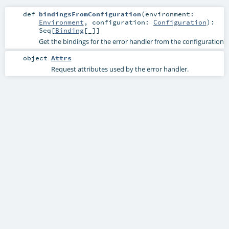
def
bindingsFromConfiguration
(
environment:
Environment
,
configuration:
Configuration
)
:
Seq
[
Binding
[_]]
Get the bindings for the error handler from the configuration
object
Attrs
Request attributes used by the error handler.