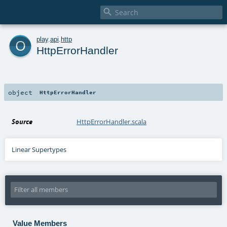

o
play
.
api
.
http
HttpErrorHandler
object
HttpErrorHandler
Source
HttpErrorHandler.scala
Linear Supertypes
Value Members