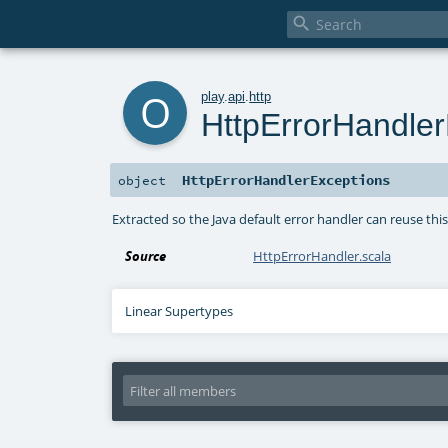

o
play
.
api
.
http
HttpErrorHandler
HttpErrorHandlerExceptions
object
Extracted so the Java default error handler can reuse this
Source
HttpErrorHandler.scala
Linear Supertypes