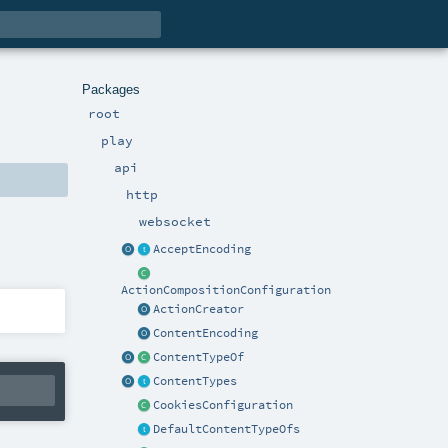
Packages
root
play
api
http
websocket
AcceptEncoding
ActionCompositionConfiguration
ActionCreator
ContentEncoding
ContentTypeOf
ContentTypes
CookiesConfiguration
DefaultContentTypeOfs