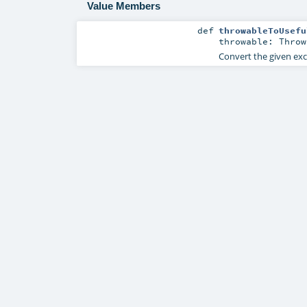
Value Members
def
throwableToUsefu
throwable:
Throw
Convert the given exc