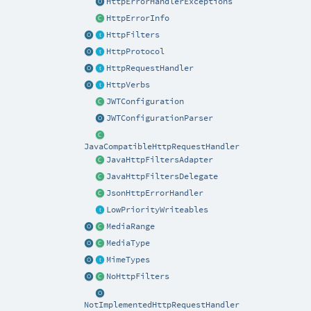
HttpErrorHandlerExceptions
HttpErrorInfo
HttpFilters
HttpProtocol
HttpRequestHandler
HttpVerbs
JWTConfiguration
JWTConfigurationParser
JavaCompatibleHttpRequestHandler
JavaHttpFiltersAdapter
JavaHttpFiltersDelegate
JsonHttpErrorHandler
LowPriorityWriteables
MediaRange
MediaType
MimeTypes
NoHttpFilters
NotImplementedHttpRequestHandler