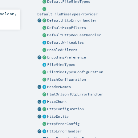
DefaultFileMimeTypes
oolean
,
DefaultFileMimeTypesProvider
DefaultHttpErrorHandler
DefaultHttpFilters
DefaultHttpRequestHandler
DefaultWriteables
EnabledFilters
EncodingPreference
FileMimeTypes
FileMimeTypesConfiguration
FlashConfiguration
HeaderNames
HtmlOrJsonHttpErrorHandler
HttpChunk
HttpConfiguration
HttpEntity
HttpErrorConfig
HttpErrorHandler