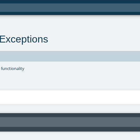
Exceptions
 functionality