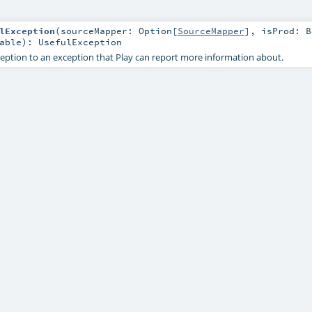
lException
(
sourceMapper:
Option
[
SourceMapper
]
,
isProd:
B
able
)
:
UsefulException
eption to an exception that Play can report more information about.