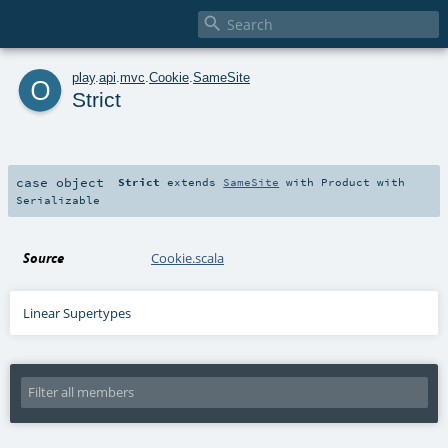

o
play
.
api
.
mvc
.
Cookie
.
SameSite
Strict
case object
Strict
extends
SameSite
with
Product
with
Serializable
Source
Cookie.scala
Linear Supertypes