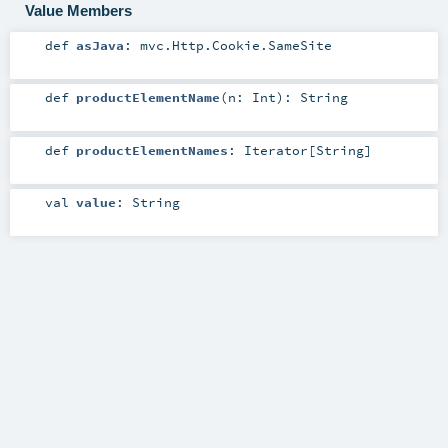
Value Members
def
asJava
:
mvc.Http.Cookie.SameSite
def
productElementName
(
n:
Int
)
:
String
def
productElementNames
:
Iterator
[
String
]
val
value
:
String