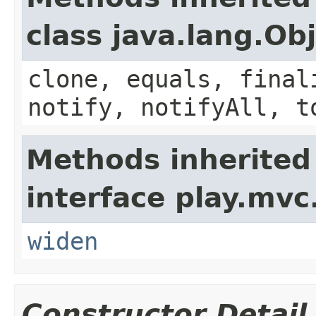
class java.lang.Ob
clone, equals, final
notify, notifyAll, t
Methods inherited
interface play.mvc
widen
Constructor Detail