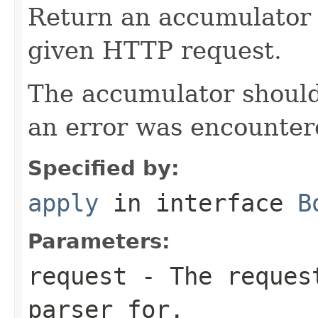
Return an accumulator 
given HTTP request.
The accumulator should 
an error was encountere
Specified by:
apply
in interface
B
Parameters:
request
- The request
parser for.