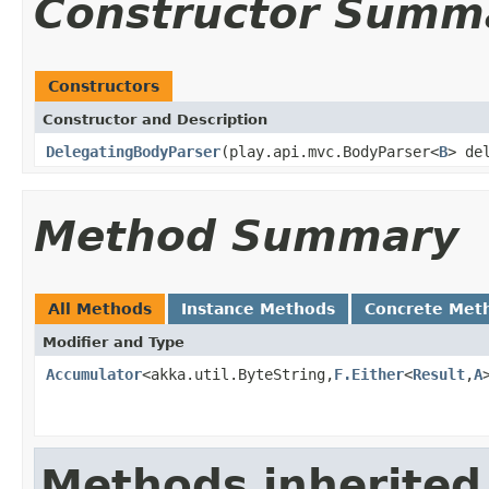
Constructor Summ
Constructors
Constructor and Description
DelegatingBodyParser
(play.api.mvc.BodyParser<
B
> de
Method Summary
All Methods
Instance Methods
Concrete Met
Modifier and Type
Accumulator
<akka.util.ByteString,
F.Either
<
Result
,
A
Methods inherited