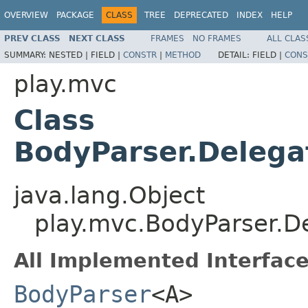
OVERVIEW
PACKAGE
CLASS
TREE
DEPRECATED
INDEX
HELP
PREV CLASS
NEXT CLASS
FRAMES
NO FRAMES
ALL CLAS
SUMMARY:
NESTED |
FIELD |
CONSTR
|
METHOD
DETAIL:
FIELD |
CONS
play.mvc
Class
BodyParser.Deleg
java.lang.Object
play.mvc.BodyParser.
All Implemented Interface
BodyParser
<A>