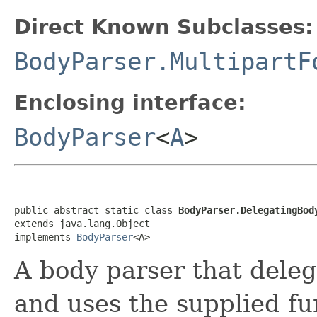
Direct Known Subclasses:
BodyParser.MultipartF
Enclosing interface:
BodyParser
<
A
>
public abstract static class 
BodyParser.DelegatingBod
extends java.lang.Object

implements 
BodyParser
<A>
A body parser that deleg
and uses the supplied fun