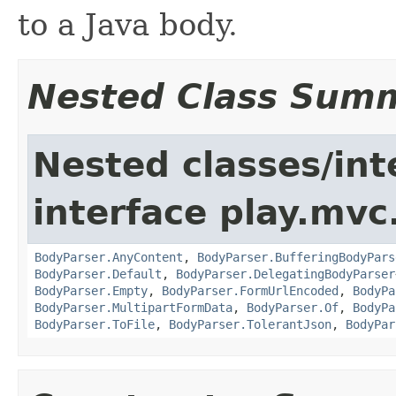
to a Java body.
Nested Class Sum
Nested classes/int
interface play.mvc
BodyParser.AnyContent
,
BodyParser.BufferingBodyPars
BodyParser.Default
,
BodyParser.DelegatingBodyParser
BodyParser.Empty
,
BodyParser.FormUrlEncoded
,
BodyPa
BodyParser.MultipartFormData
,
BodyParser.Of
,
BodyPa
BodyParser.ToFile
,
BodyParser.TolerantJson
,
BodyPar