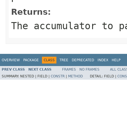
Returns:
The accumulator to p
OVERVIEW
PACKAGE
CLASS
TREE
DEPRECATED
INDEX
HELP
PREV CLASS
NEXT CLASS
FRAMES
NO FRAMES
ALL CLAS
SUMMARY:
NESTED |
FIELD |
CONSTR
|
METHOD
DETAIL:
FIELD |
CONS