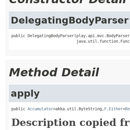
DelegatingBodyParser
public DelegatingBodyParser(play.api.mvc.BodyParser
                            java.util.function.Func
Method Detail
apply
public 
Accumulator
<akka.util.ByteString,
F.Either
<
Re
Description copied f