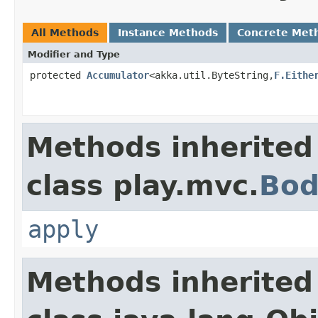
All Methods
Instance Methods
Concrete Met
Modifier and Type
protected
Accumulator
<akka.util.ByteString,
F.Eithe
Methods inherited
class play.mvc.
Bod
apply
Methods inherited