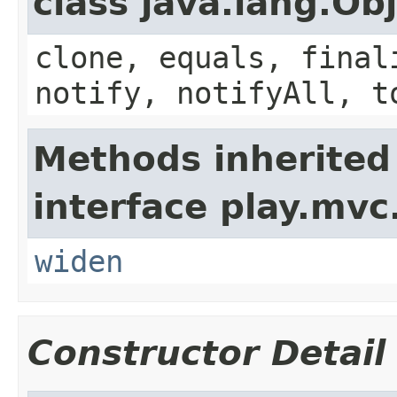
class java.lang.Ob
clone, equals, final
notify, notifyAll, t
Methods inherited
interface play.mvc
widen
Constructor Detail