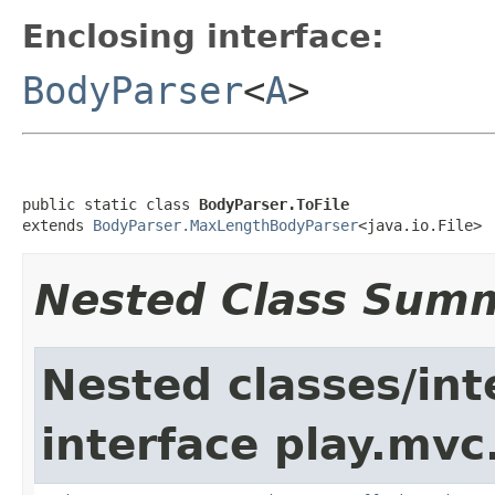
Enclosing interface:
BodyParser
<
A
>
public static class 
BodyParser.ToFile
extends 
BodyParser.MaxLengthBodyParser
<java.io.File>
Nested Class Sum
Nested classes/int
interface play.mvc