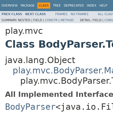
OVERVIEW
PACKAGE
CLASS
TREE
DEPRECATED
INDEX
HELP
PREV CLASS
NEXT CLASS
FRAMES
NO FRAMES
ALL CLAS
SUMMARY:
NESTED |
FIELD |
CONSTR
|
METHOD
DETAIL:
FIELD |
CONS
play.mvc
Class BodyParser.T
java.lang.Object
play.mvc.BodyParser.
play.mvc.BodyParser.T
All Implemented Interface
BodyParser
<java.io.Fi