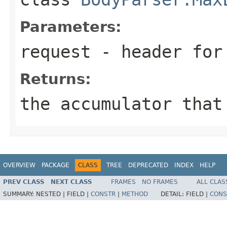
Parameters:
request
- header for 
Returns:
the accumulator that
OVERVIEW
PACKAGE
CLASS
TREE
DEPRECATED
INDEX
HELP
PREV CLASS
NEXT CLASS
FRAMES
NO FRAMES
ALL CLAS
SUMMARY:
NESTED |
FIELD |
CONSTR
|
METHOD
DETAIL:
FIELD |
CONS