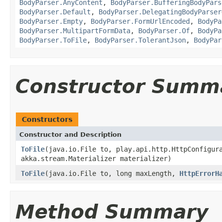
BodyParser.AnyContent
,
BodyParser.BufferingBodyPars
BodyParser.Default
,
BodyParser.DelegatingBodyParser
BodyParser.Empty
,
BodyParser.FormUrlEncoded
,
BodyPa
BodyParser.MultipartFormData
,
BodyParser.Of
,
BodyPa
BodyParser.ToFile
,
BodyParser.TolerantJson
,
BodyPar
Constructor Summ
Constructors
Constructor and Description
ToFile
(java.io.File to, play.api.http.HttpConfigur
akka.stream.Materializer materializer)
ToFile
(java.io.File to, long maxLength,
HttpErrorH
Method Summary