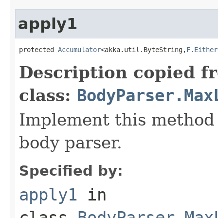
apply1
protected 
Accumulator
<akka.util.ByteString,
F.Either
Description copied f
class:
BodyParser.Max
Implement this method 
body parser.
Specified by:
apply1
in
class
BodyParser.Max