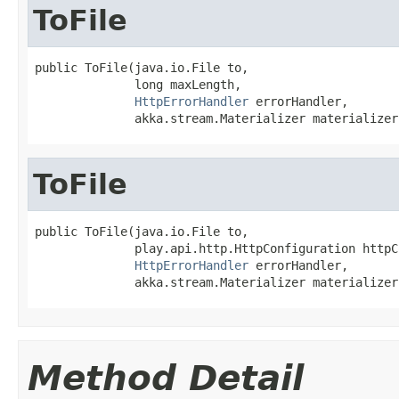
ToFile
public ToFile(java.io.File to,

              long maxLength,

HttpErrorHandler
 errorHandler,

              akka.stream.Materializer materializer
ToFile
public ToFile(java.io.File to,

              play.api.http.HttpConfiguration httpC
HttpErrorHandler
 errorHandler,

              akka.stream.Materializer materializer
Method Detail