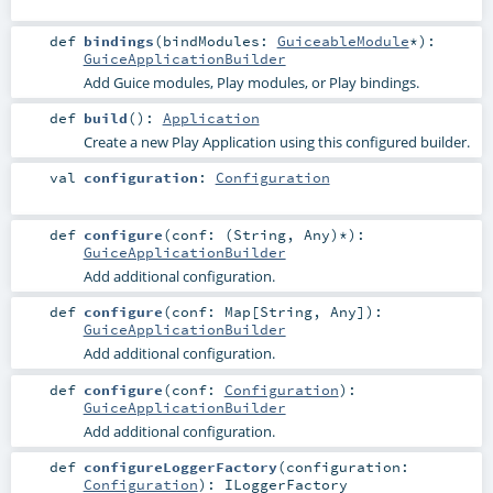
def
bindings
(
bindModules:
GuiceableModule
*
)
:
GuiceApplicationBuilder
Add Guice modules, Play modules, or Play bindings.
def
build
()
:
Application
Create a new Play Application using this configured builder.
val
configuration
:
Configuration
def
configure
(
conf: (
String
,
Any
)*
)
:
GuiceApplicationBuilder
Add additional configuration.
def
configure
(
conf:
Map
[
String
,
Any
]
)
:
GuiceApplicationBuilder
Add additional configuration.
def
configure
(
conf:
Configuration
)
:
GuiceApplicationBuilder
Add additional configuration.
def
configureLoggerFactory
(
configuration:
Configuration
)
:
ILoggerFactory