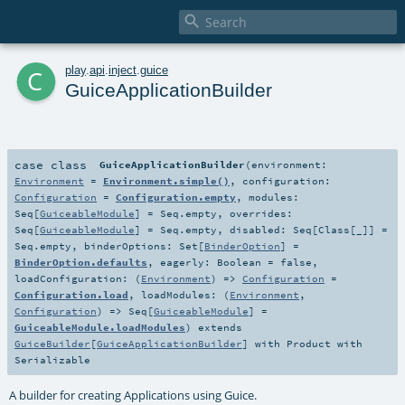

c
play
.
api
.
inject
.
guice
GuiceApplicationBuilder
case class
GuiceApplicationBuilder
(
environment:
Environment
=
Environment.simple()
,
configuration:
Configuration
=
Configuration.empty
,
modules:
Seq
[
GuiceableModule
] =
Seq.empty
,
overrides:
Seq
[
GuiceableModule
] =
Seq.empty
,
disabled:
Seq
[
Class
[_]] =
Seq.empty
,
binderOptions:
Set
[
BinderOption
] =
BinderOption.defaults
,
eagerly:
Boolean
=
false
,
loadConfiguration: (
Environment
) =>
Configuration
=
Configuration.load
,
loadModules: (
Environment
,
Configuration
) =>
Seq
[
GuiceableModule
] =
GuiceableModule.loadModules
)
extends
GuiceBuilder
[
GuiceApplicationBuilder
] with
Product
with
Serializable
A builder for creating Applications using Guice.