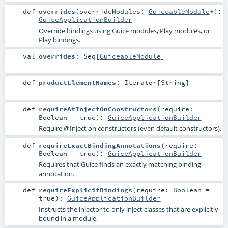
def
overrides
(
overrideModules:
GuiceableModule
*
)
:
GuiceApplicationBuilder
Override bindings using Guice modules, Play modules, or
Play bindings.
val
overrides
:
Seq
[
GuiceableModule
]
def
productElementNames
:
Iterator
[
String
]
def
requireAtInjectOnConstructors
(
require:
Boolean
=
true
)
:
GuiceApplicationBuilder
Require @Inject on constructors (even default constructors).
def
requireExactBindingAnnotations
(
require:
Boolean
=
true
)
:
GuiceApplicationBuilder
Requires that Guice finds an exactly matching binding
annotation.
def
requireExplicitBindings
(
require:
Boolean
=
true
)
:
GuiceApplicationBuilder
Instructs the injector to only inject classes that are explicitly
bound in a module.