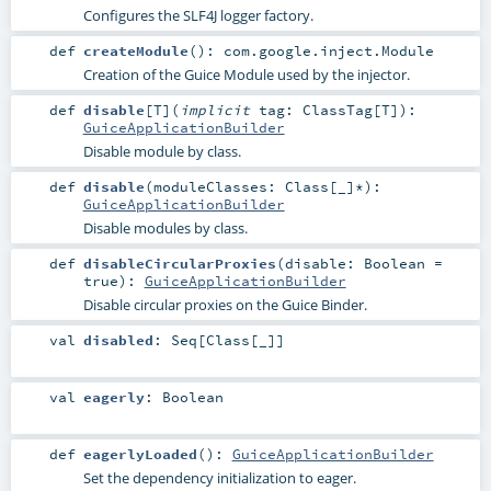
Configures the SLF4J logger factory.
def
createModule
()
:
com.google.inject.Module
Creation of the Guice Module used by the injector.
def
disable
[
T
]
(
implicit
tag:
ClassTag
[
T
]
)
:
GuiceApplicationBuilder
Disable module by class.
def
disable
(
moduleClasses:
Class
[_]*
)
:
GuiceApplicationBuilder
Disable modules by class.
def
disableCircularProxies
(
disable:
Boolean
=
true
)
:
GuiceApplicationBuilder
Disable circular proxies on the Guice Binder.
val
disabled
:
Seq
[
Class
[_]]
val
eagerly
:
Boolean
def
eagerlyLoaded
()
:
GuiceApplicationBuilder
Set the dependency initialization to eager.