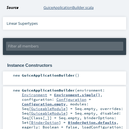
Source
GuiceApplicationBuilder.scala
Linear Supertypes
Instance Constructors
new
GuiceApplicationBuilder
()
new
GuiceApplicationBuilder
(
environment:
Environment
=
Environment.simple()
,
configuration:
Configuration
=
Configuration.empty
,
modules:
Seq
[
GuiceableModule
] =
Seq.empty
,
overrides:
Seq
[
GuiceableModule
] =
Seq.empty
,
disabled:
Seq
[
Class
[_]] =
Seq.empty
,
binderOptions:
Set
[
BinderOption
] =
BinderOption.defaults
,
eagerly:
Boolean
=
false
,
loadConfiguration: