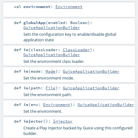
val
environment
:
Environment
def
globalApp
(
enabled:
Boolean
)
:
GuiceApplicationBuilder
Sets the configuration key to enable/disable global
application state
def
in
(
classLoader:
ClassLoader
)
:
GuiceApplicationBuilder
Set the environment class loader.
def
in
(
mode:
Mode
)
:
GuiceApplicationBuilder
Set the environment mode.
def
in
(
path:
File
)
:
GuiceApplicationBuilder
Set the environment path.
def
in
(
env:
Environment
)
:
GuiceApplicationBuilder
Set the environment.
def
injector
()
:
Injector
Create a Play Injector backed by Guice using this configured
builder.