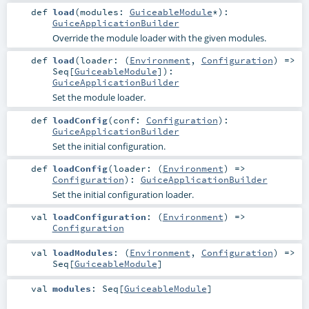
def
load
(
modules:
GuiceableModule
*
)
:
GuiceApplicationBuilder
Override the module loader with the given modules.
def
load
(
loader: (
Environment
,
Configuration
) =>
Seq
[
GuiceableModule
]
)
:
GuiceApplicationBuilder
Set the module loader.
def
loadConfig
(
conf:
Configuration
)
:
GuiceApplicationBuilder
Set the initial configuration.
def
loadConfig
(
loader: (
Environment
) =>
Configuration
)
:
GuiceApplicationBuilder
Set the initial configuration loader.
val
loadConfiguration
: (
Environment
) =>
Configuration
val
loadModules
: (
Environment
,
Configuration
) =>
Seq
[
GuiceableModule
]
val
modules
:
Seq
[
GuiceableModule
]