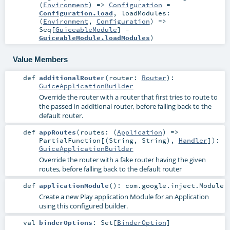
(
Environment
) =>
Configuration
=
Configuration.load
,
loadModules:
(
Environment
,
Configuration
) =>
Seq
[
GuiceableModule
] =
GuiceableModule.loadModules
)
Value Members
def
additionalRouter
(
router:
Router
)
:
GuiceApplicationBuilder
Override the router with a router that first tries to route to
the passed in additional router, before falling back to the
default router.
def
appRoutes
(
routes: (
Application
) =>
PartialFunction
[(
String
,
String
),
Handler
]
)
:
GuiceApplicationBuilder
Override the router with a fake router having the given
routes, before falling back to the default router
def
applicationModule
()
:
com.google.inject.Module
Create a new Play application Module for an Application
using this configured builder.
val
binderOptions
:
Set
[
BinderOption
]